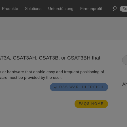
Produkte
Solutions
Unterstützung
Firmenprofil
CSAT3A, CSAT3AH, CSAT3B, or CSAT3BH that
 or hardware that enable easy and frequent positioning of
are must be provided by the user.
Äh
DAS WAR HILFREICH
FAQS HOME