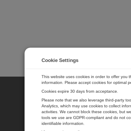
Cookie Settings
This website uses cookies in order to offer you 
information. Please accept cookies for optimal 
Cookies expire 30 days from acceptance.
CAMPBELL SCIENTIFIC GERM
Please note that we also leverage third-party to
Analytics, which may use cookies to collect info
activities. We cannot block these cookies, but we
Home
Pressemitteilungen
tools we use are GDPR-compliant and do not col
Produkte
Firmenblog
identifiable information.