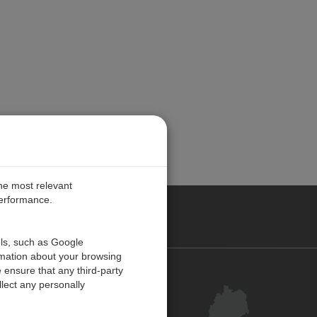
the most relevant
performance.
ANY
ols, such as Google
rmation about your browsing
 ensure that any third-party
Kontakt
lect any personally
Kundenzentrum