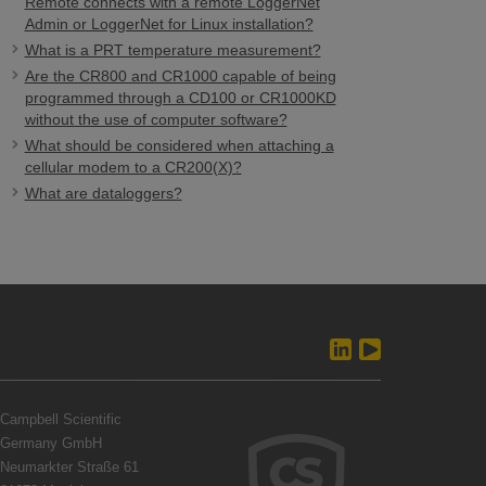
Remote connects with a remote LoggerNet
Admin or LoggerNet for Linux installation?
What is a PRT temperature measurement?
Are the CR800 and CR1000 capable of being
programmed through a CD100 or CR1000KD
without the use of computer software?
What should be considered when attaching a
cellular modem to a CR200(X)?
What are dataloggers?
Campbell Scientific
Germany GmbH
Neumarkter Straße 61