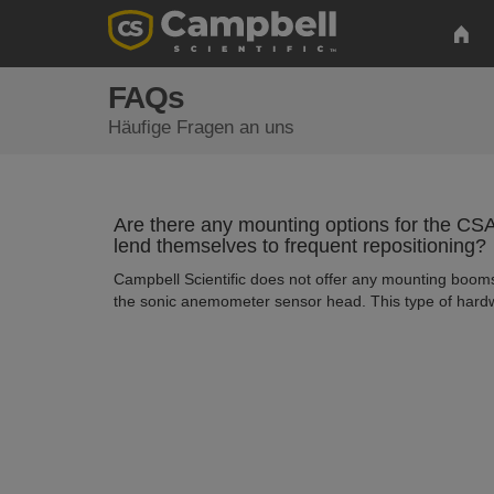
FAQs
Häufige Fragen an uns
Are there any mounting options for the 
lend themselves to frequent repositioning?
Campbell Scientific does not offer any mounting booms
the sonic anemometer sensor head. This type of hardw