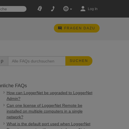
Log In
FRAGEN DAZU
SUCHEN
nliche FAQs
How can LoggerNet be upgraded to LoggerNet
Admin?
Can one license of LoggerNet Remote be
installed on multiple computers in a single
network?
What is the default port used when LoggerNet