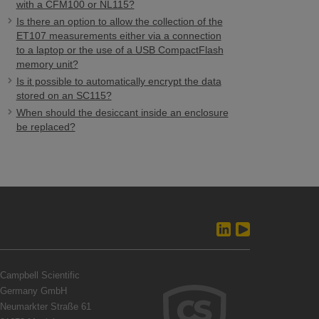
with a CFM100 or NL115?
Is there an option to allow the collection of the
ET107 measurements either via a connection
to a laptop or the use of a USB CompactFlash
memory unit?
Is it possible to automatically encrypt the data
stored on an SC115?
When should the desiccant inside an enclosure
be replaced?
Campbell Scientific
Germany GmbH
Neumarkter Straße 61