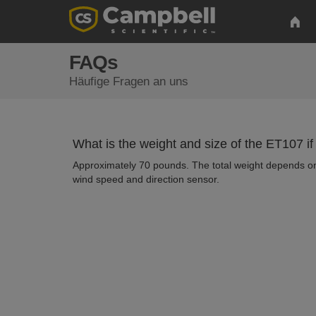
FAQs
Häufige Fragen an uns
What is the weight and size of the ET107 if
Approximately 70 pounds. The total weight depends on 
wind speed and direction sensor.