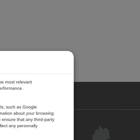
the most relevant
performance.
ANY
ols, such as Google
rmation about your browsing
 ensure that any third-party
Kontakt
lect any personally
Kundenzentrum