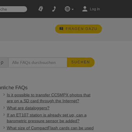
Log In
FRAGEN DAZU
SUCHEN
nliche FAQs
Is it possible to transfer CC5MPX photos that
are on a SD card through the Internet?
What are dataloggers?
If an ET107 station is already set up, can a
barometric pressure sensor be added?
What size of CompactFlash cards can be used