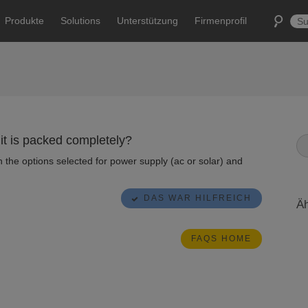
Produkte
Solutions
Unterstützung
Firmenprofil
 it is packed completely?
the options selected for power supply (ac or solar) and
DAS WAR HILFREICH
Äh
FAQS HOME