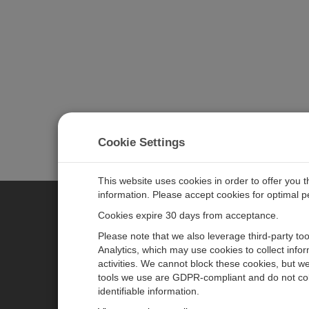
Cookie Settings
This website uses cookies in order to offer you 
information. Please accept cookies for optimal 
Cookies expire 30 days from acceptance.
CAMPBELL SCIENTIFIC GERM
Please note that we also leverage third-party to
Analytics, which may use cookies to collect info
activities. We cannot block these cookies, but we
Home
Pressemitteilungen
tools we use are GDPR-compliant and do not col
Produkte
Firmenblog
identifiable information.