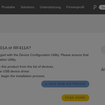
Produkte
Solutions
Unterstützung
Firmenprofil
F401A or RF411A?
ed with the Device Configuration Utility. Please ensure that
ion Utility.
 this product from the list of devices.
Äh
he USB device driver.
to begin the installation process.
DAS WAR HILFREICH
FAQS HOME