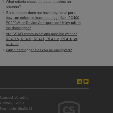
What criteria should be used to select an
antenna?
If a computer does not have any serial ports,
how can software (such as LoggerNet, PC400,
PC200W, or Device Configuration Utility) talk to
the datalogger?
Are CS I/O communications possible with the
RF401A, RF401, RF411, RF411A, RF416, or
RF450?
Which datalogger files can be encrypted?
Campbell Scientific
Germany GmbH
Neumarkter Straße 61