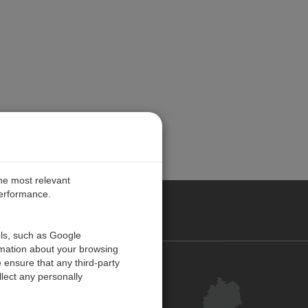
the most relevant
performance.
ANY
ols, such as Google
rmation about your browsing
 ensure that any third-party
Kontakt
lect any personally
Kundenzentrum