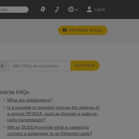
Log In
FRAGEN DAZU
SUCHEN
nliche FAQs
What are dataloggers?
Is it possible to remotely change the settings of
a remote RF401A, such as through a radio-to-
radio transmission?
Will an SC932A provide what is needed to
connect a datalogger to an Ethernet cable?