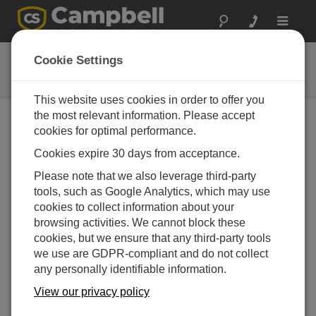
Toggle
navigat
FAQs
Cookie Settings
Häufige Fragen an uns
This website uses cookies in order to offer you
the most relevant information. Please accept
cookies for optimal performance.
What are some distinguishing features of the
Cookies expire 30 days from acceptance.
MetSENS compact weather sensors?
Please note that we also leverage third-party
MetSENS has a compass module that
tools, such as Google Analytics, which may use
outputs at 1 Hz real time without affecting any
cookies to collect information about your
other measurements, which allows the
browsing activities. We cannot block these
correction of wind direction if the station is
cookies, but we ensure that any third-party tools
installed on moving ice.
we use are GDPR-compliant and do not collect
MetSENS has a two-year service life, which
any personally identifiable information.
is especially helped by the use of a double-
View our privacy policy
louvered radiation shield to reduce the flow of
contaminants getting to the