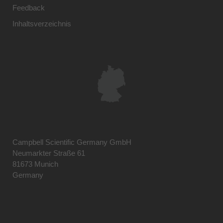
Feedback
Inhaltsverzeichnis
Campbell Scientific Germany GmbH
Neumarkter Straße 61
81673 Munich
Germany