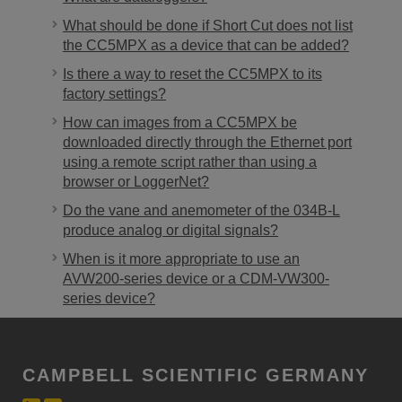
What should be done if Short Cut does not list
the CC5MPX as a device that can be added?
Is there a way to reset the CC5MPX to its
factory settings?
How can images from a CC5MPX be
downloaded directly through the Ethernet port
using a remote script rather than using a
browser or LoggerNet?
Do the vane and anemometer of the 034B-L
produce analog or digital signals?
When is it more appropriate to use an
AVW200-series device or a CDM-VW300-
series device?
CAMPBELL SCIENTIFIC GERMANY