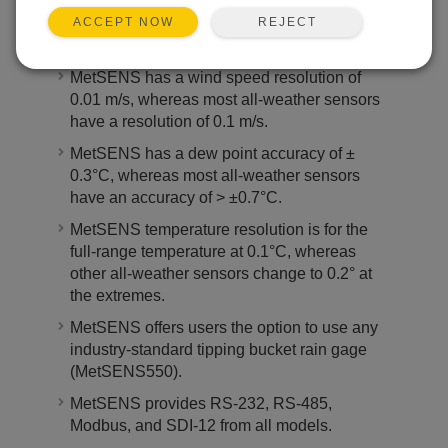
temperature/humidity probe.
REJECT
ACCEPT NOW
MetSENS has an option for GPS.
MetSENS has a wind speed resolution of
0.01 m/s, whereas most all-weather sensors
have a resolution of 0.1 m/s.
MetSENS has a dew point accuracy of ±
0.3°C, whereas most all-weather sensors
have an accuracy of > ±0.7°C.
MetSENS temperature resolution is for the
full-range temperature at 0.1°C, whereas
other all-weather sensors change to 0.2° at
the extremes.
MetSENS offers users the option to use any
industry-standard tipping bucket rain gage
(MetSENS550).
MetSENS provides RS-232, RS-485,
Modbus, and SDI-12 from all models.