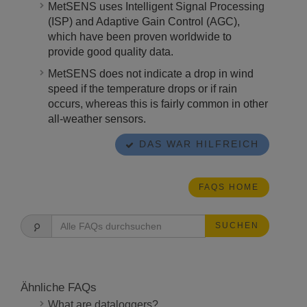
MetSENS uses Intelligent Signal Processing
(ISP) and Adaptive Gain Control (AGC),
which have been proven worldwide to
provide good quality data.
MetSENS does not indicate a drop in wind
speed if the temperature drops or if rain
occurs, whereas this is fairly common in other
all-weather sensors.
DAS WAR HILFREICH
FAQS HOME
SUCHEN
Ähnliche FAQs
What are dataloggers?