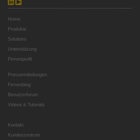
Home
Produkte
Solutions
Unterstützung
Firmenprofil
Pressemitteilungen
Firmenblog
Benutzerforum
Videos & Tutorials
Kontakt
Kundenzentrum