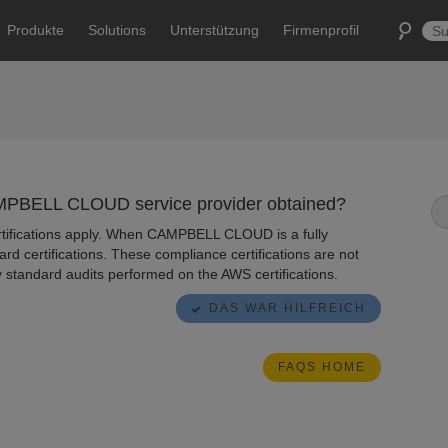
Produkte
Solutions
Unterstützung
Firmenprofil
AMPBELL CLOUD service provider obtained?
ertifications apply. When CAMPBELL CLOUD is a fully
ard certifications. These compliance certifications are not
y standard audits performed on the AWS certifications.
DAS WAR HILFREICH
FAQS HOME