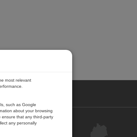
the most relevant
performance.
ANY
ols, such as Google
rmation about your browsing
 ensure that any third-party
Kontakt
lect any personally
Kundenzentrum