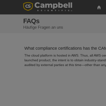
FAQs
Häufige Fragen an uns
What compliance certifications has the C
The cloud platform is hosted in AWS. Thus, all AWS c
launched product, the intent is to obtain industry-stand
audited by external parties at this time—other than an