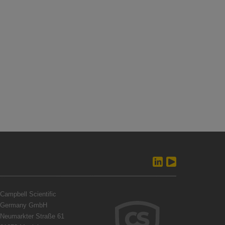
Campbell Scientific
Germany GmbH
Neumarkter Straße 61