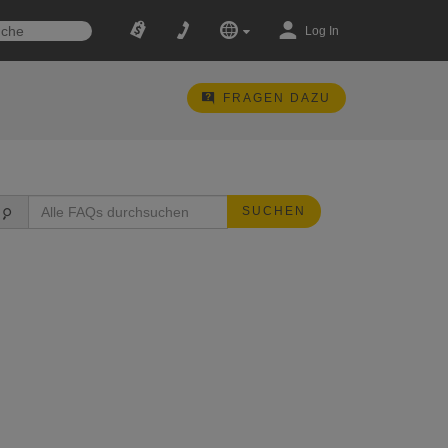
Log In
FRAGEN DAZU
SUCHEN