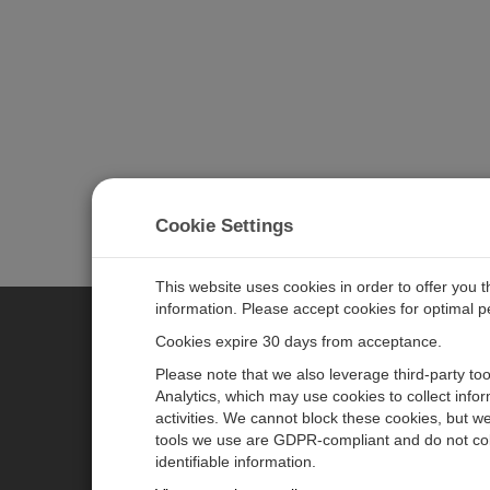
Cookie Settings
This website uses cookies in order to offer you 
information. Please accept cookies for optimal 
Cookies expire 30 days from acceptance.
CAMPBELL SCIENTIFIC GERM
Please note that we also leverage third-party to
Analytics, which may use cookies to collect info
activities. We cannot block these cookies, but we
Home
Pressemitteilungen
tools we use are GDPR-compliant and do not col
Produkte
Firmenblog
identifiable information.