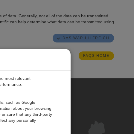
of data. Generally, not all of the data can be transmitted
ntific can help determine what data can be transmitted using
DAS WAR HILFREICH
FAQS HOME
the most relevant
performance.
ANY
ols, such as Google
rmation about your browsing
 ensure that any third-party
Kontakt
lect any personally
Kundenzentrum