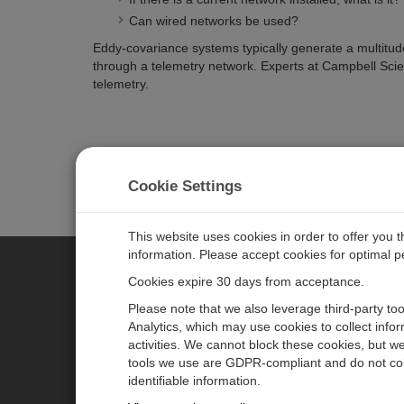
Can wired networks be used?
Eddy-covariance systems typically generate a multitude 
through a telemetry network. Experts at Campbell Scie
telemetry.
Cookie Settings
This website uses cookies in order to offer you 
information. Please accept cookies for optimal 
Cookies expire 30 days from acceptance.
CAMPBELL SCIENTIFIC GERM
Please note that we also leverage third-party to
Analytics, which may use cookies to collect info
activities. We cannot block these cookies, but we
Home
Pressemitteilungen
tools we use are GDPR-compliant and do not col
Produkte
Firmenblog
identifiable information.