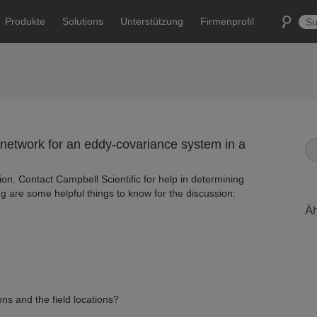
Produkte
Solutions
Unterstützung
Firmenprofil
network for an eddy-covariance system in a
ion. Contact Campbell Scientific for help in determining
ng are some helpful things to know for the discussion:
Äh
ns and the field locations?