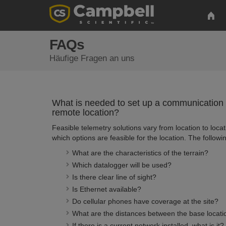
FAQs
Häufige Fragen an uns
What is needed to set up a communication 
remote location?
Feasible telemetry solutions vary from location to locat
which options are feasible for the location. The followi
What are the characteristics of the terrain?
Which datalogger will be used?
Is there clear line of sight?
Is Ethernet available?
Do cellular phones have coverage at the site?
What are the distances between the base locatio
If there is a current network installed, what is it?