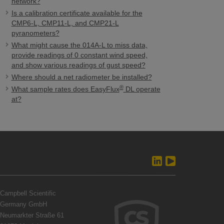
network?
Is a calibration certificate available for the
CMP6-L, CMP11-L, and CMP21-L
pyranometers?
What might cause the 014A-L to miss data,
provide readings of 0 constant wind speed,
and show various readings of gust speed?
Where should a net radiometer be installed?
®
What sample rates does EasyFlux
DL operate
at?
Campbell Scientific
Germany GmbH
Neumarkter Straße 61