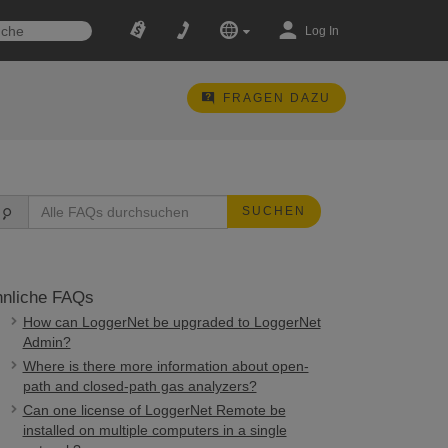
Log In
FRAGEN DAZU
SUCHEN
nliche FAQs
How can LoggerNet be upgraded to LoggerNet
Admin?
Where is there more information about open-
path and closed-path gas analyzers?
Can one license of LoggerNet Remote be
installed on multiple computers in a single