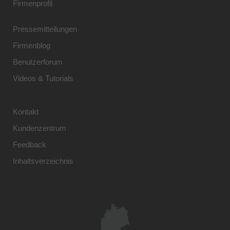
Firmenprofil
Pressemitteilungen
Firmenblog
Benutzerforum
Videos & Tutorials
Kontakt
Kundenzentrum
Feedback
Inhaltsverzeichnis