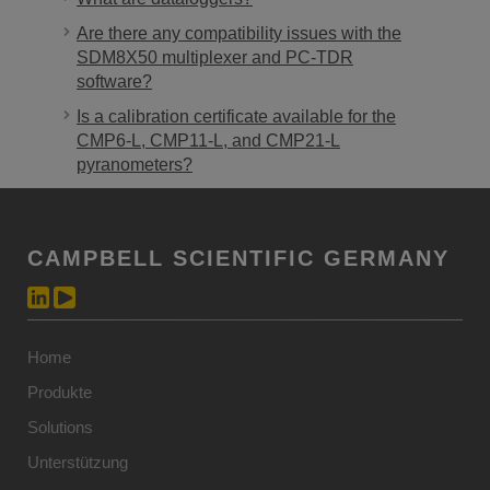
Are there any compatibility issues with the
SDM8X50 multiplexer and PC-TDR
software?
Is a calibration certificate available for the
CMP6-L, CMP11-L, and CMP21-L
pyranometers?
CAMPBELL SCIENTIFIC GERMANY
Home
Produkte
Solutions
Unterstützung