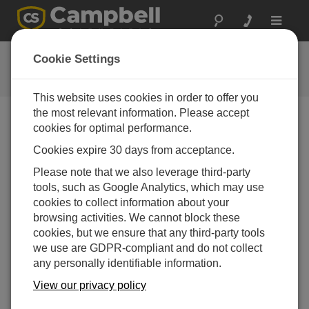
Toggle
navigat
FAQs
Cookie Settings
Häufige Fragen an uns
This website uses cookies in order to offer you
the most relevant information. Please accept
cookies for optimal performance.
Does the Solar1000 work with protocols for
Cookies expire 30 days from acceptance.
SCADA networks?
Please note that we also leverage third-party
The CR1000 datalogger has built-in capabilities to
tools, such as Google Analytics, which may use
be fully compatible with Modbus, as well as DNP3.
cookies to collect information about your
The intention is to add additional compatible
browsing activities. We cannot block these
protocols as the industry and markets change and
cookies, but we ensure that any third-party tools
evolve.
we use are GDPR-compliant and do not collect
DAS WAR HILFREICH
any personally identifiable information.
View our privacy policy
FAQS HOME