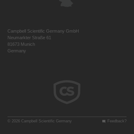
Campbell Scientific Germany GmbH
Neumarkter Straße 61
81673 Munich
Germany
© 2026 Campbell Scientific Germany
Feedback?