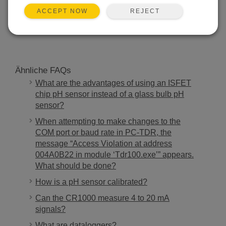
REJECT
ACCEPT NOW
SUCHEN
Ähnliche FAQs
What are the advantages of using an ISFET
chip pH sensor instead of a glass bulb pH
sensor?
When attempting to make changes to the
COM port or baud rate in PC-TDR, the
message “Access Violation at address
004A0B22 in module ‘Tdr100.exe’” appears.
What should be done?
How is a pH sensor calibrated?
Can the CR1000 measure 4 to 20 mA
signals?
What are dataloggers?