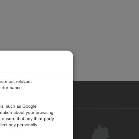
the most relevant
performance.
ANY
ols, such as Google
rmation about your browsing
 ensure that any third-party
Kontakt
lect any personally
Kundenzentrum