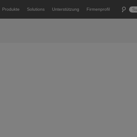
Produkte
Solutions
Unterstützung
Firmenprofil