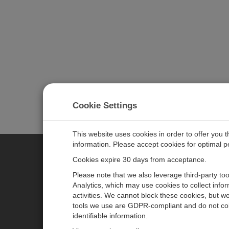
Cookie Settings
This website uses cookies in order to offer you 
information. Please accept cookies for optimal 
Cookies expire 30 days from acceptance.
CAMPBELL SCIENTIFIC GERM
Please note that we also leverage third-party to
Analytics, which may use cookies to collect info
activities. We cannot block these cookies, but we
Home
Pressemitteilungen
tools we use are GDPR-compliant and do not col
Produkte
Firmenblog
identifiable information.