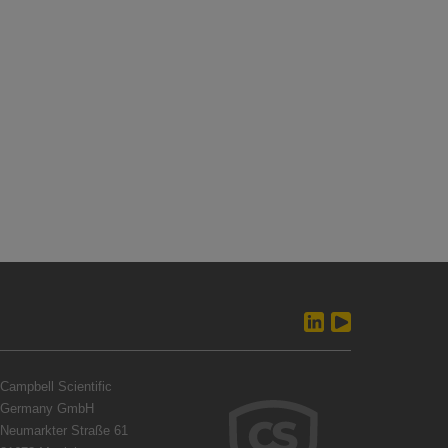
Campbell Scientific
Germany GmbH
Neumarkter Straße 61