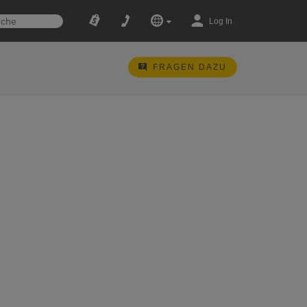
Log In
FRAGEN DAZU