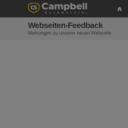
Webseiten-Feedback
Meinungen zu unserer neuen Webseite