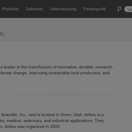
Produkte
Solutions
Unterstützung
Firmenprofil
fic
s a leader in the manufacture of innovative, durable, research-
limate change, improving sustainable food production, and
Scientific, Inc., and is located in Orem, Utah. Aribex is a
y, medical, veterinary, and industrial applications. They
ms. Aribex was organized in 2003.