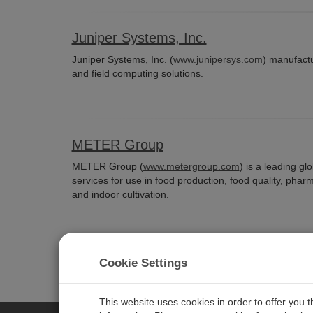
Juniper Systems, Inc.
Juniper Systems, Inc. (
www.junipersys.com
) manufactu
and field computing solutions.
METER Group
METER Group (
www.metergroup.com
) is a leading g
services for use in food production, food quality, phar
and indoor cultivation.
Cookie Settings
This website uses cookies in order to offer you 