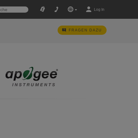
Log In
FRAGEN DAZU