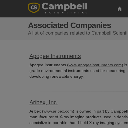
Associated Companies
A list of companies related to Campbell Scienti
Apogee Instruments
Apogee Instruments (
www.apogeeinstruments.com
) i
grade environmental instruments used for measuring c
developing renewable energy.
Aribex, Inc.
Aribex (
www.aribex.com
) is owned in part by Campbell 
manufacturer of X-ray imaging products used in dentistr
specialize in portable, hand-held X-ray imaging syste