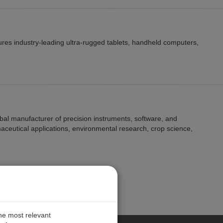
res industry-leading ultra-rugged tablets, handheld computers,
lobal manufacturer of precision instruments, software, and
maceutical applications, environmental research, crop science,
the most relevant