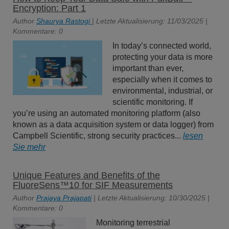
Encryption: Part 1
Author
Shaurya Rastogi
| Letzte Aktualisierung: 11/03/2025 |
Kommentare: 0
In today’s connected world,
protecting your data is more
important than ever,
especially when it comes to
environmental, industrial, or
scientific monitoring. If
you’re using an automated monitoring platform (also
known as a data acquisition system or data logger) from
Campbell Scientific, strong security practices...
lesen
Sie mehr
Unique Features and Benefits of the
FluoreSens™10 for SIF Measurements
Author
Prajaya Prajapati
| Letzte Aktualisierung: 10/30/2025 |
Kommentare: 0
Monitoring terrestrial