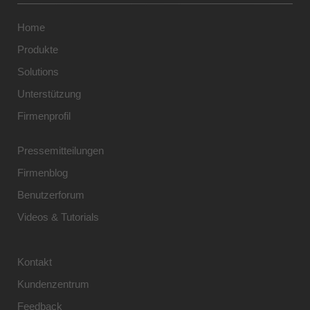
Home
Produkte
Solutions
Unterstützung
Firmenprofil
Pressemitteilungen
Firmenblog
Benutzerforum
Videos & Tutorials
Kontakt
Kundenzentrum
Feedback