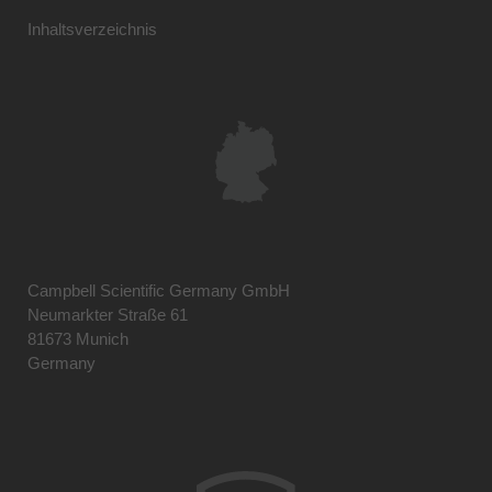
Inhaltsverzeichnis
Campbell Scientific Germany GmbH
Neumarkter Straße 61
81673 Munich
Germany