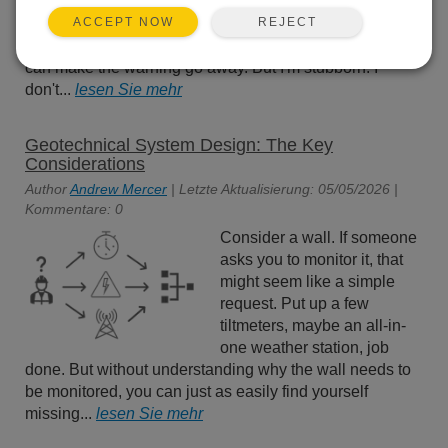
capacity. And with every
REJECT
ACCEPT NOW
alert, there's that cheerful
suggestion that, for a few more dollars each month, you
can make the warning go away. But I'm stubborn. I
don't...
lesen Sie mehr
Geotechnical System Design: The Key
Considerations
Author
Andrew Mercer
| Letzte Aktualisierung: 05/05/2026 |
Kommentare: 0
Consider a wall. If someone
asks you to monitor it, that
might seem like a simple
request. Put up a few
tiltmeters, maybe an all-in-
one weather station, job
done. But without understanding why the wall needs to
be monitored, you can just as easily find yourself
missing...
lesen Sie mehr