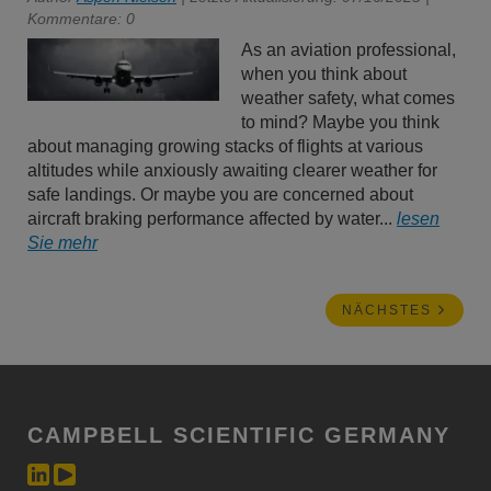
Kommentare: 0
As an aviation professional,
when you think about
weather safety, what comes
to mind? Maybe you think
about managing growing stacks of flights at various
altitudes while anxiously awaiting clearer weather for
safe landings. Or maybe you are concerned about
aircraft braking performance affected by water...
lesen
Sie mehr
NÄCHSTES
CAMPBELL SCIENTIFIC GERMANY