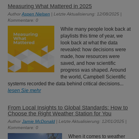
Measuring What Mattered in 2025
Author
Aspen Nielsen
| Letzte Aktualisierung: 12/08/2025 |
Kommentare: 0
While many people look back at
playlists this time of year, we
look back at what the data
revealed: how decisions were
made, how resources were
saved, and how scientific
progress was shaped. Around
the world, Campbell Scientific
systems recorded the data behind critical decisions...
lesen Sie mehr
From Local Insights to Global Standards: How to
Choose the Right Weather Station for You
Author
Jamie McDonald
| Letzte Aktualisierung: 12/01/2025 |
Kommentare: 0
When it comes to weather