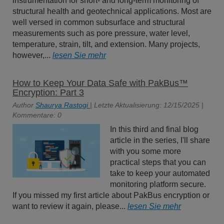
instrumentation for short- and long-term monitoring of
structural health and geotechnical applications. Most are
well versed in common subsurface and structural
measurements such as pore pressure, water level,
temperature, strain, tilt, and extension. Many projects,
however,...
lesen Sie mehr
How to Keep Your Data Safe with PakBus™
Encryption: Part 3
Author
Shaurya Rastogi
| Letzte Aktualisierung: 12/15/2025 |
Kommentare: 0
In this third and final blog
article in the series, I'll share
with you some more
practical steps that you can
take to keep your automated
monitoring platform secure.
If you missed my first article about PakBus encryption or
want to review it again, please...
lesen Sie mehr