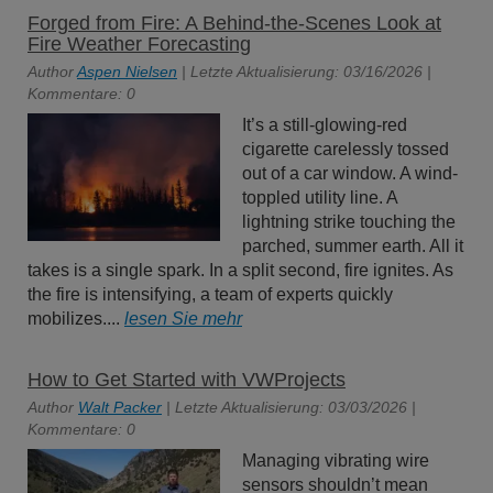
Forged from Fire: A Behind-the-Scenes Look at
Fire Weather Forecasting
Author
Aspen Nielsen
| Letzte Aktualisierung: 03/16/2026 |
Kommentare: 0
It’s a still-glowing-red
cigarette carelessly tossed
out of a car window. A wind-
toppled utility line. A
lightning strike touching the
parched, summer earth. All it
takes is a single spark. In a split second, fire ignites. As
the fire is intensifying, a team of experts quickly
mobilizes....
lesen Sie mehr
How to Get Started with VWProjects
Author
Walt Packer
| Letzte Aktualisierung: 03/03/2026 |
Kommentare: 0
Managing vibrating wire
sensors shouldn’t mean