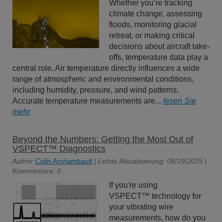
Whether you’re tracking
climate change, assessing
floods, monitoring glacial
retreat, or making critical
decisions about aircraft take-
offs, temperature data play a
central role. Air temperature directly influences a wide
range of atmospheric and environmental conditions,
including humidity, pressure, and wind patterns.
Accurate temperature measurements are...
lesen Sie
mehr
Beyond the Numbers: Getting the Most Out of
VSPECT™ Diagnostics
Author
Colin Archambault
| Letzte Aktualisierung: 08/19/2025 |
Kommentare: 0
If you're using
VSPECT™ technology for
your vibrating wire
measurements, how do you