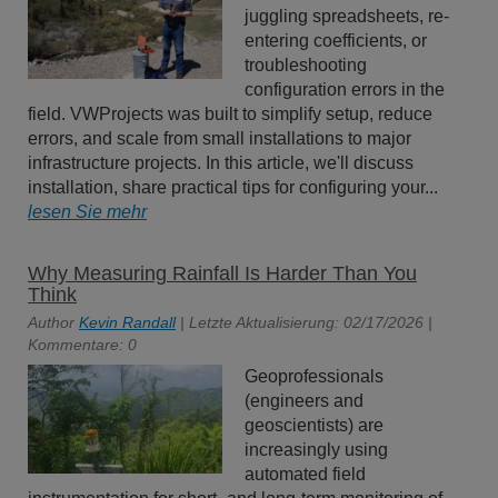
juggling spreadsheets, re-
entering coefficients, or
troubleshooting
configuration errors in the
field. VWProjects was built to simplify setup, reduce
errors, and scale from small installations to major
infrastructure projects. In this article, we'll discuss
installation, share practical tips for configuring your...
lesen Sie mehr
Why Measuring Rainfall Is Harder Than You
Think
Author
Kevin Randall
| Letzte Aktualisierung: 02/17/2026 |
Kommentare: 0
Geoprofessionals
(engineers and
geoscientists) are
increasingly using
automated field