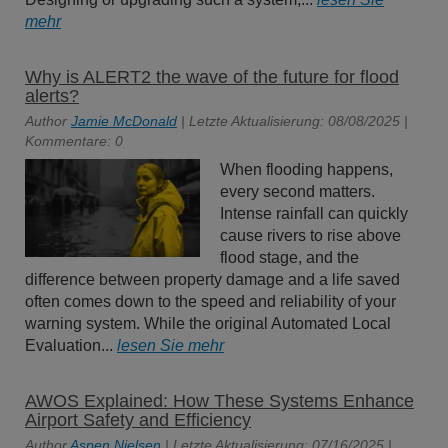
mehr
Why is ALERT2 the wave of the future for flood
alerts?
Author
Jamie McDonald
| Letzte Aktualisierung: 08/08/2025 |
Kommentare: 0
When flooding happens,
every second matters.
Intense rainfall can quickly
cause rivers to rise above
flood stage, and the
difference between property damage and a life saved
often comes down to the speed and reliability of your
warning system. While the original Automated Local
Evaluation...
lesen Sie mehr
AWOS Explained: How These Systems Enhance
Airport Safety and Efficiency
Author
Aspen Nielsen
| Letzte Aktualisierung: 07/16/2025 |