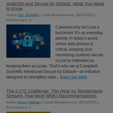
AVW200 and Secure by Default: What You Need
to Know
Author
Eric Schmidt
| Letzte Aktualisierung: 08/28/2025 |
Kommentare: 0
Cybersecurity isn’t just a
buzzword. It’s an everyday
priority. In today’s world,
where data privacy is
critical, keeping your
monitoring systems secure
is just as important as
keeping them accurate. That’s why we at Campbell
Scientific introduced Secure by Default—an initiative
designed to strengthen data...
lesen Sie mehr
The 0.1°C Challenge: The Heat on Temperature
Sensors That Meet WMO Recommendations
Author
Aspen Nielsen
| Letzte Aktualisierung: 08/22/2025 |
Kommentare: 2