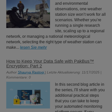
and environmental
observations, one weather
station size won’t work for all
scenarios. Whether you’re
running a single research
site, scaling up to a regional
network, or managing a national meteorological
network, selecting the right type of weather station can
make...
lesen Sie mehr
How to Keep Your Data Safe with PakBus™
Encryption: Part 2
Author
Shaurya Rastogi
| Letzte Aktualisierung: 11/17/2025 |
Kommentare: 0
In this second blog article in
the series, I'll share with you
additional practical steps
that you can take to keep
your automated monitoring
platform secure. If you