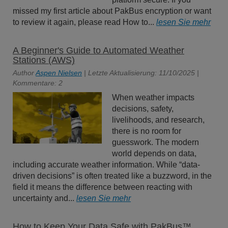
missed my first article about PakBus encryption or want
to review it again, please read How to...
lesen Sie mehr
A Beginner's Guide to Automated Weather
Stations (AWS)
Author
Aspen Nielsen
| Letzte Aktualisierung: 11/10/2025 |
Kommentare: 2
When weather impacts
decisions, safety,
livelihoods, and research,
there is no room for
guesswork. The modern
world depends on data,
including accurate weather information. While “data-
driven decisions” is often treated like a buzzword, in the
field it means the difference between reacting with
uncertainty and...
lesen Sie mehr
How to Keep Your Data Safe with PakBus™