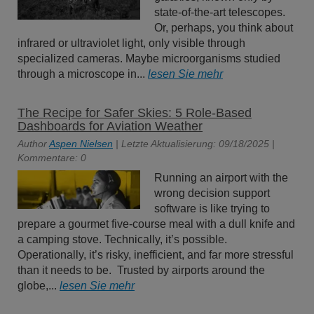
state-of-the-art telescopes.
Or, perhaps, you think about
infrared or ultraviolet light, only visible through
specialized cameras. Maybe microorganisms studied
through a microscope in...
lesen Sie mehr
The Recipe for Safer Skies: 5 Role-Based
Dashboards for Aviation Weather
Author
Aspen Nielsen
| Letzte Aktualisierung: 09/18/2025 |
Kommentare: 0
Running an airport with the
wrong decision support
software is like trying to
prepare a gourmet five-course meal with a dull knife and
a camping stove. Technically, it’s possible.
Operationally, it’s risky, inefficient, and far more stressful
than it needs to be. Trusted by airports around the
globe,...
lesen Sie mehr