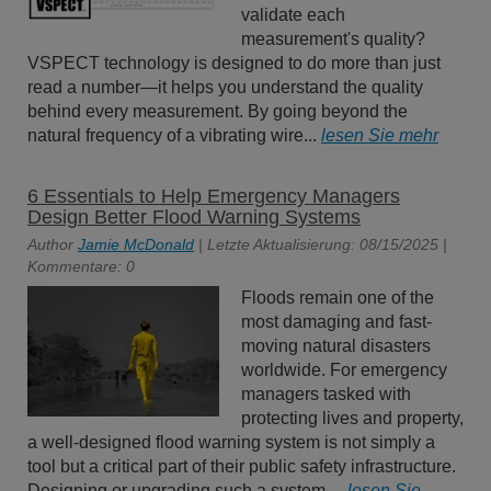
validate each
measurement's quality?
VSPECT technology is designed to do more than just
read a number—it helps you understand the quality
behind every measurement. By going beyond the
natural frequency of a vibrating wire...
lesen Sie mehr
6 Essentials to Help Emergency Managers
Design Better Flood Warning Systems
Author
Jamie McDonald
| Letzte Aktualisierung: 08/15/2025 |
Kommentare: 0
Floods remain one of the
most damaging and fast-
moving natural disasters
worldwide. For emergency
managers tasked with
protecting lives and property,
a well-designed flood warning system is not simply a
tool but a critical part of their public safety infrastructure.
Designing or upgrading such a system,...
lesen Sie