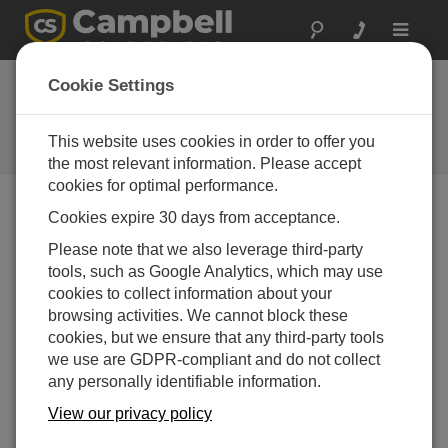
Toggle
navigat
Cookie Settings
The Campbell Scientific Blog
Your source for useful how-to information and helpful
This website uses cookies in order to offer you
expert advice
the most relevant information. Please accept
cookies for optimal performance.
Cookies expire 30 days from acceptance.
Blog Menu
Please note that we also leverage third-party
tools, such as Google Analytics, which may use
Displaying 1 - 20 of 129 articles
cookies to collect information about your
How to Decide Where Your Data Should Live
browsing activities. We cannot block these
Author
Scott Ramboz
| Letzte Aktualisierung: 05/18/2026 |
cookies, but we ensure that any third-party tools
Kommentare: 0
we use are GDPR-compliant and do not collect
any personally identifiable information.
If you're like me, you get a
daily reminder that your
View our privacy policy
cloud storage is almost at