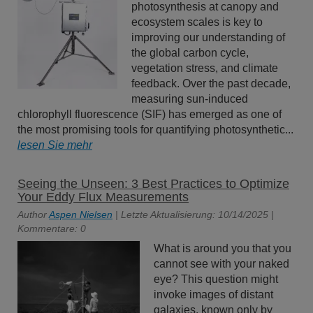
photosynthesis at canopy and
ecosystem scales is key to
improving our understanding of
the global carbon cycle,
vegetation stress, and climate
feedback. Over the past decade,
measuring sun-induced
chlorophyll fluorescence (SIF) has emerged as one of
the most promising tools for quantifying photosynthetic...
lesen Sie mehr
Seeing the Unseen: 3 Best Practices to Optimize
Your Eddy Flux Measurements
Author
Aspen Nielsen
| Letzte Aktualisierung: 10/14/2025 |
Kommentare: 0
What is around you that you
cannot see with your naked
eye? This question might
invoke images of distant
galaxies, known only by