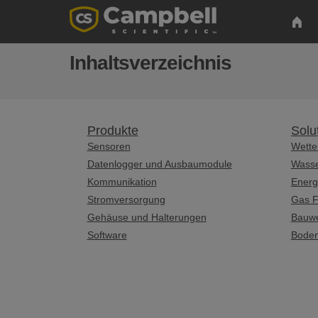
Inhaltsverzeichnis
Produkte
Solu
Sensoren
Wette
Datenlogger und Ausbaumodule
Wass
Kommunikation
Energ
Stromversorgung
Gas F
Gehäuse und Halterungen
Bauw
Software
Bode