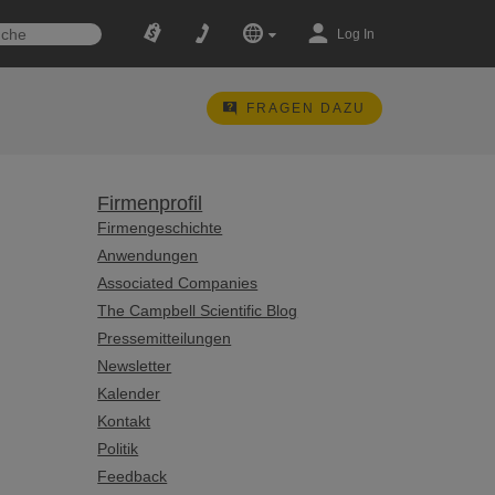
Log In
FRAGEN DAZU
Firmenprofil
Firmengeschichte
Anwendungen
Associated Companies
The Campbell Scientific Blog
Pressemitteilungen
Newsletter
Kalender
Kontakt
Politik
Feedback