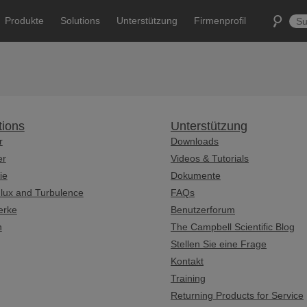
Produkte
Solutions
Unterstützung
Firmenprofil
tions
Unterstützung
r
Downloads
er
Videos & Tutorials
ie
Dokumente
lux and Turbulence
FAQs
erke
Benutzerforum
n
The Campbell Scientific Blog
Stellen Sie eine Frage
Kontakt
Training
Returning Products for Service