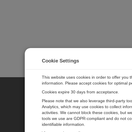
Cookie Settings
This website uses cookies in order to offer you 
information. Please accept cookies for optimal 
Cookies expire 30 days from acceptance.
CAMPBELL SCIENTIFIC GERM
Please note that we also leverage third-party to
Analytics, which may use cookies to collect info
activities. We cannot block these cookies, but we
Home
Pressemitteilungen
tools we use are GDPR-compliant and do not col
Produkte
Firmenblog
identifiable information.