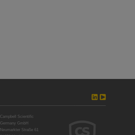
Campbell Scientific
Germany GmbH
Neumarkter Straße 61