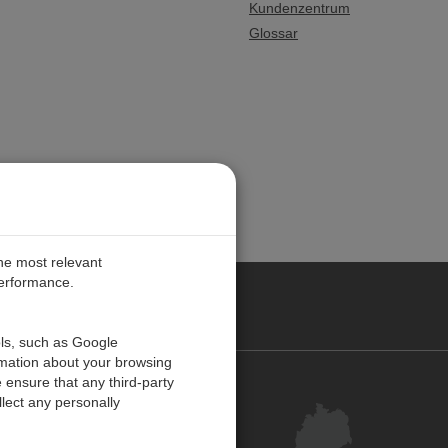
Kundenzentrum
Glossar
the most relevant
performance.
ANY
ols, such as Google
rmation about your browsing
 ensure that any third-party
Kontakt
lect any personally
Kundenzentrum