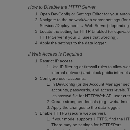
How to Disable the HTTP Server
Open DevConfig or Settings Editor for your auto
Navigate to the network/web server settings (fo
Services/Deployment → Web Server) depending 
Locate the setting for HTTP Enabled (or equivale
HTTP Server if your UI uses that wording).
Apply the settings to the data logger.
If Web Access Is Required
Restrict IP access.
Use IP filtering or firewall rules to allow 
internal network) and block public internet
Configure user accounts.
In DevConfig (or the Account Manager sect
accounts, passwords, and access levels. 
.csipasswd file for HTTP/Web API user cred
Create strong credentials (e.g., webadmi
Apply the changes to the data logger.
Enable HTTPS (secure web server).
If your model supports HTTPS, find the HTT
There may be settings for HTTPSPort.