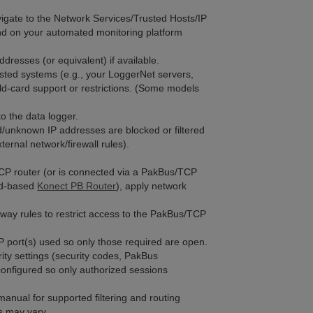
vigate to the Network Services/Trusted Hosts/IP
end on your automated monitoring platform
ddresses (or equivalent) if available.
usted systems (e.g., your LoggerNet servers,
ild-card support or restrictions. (Some models
o the data logger.
d/unknown IP addresses are blocked or filtered
xternal network/firewall rules).
TCP router (or is connected via a PakBus/TCP
oud-based
Konect PB Router
), apply network
eway rules to restrict access to the PakBus/TCP
TCP port(s) used so only those required are open.
rity settings (security codes, PakBus
configured so only authorized sessions
manual for supported filtering and routing
s may vary.