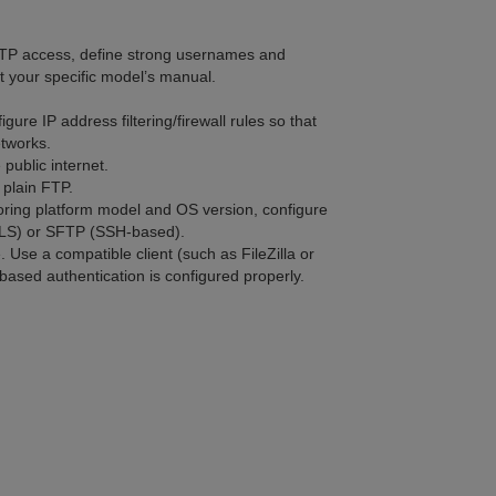
 FTP access, define strong usernames and
 your specific model’s manual.
gure IP address filtering/firewall rules so that
etworks.
 public internet.
 plain FTP.
ing platform model and OS version, configure
TLS) or SFTP (SSH-based).
. Use a compatible client (such as FileZilla or
based authentication is configured properly.