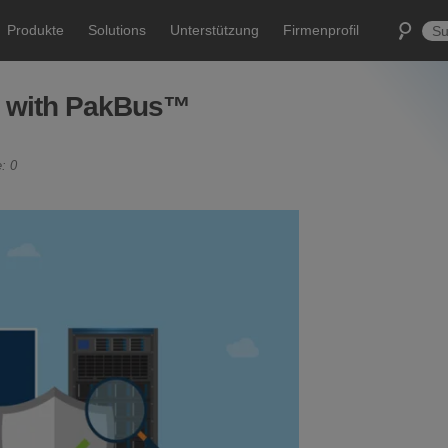
Produkte
Solutions
Unterstützung
Firmenprofil
e with PakBus™
: 0