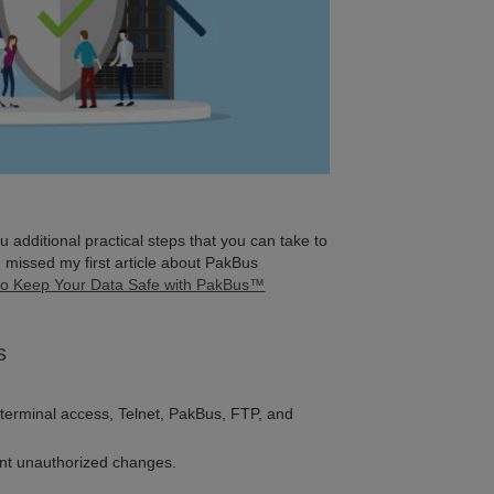
you additional practical steps that you can take to
 missed my first article about PakBus
o Keep Your Data Safe with PakBus™
s
, terminal access, Telnet, PakBus, FTP, and
ent unauthorized changes.