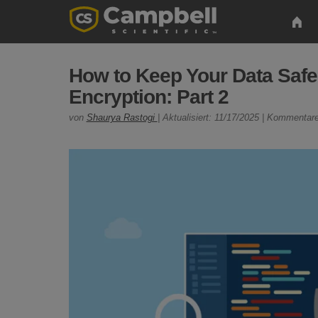
How to Keep Your Data Saf
Encryption: Part 2
von
Shaurya Rastogi
| Aktualisiert: 11/17/2025 | Kommentare