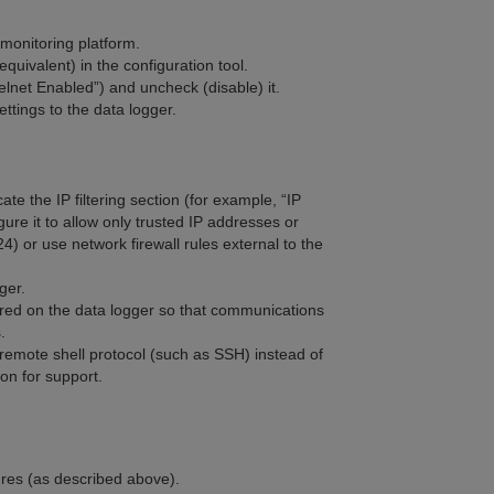
onitoring platform.
uivalent) in the configuration tool.
elnet Enabled”) and uncheck (disable) it.
ttings to the data logger.
ate the IP filtering section (for example, “IP
igure it to allow only trusted IP addresses or
) or use network firewall rules external to the
ger.
ured on the data logger so that communications
.
emote shell protocol (such as SSH) instead of
on for support.
ures (as described above).