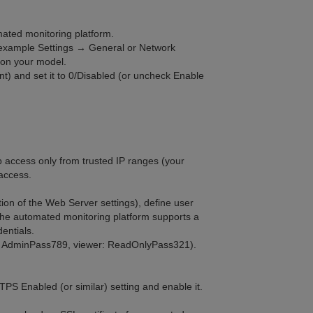
mated monitoring platform.
r example Settings → General or Network
on your model.
nt) and set it to 0/Disabled (or uncheck Enable
web access only from trusted IP ranges (your
 access.
ion of the Web Server settings), define user
The automated monitoring platform supports a
entials.
n: AdminPass789, viewer: ReadOnlyPass321).
PS Enabled (or similar) setting and enable it.