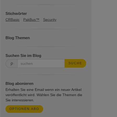
Stichwörter
CRBasic
PakBus™
Security
Blog Themen
Suchen Sie im Blog
SUCHE
Blog abonieren
Erhalten Sie eine Email wenn ein neuer Artikel
veröffentlicht wird. Wählen Sie die Themen die
Sie interessieren.
OPTIONEN ABO