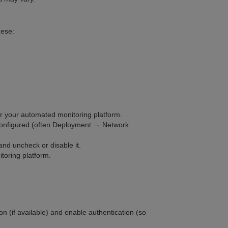
hese:
or your automated monitoring platform.
 configured (often Deployment → Network
and uncheck or disable it.
toring platform.
on (if available) and enable authentication (so