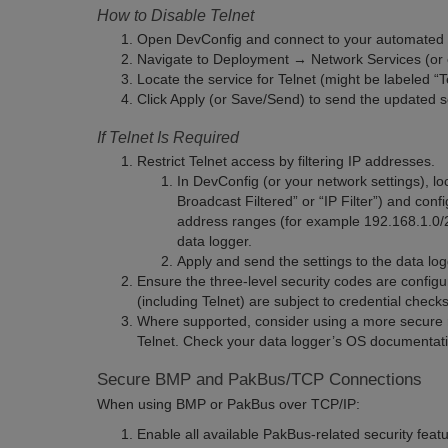
How to Disable Telnet
Open DevConfig and connect to your automated m
Navigate to Deployment → Network Services (or eq
Locate the service for Telnet (might be labeled “T
Click Apply (or Save/Send) to send the updated se
If Telnet Is Required
Restrict Telnet access by filtering IP addresses.
In DevConfig (or your network settings), loc
Broadcast Filtered” or “IP Filter”) and conf
address ranges (for example 192.168.1.0/24
data logger.
Apply and send the settings to the data log
Ensure the three-level security codes are config
(including Telnet) are subject to credential checks
Where supported, consider using a more secure r
Telnet. Check your data logger’s OS documentati
Secure BMP and PakBus/TCP Connections
When using BMP or PakBus over TCP/IP:
Enable all available PakBus-related security feat