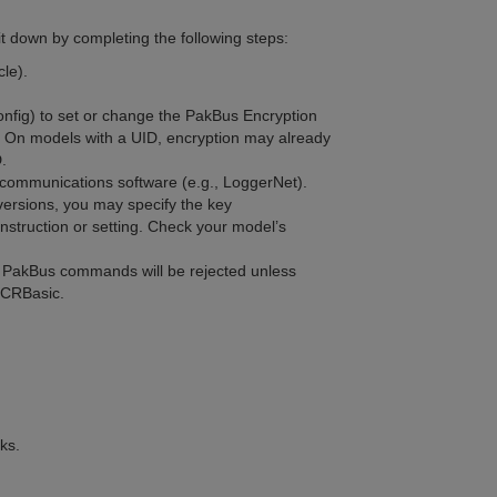
t down by completing the following steps:
cle).
onfig)
to set or change the PakBus Encryption
. On models with a UID, encryption may already
D.
 communications software (e.g., LoggerNet).
ersions, you may specify the key
nstruction or setting. Check your model’s
d PakBus commands will be rejected unless
n CRBasic.
ks.