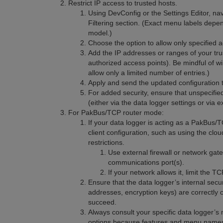
Restrict IP access to trusted hosts.
Using DevConfig or the Settings Editor, na
Filtering section. (Exact menu labels dep
model.)
Choose the option to allow only specified a
Add the IP addresses or ranges of your tr
authorized access points). Be mindful of w
allow only a limited number of entries.)
Apply and send the updated configuration t
For added security, ensure that unspecifie
(either via the data logger settings or via e
For PakBus/TCP router mode:
If your data logger is acting as a PakBus/
client configuration, such as using the cl
restrictions.
Use external firewall or network gat
communications port(s).
If your network allows it, limit the 
Ensure that the data logger’s internal secu
addresses, encryption keys) are correctly 
succeed.
Always consult your specific data logger’s 
options because features and menu name