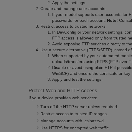
Apply the settings.
Create and manage user accounts.
If your model supports user accounts for
passwords for each account.
Note:
Consult
Restrict access to trusted networks.
In DevConfig or your network settings, confi
FTP access is allowed only from trusted n
Avoid exposing FTP services directly to the
Use a secure alternative (FTPS/SFTP) instead of
When supported by your automated monitor
uploads/transfers using FTPS (FTP over 
Disable or avoid using plain FTP if possible
WinSCP) and ensure the certificate or key-
Apply and test the settings.
Protect Web and HTTP Access
If your device provides web services:
Turn off the HTTP server unless required.
Restrict access to trusted IP ranges.
Manage accounts with .csipasswd.
Use HTTPS for encrypted web traffic.