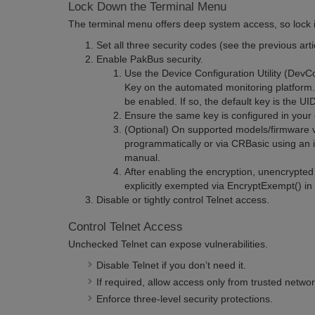
Lock Down the Terminal Menu
The terminal menu offers deep system access, so lock i
Set all three security codes (see the previous arti
Enable PakBus security.
Use
the Device Configuration Utility (DevC
Key on the automated monitoring platform
be enabled. If so, the default key is the UI
Ensure the same key is configured in your
(Optional) On supported models/firmware v
programmatically or via CRBasic using an i
manual.
After enabling the encryption, unencrypte
explicitly exempted via EncryptExempt() i
Disable or tightly control Telnet access.
Control Telnet Access
Unchecked Telnet can expose vulnerabilities.
Disable Telnet if you don’t need it.
If required, allow access only from trusted networ
Enforce three-level security protections.