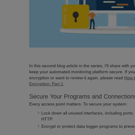
In this second blog article in the series, I'll share with 
keep your automated monitoring platform secure. If you
encryption or want to review it again, please read
How t
Encryption: Part 1
.
Secure Your Programs and Connection
Every access point matters. To secure your system:
Lock down all unused interfaces, including ports
HTTP.
Encrypt or protect data logger programs to prev