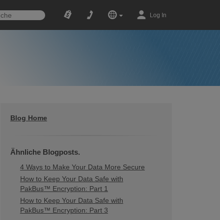
Log In
Blog Home
Ähnliche Blogposts.
4 Ways to Make Your Data More Secure
How to Keep Your Data Safe with
PakBus™ Encryption: Part 1
How to Keep Your Data Safe with
PakBus™ Encryption: Part 3