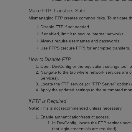
Make FTP Transfers Safe
Mismanaging FTP creates common risks. To mitigate t
Disable FTP if not needed.
If enabled, limit it to secure internal networks.
Always require usernames and passwords.
Use FTPS (secure FTP) for encrypted transfers.
How to Disable FTP
Open DevConfig or the equivalent settings tool f
Navigate to the tab where network services are
Services).
Locate the FTP service (or “FTP Server” option) 
Apply the updated settings to the automated moni
If FTP Is Required
Note:
This is not recommended unless necessary.
Enable authentication/restrict access.
In DevConfig, locate the FTP settings secti
that login credentials are required).