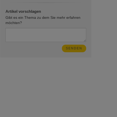
Artikel vorschlagen
Gibt es ein Thema zu dem Sie mehr erfahren
möchten?