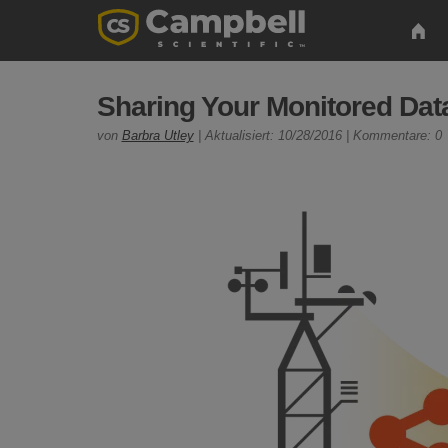
Sharing Your Monitored Data
von
Barbra Utley
| Aktualisiert: 10/28/2016 | Kommentare: 0