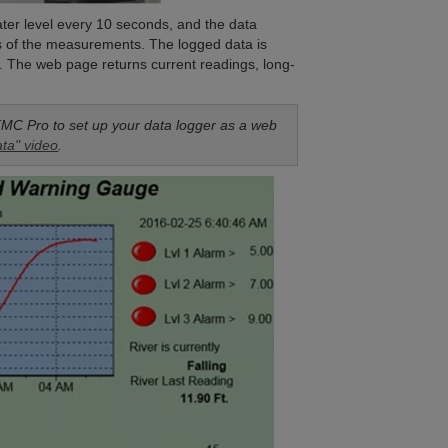
ter level every 10 seconds, and the data
s of the measurements. The logged data is
e. The web page returns current readings, long-
.
MC Pro to set up your data logger as a web
ta" video
.