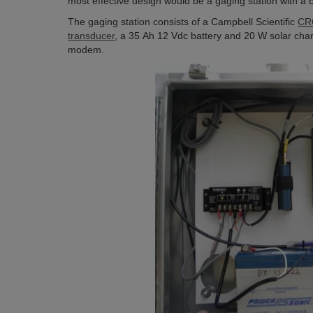
most effective design would be a gaging station with a b
The gaging station consists of a Campbell Scientific
CR6
transducer
, a 35 Ah 12 Vdc battery and 20 W solar char
modem.