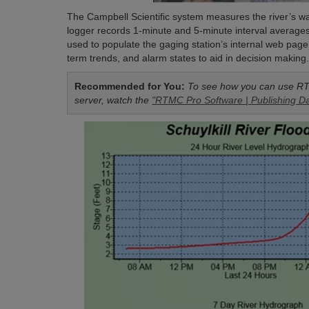
The Campbell Scientific system measures the river’s wa
logger records 1-minute and 5-minute interval average
used to populate the gaging station’s internal web pag
term trends, and alarm states to aid in decision making
Recommended for You:
To see how you can use RT
server, watch the
"RTMC Pro Software | Publishing Da