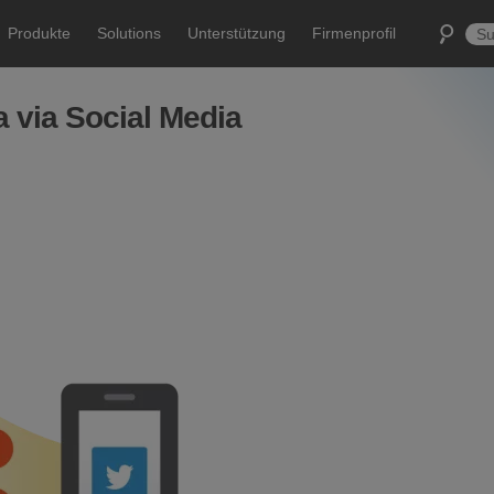
Produkte
Solutions
Unterstützung
Firmenprofil
 via Social Media