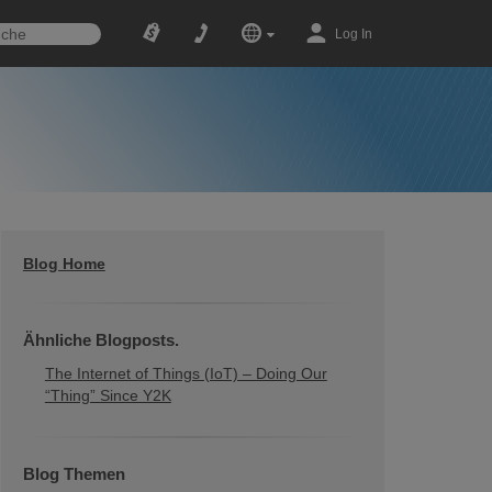
Log In
Blog Home
Ähnliche Blogposts.
The Internet of Things (IoT) – Doing Our
“Thing” Since Y2K
Blog Themen