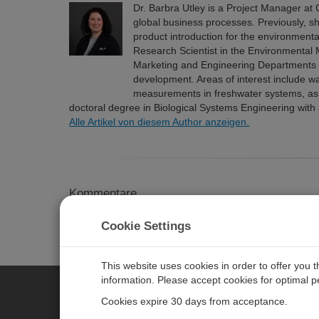
Dr. Barbra Utley is a Project Manager at C
global business processes. Previously, 
product introduction for the environment
Research Scientist in the Environmental
Marketing and Engineering Departments 
development. Areas of interest include w
measurements in freshwater systems, as we
doctoral degree in Biological Systems Engineering wit
Alle Artikel von diesem Author anzeigen.
Kommentare
Please
log in or register
to comment.
Cookie Settings
This website uses cookies in order to offer you 
information. Please accept cookies for optimal 
Cookies expire 30 days from acceptance.
CAMPBELL SCIENTIFIC GERM