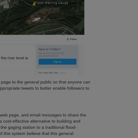
r page to the general public so that anyone can
appropriate tweets to better enable followers to
, a web page, and email messages to share the
cost-effective alternative to building and
the gaging station to a traditional flood-
 this system believe that this general