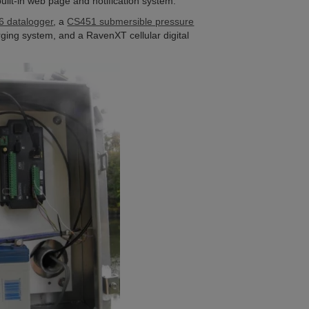
uilt-in web page and notification system.
 datalogger
, a
CS451 submersible pressure
ging system, and a RavenXT cellular digital