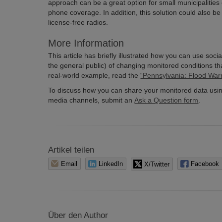
approach can be a great option for small municipalities 
phone coverage. In addition, this solution could also be
license-free radios.
More Information
This article has briefly illustrated how you can use soci
the general public) of changing monitored conditions th
real-world example, read the
“Pennsylvania: Flood War
To discuss how you can share your monitored data usin
media channels, submit an
Ask a Question form
.
Artikel teilen
Email
LinkedIn
X/Twitter
Facebook
Über den Author