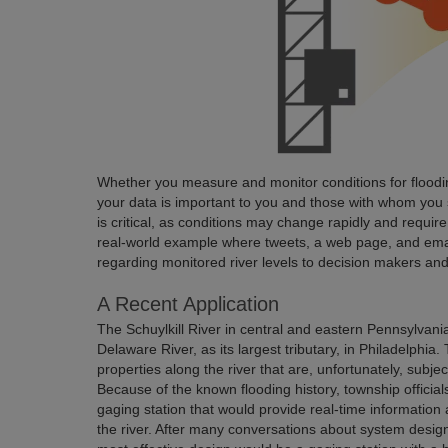
Whether you measure and monitor conditions for flooding
your data is important to you and those with whom you s
is critical, as conditions may change rapidly and require p
real-world example where tweets, a web page, and ema
regarding monitored river levels to decision makers and
A Recent Application
The Schuylkill River in central and eastern Pennsylvania
Delaware River, as its largest tributary, in Philadelphi
properties along the river that are, unfortunately, subjec
Because of the known flooding history, township official
gaging station that would provide real-time information
the river. After many conversations about system design