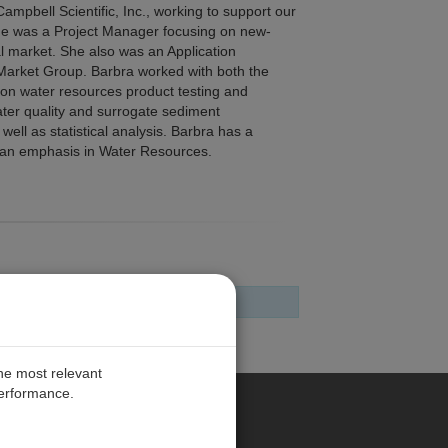
ampbell Scientific, Inc., working to support our
she was a Project Manager focusing on new-
al market. She also was an Application
 Market Group. Barbra worked with both the
on water resources product testing and
ater quality and surrogate sediment
ll as statistical analysis. Barbra has a
h an emphasis in Water Resources.
the most relevant
performance.
ANY