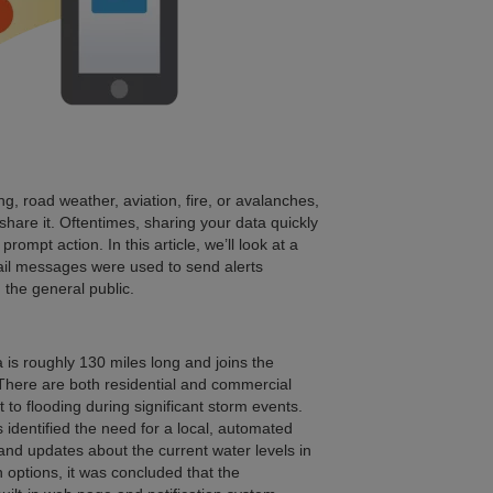
, road weather, aviation, fire, or avalanches,
hare it. Oftentimes, sharing your data quickly
rompt action. In this article, we’ll look at a
il messages were used to send alerts
 the general public.
 is roughly 130 miles long and joins the
a. There are both residential and commercial
t to flooding during significant storm events.
s identified the need for a local, automated
 and updates about the current water levels in
 options, it was concluded that the