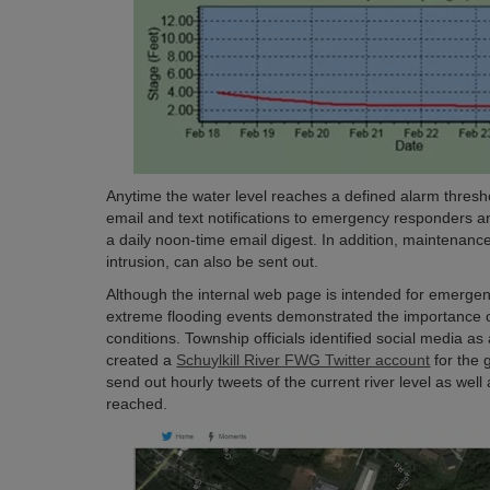
Anytime the water level reaches a defined alarm thresho
email and text notifications to emergency responders and
a daily noon-time email digest. In addition, maintenance
intrusion, can also be sent out.
Although the internal web page is intended for emergenc
extreme flooding events demonstrated the importance o
conditions. Township officials identified social media as
created a
Schuylkill River FWG Twitter account
for the 
send out hourly tweets of the current river level as wel
reached.