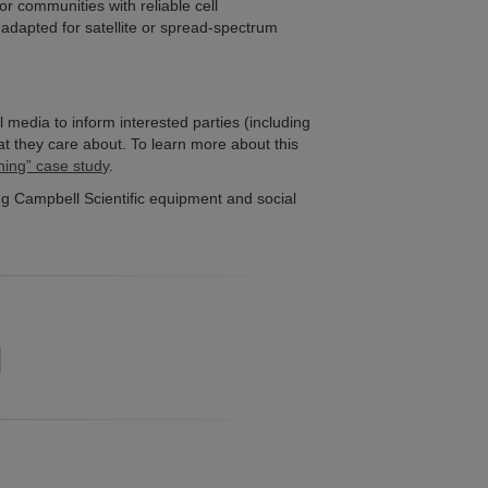
or communities with reliable cell
 adapted for satellite or spread-spectrum
al media to inform interested parties (including
at they care about. To learn more about this
ning” case study
.
g Campbell Scientific equipment and social