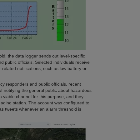
ld, the data logger sends out level-specific
 public officials. Selected individuals receive
-related notifications, such as low battery or
y responders and public officials, recent
f notifying the general public about hazardous
 a viable channel for this purpose, and they
gaging station. The account was configured to
l as tweets whenever an alarm threshold is