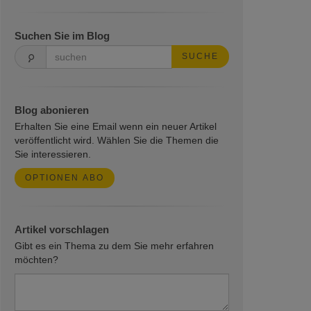
Suchen Sie im Blog
SUCHE
Blog abonieren
Erhalten Sie eine Email wenn ein neuer Artikel
veröffentlicht wird. Wählen Sie die Themen die
Sie interessieren.
OPTIONEN ABO
Artikel vorschlagen
Gibt es ein Thema zu dem Sie mehr erfahren
möchten?