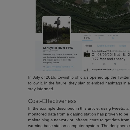
In July of 2016, township officials opened up the Twitte
follow it. In the future, they plan to embed hashtags in 
stay informed.
Cost-Effectiveness
In the example described in this article, using tweets
monitored data from a gaging station has proven to be a 
maintaining a network or infrastructure to get data from 
warning base station computer system. The designers of