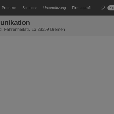
Produkte
Solutions
Unterstützung
Firmenprofil
unikation
Ltd. Fahrenheitstr. 13 28359 Bremen