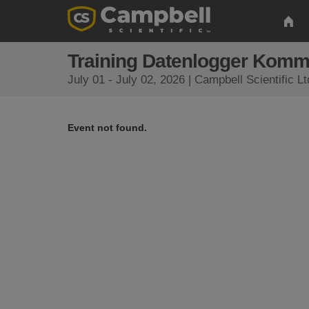
Training Datenlogger Komm
July 01 - July 02, 2026 | Campbell Scientific 
Event not found.