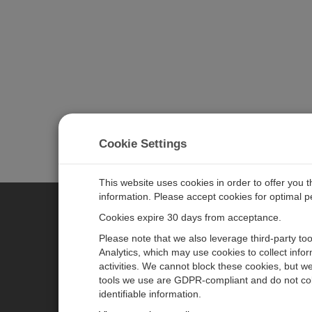
Cookie Settings
This website uses cookies in order to offer you 
information. Please accept cookies for optimal 
Cookies expire 30 days from acceptance.
CAMPBELL SCIENTIFIC GERM
Please note that we also leverage third-party to
Analytics, which may use cookies to collect info
activities. We cannot block these cookies, but we
Home
Pressemitteilungen
tools we use are GDPR-compliant and do not col
Produkte
Firmenblog
identifiable information.