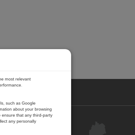
the most relevant
performance.
ANY
ols, such as Google
rmation about your browsing
 ensure that any third-party
Kontakt
lect any personally
Kundenzentrum