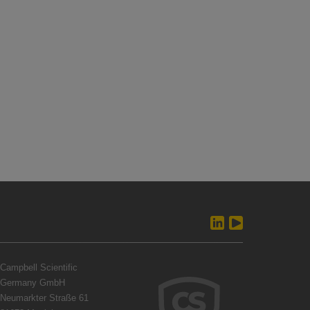
Campbell Scientific
Germany GmbH
Neumarkter Straße 61