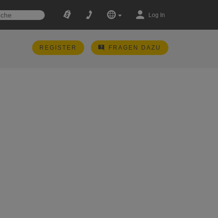
Log In
REGISTER
FRAGEN DAZU