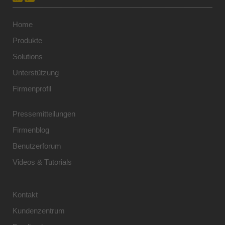
Home
Produkte
Solutions
Unterstützung
Firmenprofil
Pressemitteilungen
Firmenblog
Benutzerforum
Videos & Tutorials
Kontakt
Kundenzentrum