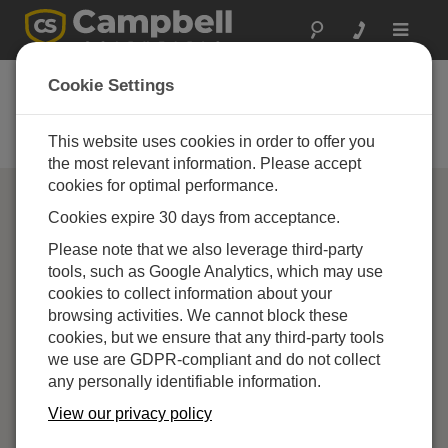
Toggle
navigat
Campbell Scientific
Cookie Settings
Partners
This website uses cookies in order to offer you
Find a Campbell Scientific Partner
the most relevant information. Please accept
cookies for optimal performance.
Cookies expire 30 days from acceptance.
Please note that we also leverage third-party
tools, such as Google Analytics, which may use
cookies to collect information about your
browsing activities. We cannot block these
cookies, but we ensure that any third-party tools
we use are GDPR-compliant and do not collect
any personally identifiable information.
View our privacy policy