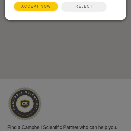
REJECT
ACCEPT NOW
Find a Campbell Scientific Partner who can help you.