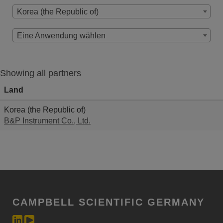
Korea (the Republic of)
Eine Anwendung wählen
Showing all partners
Land
Korea (the Republic of)
B&P Instrument Co., Ltd.
CAMPBELL SCIENTIFIC GERMANY