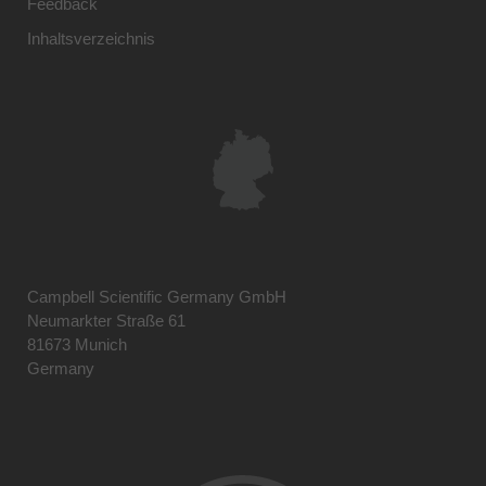
Feedback
Inhaltsverzeichnis
Campbell Scientific Germany GmbH
Neumarkter Straße 61
81673 Munich
Germany