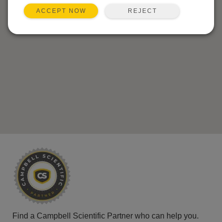
REJECT
ACCEPT NOW
Find a Campbell Scientific Partner who can help you.