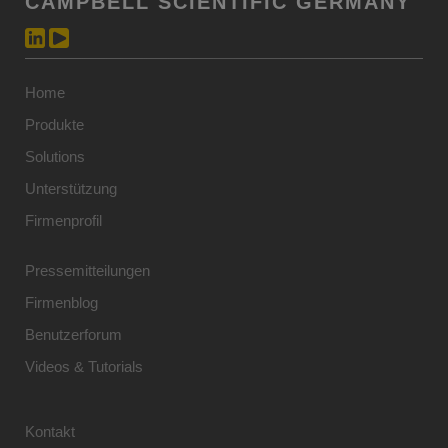
CAMPBELL SCIENTIFIC GERMANY
Home
Produkte
Solutions
Unterstützung
Firmenprofil
Pressemitteilungen
Firmenblog
Benutzerforum
Videos & Tutorials
Kontakt