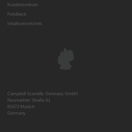
Kundenzentrum
Feedback
Inhaltsverzeichnis
Campbell Scientific Germany GmbH
Neumarkter Straße 61
81673 Munich
Germany