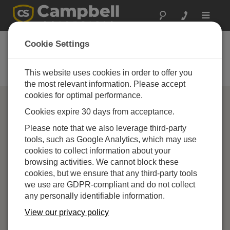
Toggle
navigat
Campbell Scientific
Cookie Settings
Partners
This website uses cookies in order to offer you
Find a Campbell Scientific Partner
the most relevant information. Please accept
cookies for optimal performance.
Cookies expire 30 days from acceptance.
Please note that we also leverage third-party
tools, such as Google Analytics, which may use
cookies to collect information about your
browsing activities. We cannot block these
cookies, but we ensure that any third-party tools
we use are GDPR-compliant and do not collect
any personally identifiable information.
View our privacy policy