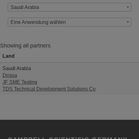
Saudi Arabia
Eine Anwendung wählen
Showing all partners
Land
Saudi Arabia
Dirasa
JF SME Testing
TDS Technical Development Solutions Co