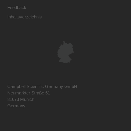
Feedback
Inhaltsverzeichnis
Campbell Scientific Germany GmbH
Neumarkter Straße 61
81673 Munich
Germany