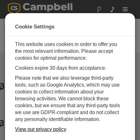
Toggle
navigat
Campbell Scientific
Cookie Settings
Partners
This website uses cookies in order to offer you
Find a Campbell Scientific Partner
the most relevant information. Please accept
cookies for optimal performance.
Cookies expire 30 days from acceptance.
Please note that we also leverage third-party
tools, such as Google Analytics, which may use
cookies to collect information about your
browsing activities. We cannot block these
cookies, but we ensure that any third-party tools
we use are GDPR-compliant and do not collect
any personally identifiable information.
View our privacy policy