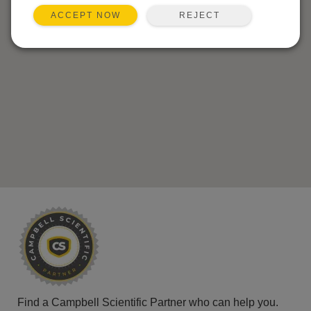
REJECT
ACCEPT NOW
Find a Campbell Scientific Partner who can help you.