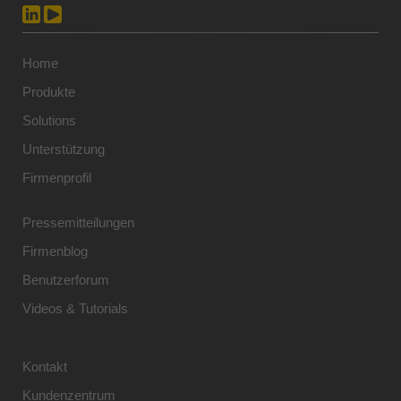
Home
Produkte
Solutions
Unterstützung
Firmenprofil
Pressemitteilungen
Firmenblog
Benutzerforum
Videos & Tutorials
Kontakt
Kundenzentrum