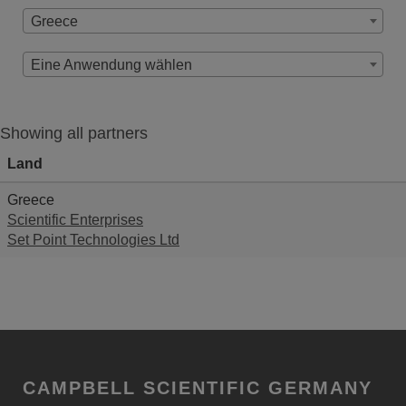
Greece
Eine Anwendung wählen
Showing all partners
Land
Greece
Scientific Enterprises
Set Point Technologies Ltd
CAMPBELL SCIENTIFIC GERMANY