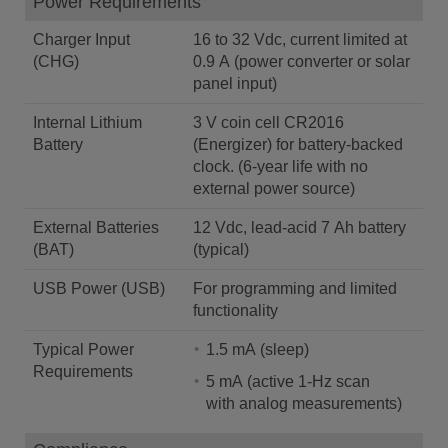
Power Requirements
Charger Input
16 to 32 Vdc, current limited at
(CHG)
0.9 A (power converter or solar
panel input)
Internal Lithium
3 V coin cell CR2016
Battery
(Energizer) for battery-backed
clock. (6-year life with no
external power source)
External Batteries
12 Vdc, lead-acid 7 Ah battery
(BAT)
(typical)
USB Power (USB)
For programming and limited
functionality
Typical Power
1.5 mA (sleep)
Requirements
5 mA (active 1-Hz scan
with analog measurements)