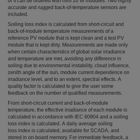
or it can be ordered with mini 20 W modules. Two highly
accurate and rugged back-of-temperature sensors are
included.
Soiling loss index is calculated from short-circuit and
back-of-module temperature measurements of a
reference PV module that is kept clean and a test PV
module that is kept dirty. Measurements are made only
when certain characteristics of global solar irradiance
and temperature are met, avoiding any difference in
soiling due to environmental instability, cloud influence,
zenith angle of the sun, module current dependence on
irradiance level, and to an extent, spectral effects. A
quality factor is calculated to give the user some
feedback on the number of qualified measurements.
From short-circuit current and back-of-module
temperature, the effective irradiance of each module is
calculated in accordance with IEC 60904 and a soiling
loss index is calculated. A daily average soiling
loss index is calculated, available for SCADA, and
stored in on-board memory. For immediate feedback, a