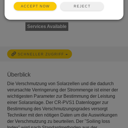
REJECT
ACCEPT NOW
Services Available
SCHNELLER ZUGRIFF
Überblick
Die Verschmutzung von Solarzellen und die dadurch
verursachte Verringerung der Strommenge ist einer der
wichtigesten Parameter zur Bestimmung der Leistung
einer Solaranlage. Der CR-PVS1 Datenlogger zur
Bestimmung des Verschmutzungsgrades versorgt
Techniker mit den nötigen Daten um die Auswirkungen
der Verschmutzung zu beurteilen. Der "Soiling loss
Index" wird nach Standardmethoden aus der