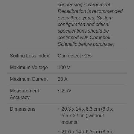
condensing environment.
Recalibration is recommended
every three years. System
configuration and critical
specifications should be
confirmed with Campbell
Scientific before purchase.
Soiling Loss Index
Can detect ~1%
Maximum Voltage
100 V
Maximum Current
20 A
Measurement
~ 2 μV
Accuracy
Dimensions
20.3 x 14 x 6.3 cm (8.0 x
5.5 x 2.5 in.) without
mounts
21.6 x 14 x 6.3 cm (8.5 x