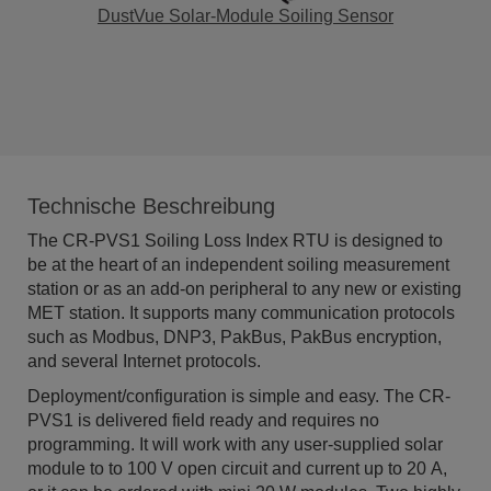
DustVue Solar-Module Soiling Sensor
Technische Beschreibung
The
CR
-PVS1
Soiling Loss Index RTU is designed to
be at the heart of an independent soiling measurement
station or as an add-on peripheral to any new or existing
MET station. It supports many communication protocols
such as Modbus, DNP3, PakBus, PakBus encryption,
and several Internet protocols.
Deployment/configuration is simple and easy. The
CR
-
PVS1
is delivered field ready and requires no
programming. It will work with any user-supplied solar
module to to 100 V open circuit and current up to 20 A,