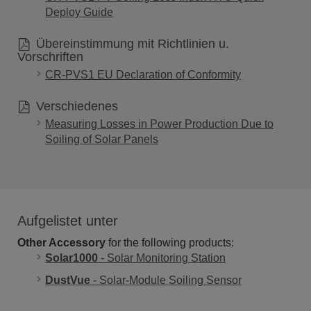
Deploy Guide
Übereinstimmung mit Richtlinien u.
Vorschriften
CR-PVS1 EU Declaration of Conformity
Verschiedenes
Measuring Losses in Power Production Due to
Soiling of Solar Panels
Aufgelistet unter
Other Accessory
for the following products:
Solar1000
- Solar Monitoring Station
DustVue
- Solar-Module Soiling Sensor