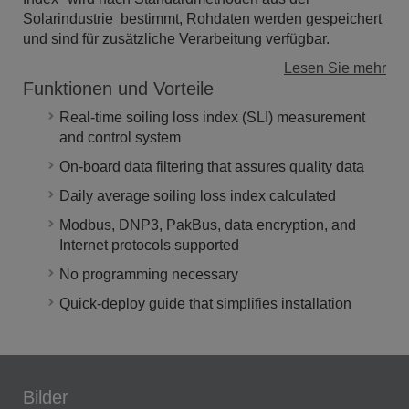
Solarindustrie bestimmt, Rohdaten werden gespeichert
und sind für zusätzliche Verarbeitung verfügbar.
Lesen Sie mehr
Funktionen und Vorteile
Real-time soiling loss index (SLI) measurement
and control system
On-board data filtering that assures quality data
Daily average soiling loss index calculated
Modbus, DNP3, PakBus, data encryption, and
Internet protocols supported
No programming necessary
Quick-deploy guide that simplifies installation
Bilder