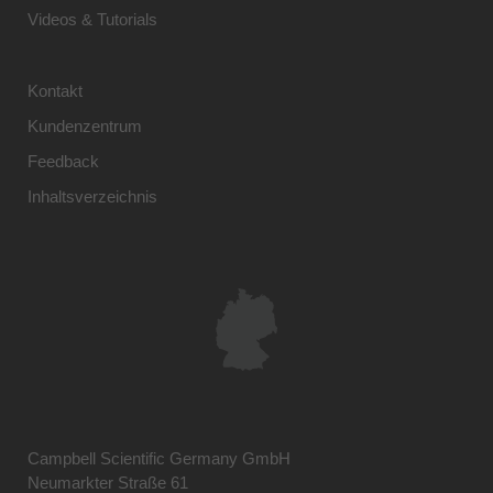
Videos & Tutorials
Kontakt
Kundenzentrum
Feedback
Inhaltsverzeichnis
Campbell Scientific Germany GmbH
Neumarkter Straße 61