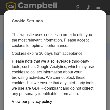
Toggle
navigat
CR-PVS1
Cookie Settings
RTU zur Bestimmung des
Verschmutzungsgrads von
This website uses cookies in order to offer you
Solarmodulen
the most relevant information. Please accept
cookies for optimal performance.
RETIRED ›
Cookies expire 30 days from acceptance.
This product is not available for new orders.
Please note that we also leverage third-party
tools, such as Google Analytics, which may use
cookies to collect information about your
browsing activities. We cannot block these
cookies, but we ensure that any third-party tools
we use are GDPR-compliant and do not collect
any personally identifiable information.
View our privacy policy