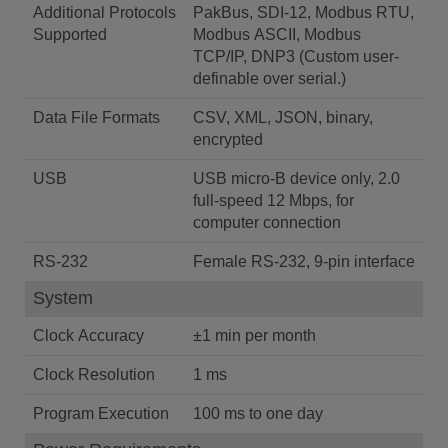
Additional Protocols
PakBus, SDI-12, Modbus RTU,
Supported
Modbus ASCII, Modbus
TCP/IP, DNP3 (Custom user-
definable over serial.)
Data File Formats
CSV, XML, JSON, binary,
encrypted
USB
USB micro-B device only, 2.0
full-speed 12 Mbps, for
computer connection
RS-232
Female RS-232, 9-pin interface
System
Clock Accuracy
±1 min per month
Clock Resolution
1 ms
Program Execution
100 ms to one day