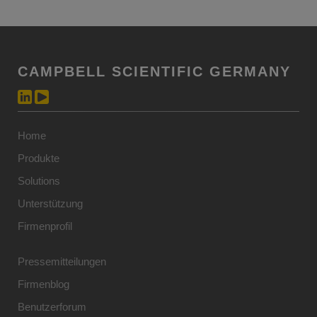
CAMPBELL SCIENTIFIC GERMANY
Home
Produkte
Solutions
Unterstützung
Firmenprofil
Pressemitteilungen
Firmenblog
Benutzerforum