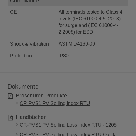
Compliance
CE
All terminals tested to Class 4
levels (IEC 61000-4-5: 2013)
for surge and (IEC 61000-4-
2:2008) for ESD.
Shock & Vibration
ASTM D4169-09
Protection
IP30
Dokumente
Broschüren Produkte
CR-PVS1 PV Soiling Index RTU
Handbücher
CR-PVS1 PV Soiling Loss Index RTU - 1205
CR-PVS1 PV Soiling Loss Index RTU Quick