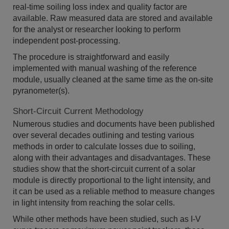
real-time soiling loss index and quality factor are
available. Raw measured data are stored and available
for the analyst or researcher looking to perform
independent post-processing.
The procedure is straightforward and easily
implemented with manual washing of the reference
module, usually cleaned at the same time as the on-site
pyranometer(s).
Short-Circuit Current Methodology
Numerous studies and documents have been published
over several decades outlining and testing various
methods in order to calculate losses due to soiling,
along with their advantages and disadvantages. These
studies show that the short-circuit current of a solar
module is directly proportional to the light intensity, and
it can be used as a reliable method to measure changes
in light intensity from reaching the solar cells.
While other methods have been studied, such as I-V