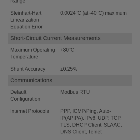
Range
Steinhart-Hart
0.0024°C (at -40°C) maximum
Linearization
Equation Error
Short-Circuit Current Measurements
Maximum Operating
+80°C
Temperature
Shunt Accuracy
±0.25%
Communications
Default
Modbus RTU
Configuration
Internet Protocols
PPP, ICMP/Ping, Auto-
IP(APIPA), IPv6, UDP, TCP,
TLS, DHCP Client, SLAAC,
DNS Client, Telnet