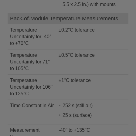
5.5 x 2.5 in.) with mounts
Back-of-Module Temperature Measurements
Temperature
±0.2°C tolerance
Uncertainty for -40°
to +70°C
Temperature
±0.5°C tolerance
Uncertainty for 71°
to 105°C
Temperature
±1°C tolerance
Uncertainty for 106°
to 135°C
Time Constant in Air
252 s (still air)
25 s (surface)
Measurement
-40° to +135°C