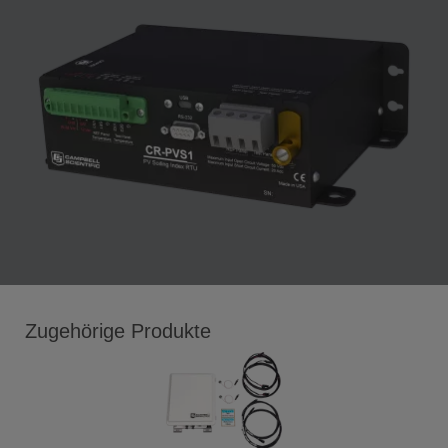
Zugehörige Produkte