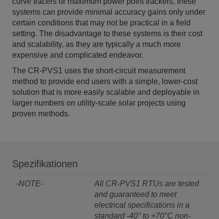
curve tracers or maximum power point trackers, these
systems can provide minimal accuracy gains only under
certain conditions that may not be practical in a field
setting. The disadvantage to these systems is their cost
and scalability, as they are typically a much more
expensive and complicated endeavor.
The CR-PVS1 uses the short-circuit measurement
method to provide end users with a simple, lower-cost
solution that is more easily scalable and deployable in
larger numbers on utility-scale solar projects using
proven methods.
Spezifikationen
-NOTE-
All CR-PVS1 RTUs are tested
and guaranteed to meet
electrical specifications in a
standard -40° to +70°C non-