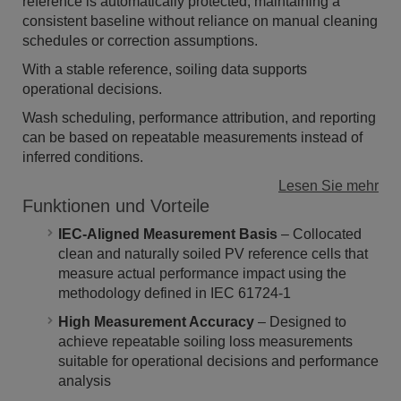
reference is automatically protected, maintaining a
consistent baseline without reliance on manual cleaning
schedules or correction assumptions.
With a stable reference, soiling data supports
operational decisions.
Wash scheduling, performance attribution, and reporting
can be based on repeatable measurements instead of
inferred conditions.
Lesen Sie mehr
Funktionen und Vorteile
IEC-Aligned Measurement Basis
– Collocated
clean and naturally soiled PV reference cells that
measure actual performance impact using the
methodology defined in IEC 61724-1
High Measurement Accuracy
– Designed to
achieve repeatable soiling loss measurements
suitable for operational decisions and performance
analysis