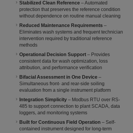
Stabilized Clean Reference
– Automated
protection that preserves the reference condition
without dependence on routine manual cleaning
Reduced Maintenance Requirements
–
Eliminates wash systems and frequent technician
intervention required by traditional reference
methods
Operational Decision Support
– Provides
consistent data for wash optimization, loss
attribution, and performance verification
Bifacial Assessment in One Device
–
Simultaneous front- and rear-side soiling
evaluation from a single instrument platform
Integration Simplicity
– Modbus RTU over RS-
485 to support connection to plant SCADA, data
loggers, and monitoring systems
Built for Continuous Field Operation
– Self-
contained instrument designed for long-term