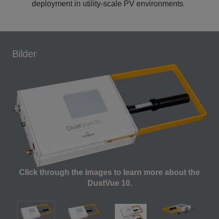
deployment in utility-scale PV environments
Bilder
Click through the images to learn more about the
DustVue 10.