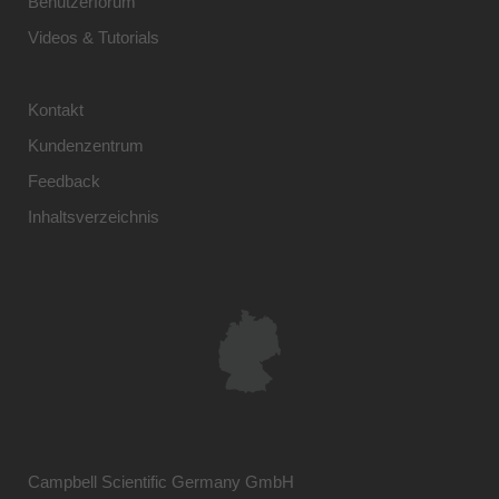
Benutzerforum
Videos & Tutorials
Kontakt
Kundenzentrum
Feedback
Inhaltsverzeichnis
Campbell Scientific Germany GmbH