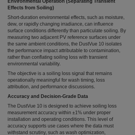
Environmental Operation (Separating Transient
Effects from Soiling)
Short-duration environmental effects, such as moisture,
dew, or rapidly changing irradiance, can influence
surface conditions differently than particulate soiling. By
measuring two adjacent PV reference surfaces under
the same ambient conditions, the DustVue 10 isolates
the performance impact attributable to contamination,
rather than conflating soiling loss with transient
environmental variability.
The objective is a soiling loss signal that remains
operationally meaningful for wash timing, loss
attribution, and performance discussions.
Accuracy and Decision-Grade Data
The DustVue 10 is designed to achieve soiling loss
measurement accuracy within ±1% under proper
installation and operating conditions. This level of
accuracy supports use cases where the data must
withstand scrutiny, such as wash optimization,