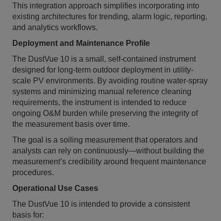
This integration approach simplifies incorporating into
existing architectures for trending, alarm logic, reporting,
and analytics workflows.
Deployment and Maintenance Profile
The DustVue 10 is a small, self-contained instrument
designed for long-term outdoor deployment in utility-
scale PV environments. By avoiding routine water-spray
systems and minimizing manual reference cleaning
requirements, the instrument is intended to reduce
ongoing O&M burden while preserving the integrity of
the measurement basis over time.
The goal is a soiling measurement that operators and
analysts can rely on continuously—without building the
measurement’s credibility around frequent maintenance
procedures.
Operational Use Cases
The DustVue 10 is intended to provide a consistent
basis for: