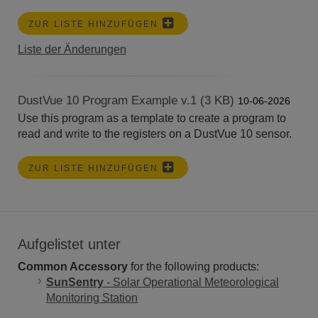
ZUR LISTE HINZUFÜGEN
Liste der Änderungen
DustVue 10 Program Example v.1 (3 KB)
10-06-2026
Use this program as a template to create a program to
read and write to the registers on a DustVue 10 sensor.
ZUR LISTE HINZUFÜGEN
Aufgelistet unter
Common Accessory
for the following products:
SunSentry
- Solar Operational Meteorological
Monitoring Station