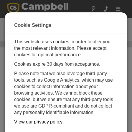
Toggle
navigat
DustVue 10
Cookie Settings
Solar-Module Soiling Sensor
This website uses cookies in order to offer you
DustVue
/ DustVue 10
the most relevant information. Please accept
cookies for optimal performance.
Cookies expire 30 days from acceptance.
Please note that we also leverage third-party
tools, such as Google Analytics, which may use
cookies to collect information about your
browsing activities. We cannot block these
cookies, but we ensure that any third-party tools
we use are GDPR-compliant and do not collect
any personally identifiable information.
View our privacy policy