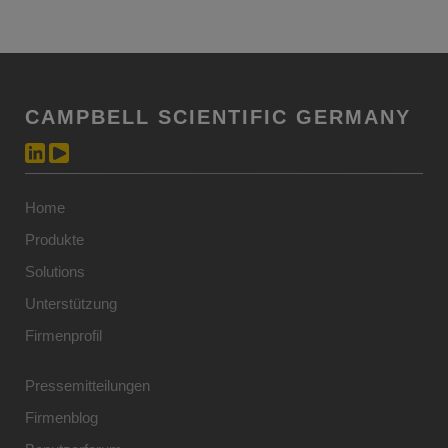
CAMPBELL SCIENTIFIC GERMANY
Home
Produkte
Solutions
Unterstützung
Firmenprofil
Pressemitteilungen
Firmenblog