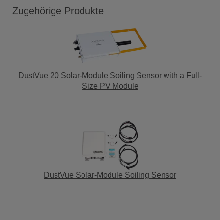
Zugehörige Produkte
DustVue 20 Solar-Module Soiling Sensor with a Full-
Size PV Module
DustVue Solar-Module Soiling Sensor