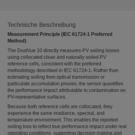
Technische Beschreibung
Measurement Principle (IEC 61724-1 Preferred
Method)
The DustVue 10 directly measures PV soiling losses
using collocated clean and naturally soiled PV
reference cells, consistent with the preferred
methodology described in IEC 61724-1. Rather than
estimating soiling from optical transmission or
particulate accumulation proxies, the sensor quantifies
the performance impact attributable to contamination on
PV-representative surfaces.
Because both reference cells are collocated, they
experience the same irradiance, spectral, and
temperature environment. This enables the reported
soiling loss to reflect true performance impact under real
operating conditions, supporting decision-making and