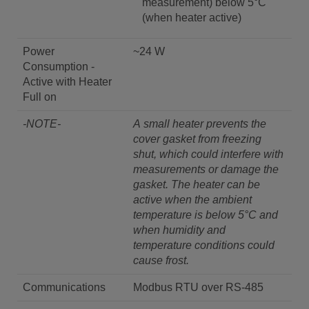
measurement) below 5°C
(when heater active)
Power
~24 W
Consumption -
Active with Heater
Full on
-NOTE-
A small heater prevents the
cover gasket from freezing
shut, which could interfere with
measurements or damage the
gasket. The heater can be
active when the ambient
temperature is below 5°C and
when humidity and
temperature conditions could
cause frost.
Communications
Modbus RTU over RS-485