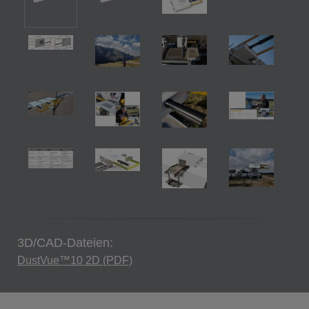
3D/CAD-Dateien:
DustVue™10 2D (PDF)