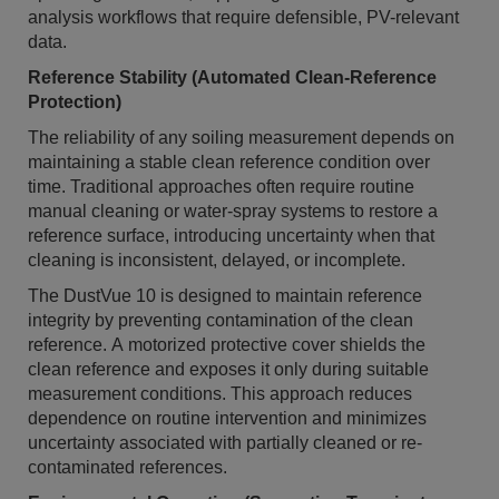
analysis workflows that require defensible, PV-relevant
data.
Reference Stability (Automated Clean-Reference
Protection)
The reliability of any soiling measurement depends on
maintaining a stable clean reference condition over
time. Traditional approaches often require routine
manual cleaning or water-spray systems to restore a
reference surface, introducing uncertainty when that
cleaning is inconsistent, delayed, or incomplete.
The DustVue 10 is designed to maintain reference
integrity by preventing contamination of the clean
reference. A motorized protective cover shields the
clean reference and exposes it only during suitable
measurement conditions. This approach reduces
dependence on routine intervention and minimizes
uncertainty associated with partially cleaned or re-
contaminated references.