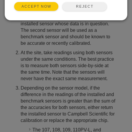
world conditions. Follow these steps to field check
REJECT
ACCEPT NOW
a sensor:
Find a second sensor of the same type as the
installed sensor whose data is in question.
The second sensor will be used as a
benchmark sensor and should be known to
be accurate or recently calibrated.
At the site, take readings using both sensors
under the same conditions. The best practice
is to measure both sensors side-by-side at
the same time. Note that the sensors will
never have the exact same measurement.
Depending on the sensor model, if the
difference in the readings of the installed and
benchmark sensors is greater than the sum of
the accuracies for both sensors, either return
the installed sensor to Campbell Scientific for
calibration or replace the appropriate chip.
The 107, 108, 109, 110PV-L, and