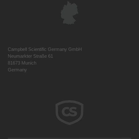
Campbell Scientific Germany GmbH
Neumarkter Straße 61
81673 Munich
Germany