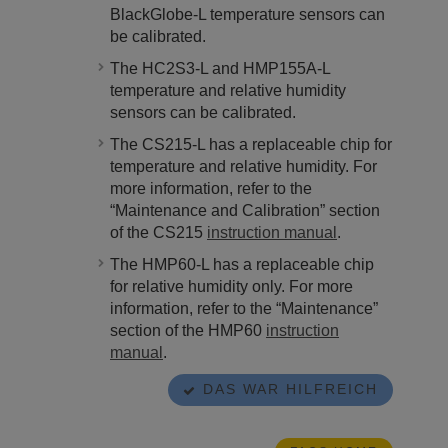
BlackGlobe-L temperature sensors can
be calibrated.
The HC2S3-L and HMP155A-L
temperature and relative humidity
sensors can be calibrated.
The CS215-L has a replaceable chip for
temperature and relative humidity.
For
more information,
refer to the
“Maintenance and Calibration” section
of the CS215
instruction manual
.
The HMP60-L has a replaceable chip
for relative humidity only.
For more
information,
refer to the “Maintenance”
section of the HMP60
instruction
manual
.
DAS WAR HILFREICH