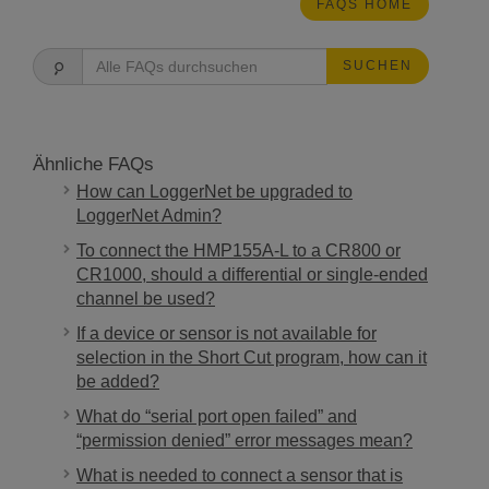
FAQS HOME
SUCHEN
Ähnliche FAQs
How can LoggerNet be upgraded to
LoggerNet Admin?
To connect the HMP155A-L to a CR800 or
CR1000, should a differential or single-ended
channel be used?
If a device or sensor is not available for
selection in the Short Cut program, how can it
be added?
What do “serial port open failed” and
“permission denied” error messages mean?
What is needed to connect a sensor that is