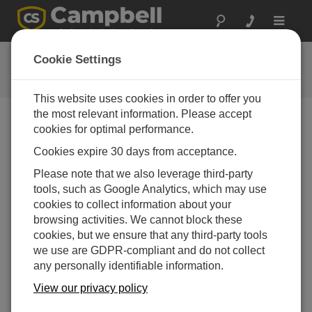
Toggle
navigat
FAQs
Cookie Settings
Häufige Fragen an uns
This website uses cookies in order to offer you
the most relevant information. Please accept
cookies for optimal performance.
What type of field check can be done on a
Cookies expire 30 days from acceptance.
temperature sensor or a temperature and
relative humidity sensor to determine if it is
Please note that we also leverage third-party
within the range of specified accuracy or if it
tools, such as Google Analytics, which may use
requires calibration?
cookies to collect information about your
Note the difference between calibration and a field
browsing activities. We cannot block these
check. Calibration cannot be done in the field, as it
cookies, but we ensure that any third-party tools
requires an experienced technician and
we use are GDPR-compliant and do not collect
specialized equipment.
any personally identifiable information.
Field checks of measurements can be done to
View our privacy policy
determine if the data make sense with the real-