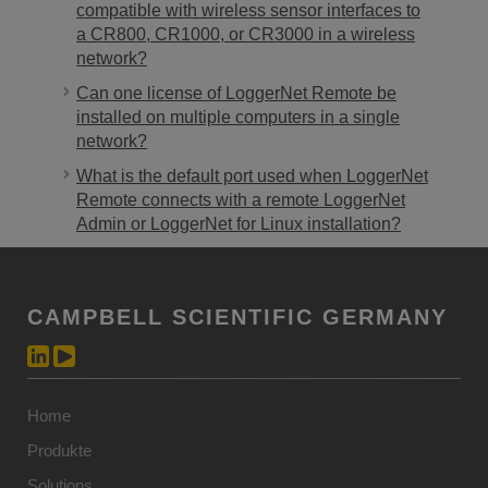
compatible with wireless sensor interfaces to
a CR800, CR1000, or CR3000 in a wireless
network?
Can one license of LoggerNet Remote be
installed on multiple computers in a single
network?
What is the default port used when LoggerNet
Remote connects with a remote LoggerNet
Admin or LoggerNet for Linux installation?
CAMPBELL SCIENTIFIC GERMANY
Home
Produkte
Solutions