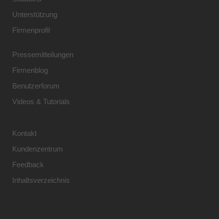
Unterstützung
Firmenprofil
Pressemitteilungen
Firmenblog
Benutzerforum
Videos & Tutorials
Kontakt
Kundenzentrum
Feedback
Inhaltsverzeichnis