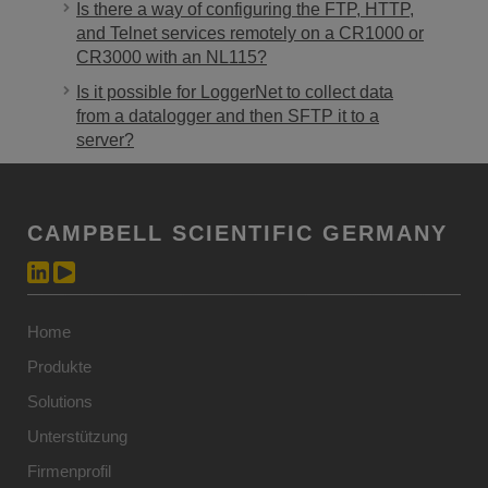
Is there a way of configuring the FTP, HTTP,
and Telnet services remotely on a CR1000 or
CR3000 with an NL115?
Is it possible for LoggerNet to collect data
from a datalogger and then SFTP it to a
server?
CAMPBELL SCIENTIFIC GERMANY
Home
Produkte
Solutions
Unterstützung
Firmenprofil