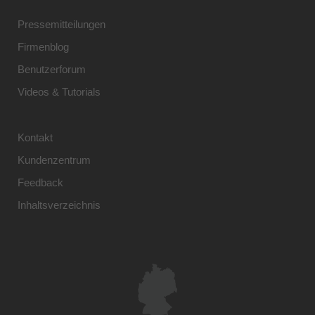
Pressemitteilungen
Firmenblog
Benutzerforum
Videos & Tutorials
Kontakt
Kundenzentrum
Feedback
Inhaltsverzeichnis