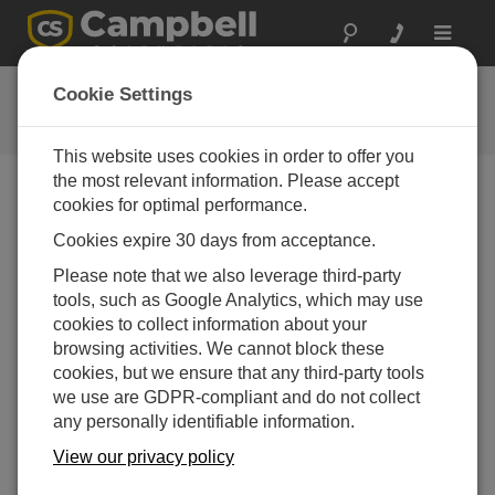
Toggle
navigat
FAQs
Cookie Settings
Häufige Fragen an uns
This website uses cookies in order to offer you
the most relevant information. Please accept
cookies for optimal performance.
Do all NLxx Internet and IP network products
Cookies expire 30 days from acceptance.
require LoggerNet to be installed locally?
Please note that we also leverage third-party
If the NLxx device uses a routable IP address,
tools, such as Google Analytics, which may use
LoggerNet
should be able to access the device
cookies to collect information about your
from anywhere there is Internet access—as long as
browsing activities. We cannot block these
firewall restrictions do not interfere.
cookies, but we ensure that any third-party tools
DAS WAR HILFREICH
we use are GDPR-compliant and do not collect
any personally identifiable information.
View our privacy policy
FAQS HOME