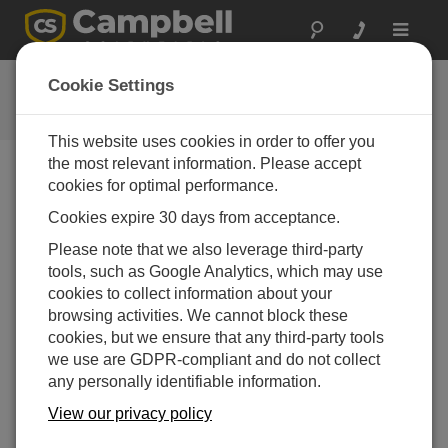
Toggle
navigat
FAQs
Cookie Settings
Häufige Fragen an uns
This website uses cookies in order to offer you
the most relevant information. Please accept
cookies for optimal performance.
Is a 3WHB10K needed to connect five three-
Cookies expire 30 days from acceptance.
wire temperature probes to an AM16/32B
Please note that we also leverage third-party
Yes. The 3WHB10K is required to measure three-
tools, such as Google Analytics, which may use
wire temperature probes on the AM16/32B.
As both
cookies to collect information about your
RTDs and thermistors can be measured on the
browsing activities. We cannot block these
3WHB10K,
refer to the
AM16/32B Relay
cookies, but we ensure that any third-party tools
Multiplexer Instruction Manual
for the proper
we use are GDPR-compliant and do not collect
programming.
any personally identifiable information.
DAS WAR HILFREICH
View our privacy policy