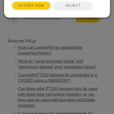
FAQS HOME
REJECT
ACCEPT NOW
SUCHEN
Ähnliche FAQs
How can LoggerNet be upgraded to
LoggerNet Admin?
What do “serial port open failed” and
“permission denied” error messages mean?
Can eight PT100 sensors be connected to a
CR1000 using a 3WHB10K?
Can three-wire PT100 sensors only be used
with three-wire half-bridge modules, or can
they also be used with four-wire half-bridge
modules?
Can one license of LoggerNet Remote be