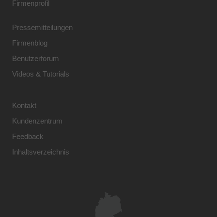
Firmenprofil
Pressemitteilungen
Firmenblog
Benutzerforum
Videos & Tutorials
Kontakt
Kundenzentrum
Feedback
Inhaltsverzeichnis