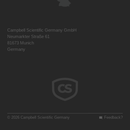
Campbell Scientific Germany GmbH
Neumarkter Straße 61
81673 Munich
Germany
© 2026 Campbell Scientific Germany
Feedback?