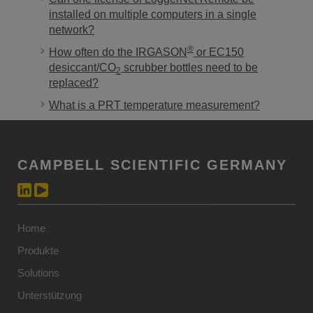
installed on multiple computers in a single
network?
®
How often do the IRGASON
or EC150
desiccant/CO
scrubber bottles need to be
2
replaced?
What is a PRT temperature measurement?
CAMPBELL SCIENTIFIC GERMANY
Home
Produkte
Solutions
Unterstützung