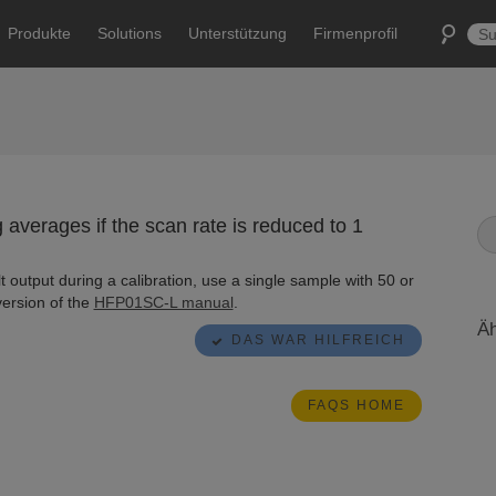
Produkte
Solutions
Unterstützung
Firmenprofil
verages if the scan rate is reduced to 1
t output during a calibration, use a single sample with 50 or
version of the
HFP01SC-L manual
.
Äh
DAS WAR HILFREICH
FAQS HOME