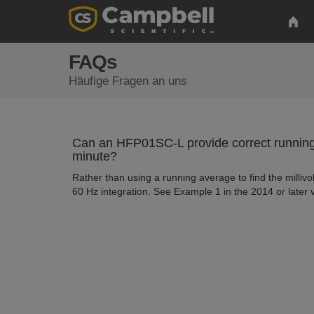
FAQs
Häufige Fragen an uns
Can an HFP01SC-L provide correct running a
minute?
Rather than using a running average to find the millivol
60 Hz integration. See Example 1 in the 2014 or later 