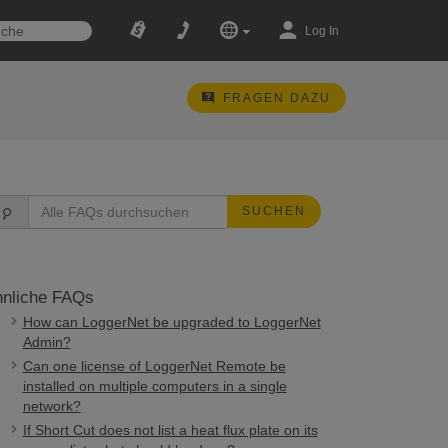
Log In
FRAGEN DAZU
SUCHEN
nliche FAQs
How can LoggerNet be upgraded to LoggerNet
Admin?
Can one license of LoggerNet Remote be
installed on multiple computers in a single
network?
If Short Cut does not list a heat flux plate on its