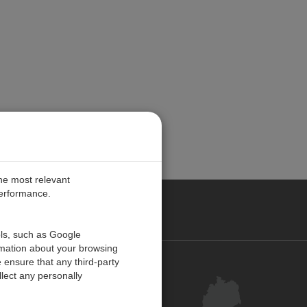
the most relevant
performance.
ANY
ols, such as Google
rmation about your browsing
 ensure that any third-party
Kontakt
lect any personally
Kundenzentrum