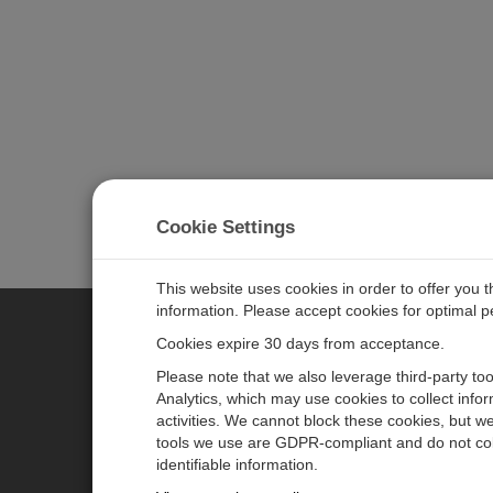
Cookie Settings
This website uses cookies in order to offer you 
information. Please accept cookies for optimal 
Cookies expire 30 days from acceptance.
CAMPBELL SCIENTIFIC GERM
Please note that we also leverage third-party to
Analytics, which may use cookies to collect info
activities. We cannot block these cookies, but we
Home
Pressemitteilungen
tools we use are GDPR-compliant and do not col
Produkte
Firmenblog
identifiable information.