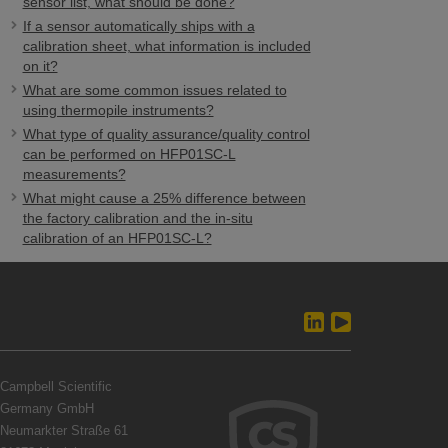
sensor list, what should be done?
If a sensor automatically ships with a
calibration sheet, what information is included
on it?
What are some common issues related to
using thermopile instruments?
What type of quality assurance/quality control
can be performed on HFP01SC-L
measurements?
What might cause a 25% difference between
the factory calibration and the in-situ
calibration of an HFP01SC-L?
Campbell Scientific
Germany GmbH
Neumarkter Straße 61