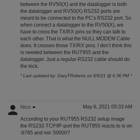
between the RV50(X) and the datalogger is both
the datalogger and RV50(X) RS232 ports are
meant to be connected to the PC's RS232 port. So
when connect a datalogger to the RV50(X), we
have to cross the TX/RX pins so they can talk to
each other. That is what the NULL MODEM Cable
does. It crosses those TX/RX pins. I don't think this
is needed between the RUT955 and the
datalogger. Just a regular RS232 cable should do
the trick.
* Last updated by: GaryTRoberts on 5/5/21 @ 6:36 PM *
May 6, 2021 05:33 AM
Nico
According to your RUT955 RS232 setup image
the RS232-TCP/IP-port the RUT955 reacts to is on
:6785 and not :50000?