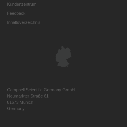
Kundenzentrum
Feedback
Inhaltsverzeichnis
Campbell Scientific Germany GmbH
Neumarkter Straße 61
81673 Munich
Germany