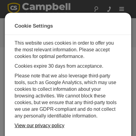
Toggle
navigat
Benutzerforum
Cookie Settings
A 24/7 resource for Campbell
Scientific users
This website uses cookies in order to offer you
the most relevant information. Please accept
cookies for optimal performance.
Forum Menu
Cookies expire 30 days from acceptance.
Please note that we also leverage third-party
tools, such as Google Analytics, which may use
SEARCH
cookies to collect information about your
browsing activities. We cannot block these
cookies, but we ensure that any third-party tools
Log in
or
register
to post/reply in the forum.
we use are GDPR-compliant and do not collect
any personally identifiable information.
Can I use RUT955 serial conenction to configure
View our privacy policy
CR1000 Datalogger?