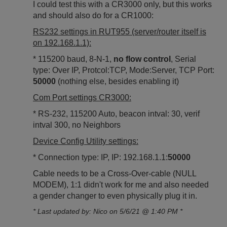
I could test this with a CR3000 only, but this works
and should also do for a CR1000:
RS232 settings in RUT955 (server/router itself is
on 192.168.1.1):
* 115200 baud, 8-N-1,
no flow control
, Serial
type: Over IP, Protcol:TCP, Mode:Server, TCP Port:
50000
(nothing else, besides enabling it)
Com Port settings CR3000:
* RS-232, 115200 Auto, beacon intval: 30, verif
intval 300, no Neighbors
Device Config Utility settings:
* Connection type: IP, IP: 192.168.1.1:
50000
Cable needs to be a Cross-Over-cable (NULL
MODEM), 1:1 didn't work for me and also needed
a gender changer to even physically plug it in.
* Last updated by: Nico on 5/6/21 @ 1:40 PM *