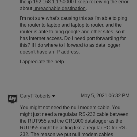
the ip 192.168.1.1:50000 I keep receiving the error
about
unreachable destination
.
I'm not sure what's causing this as I'm able to ping
the router to laptop and laptop to router, and the
router is able to ping google and other sites, so it
has internet access. Do I need port forwarding for
this? If I do where to I forward to as data logger
doesn't have an IP address.
I appreciate the help.
May 5, 2021 06:32 PM
GaryTRoberts
You might not need the null modem cable. You
might just need a regulalar RS-232 cable between
the RUT955 and the CR1000 datalogger as the
RUT955 might be acting like a regular PC for RS-
232. The reason we put null modem cables