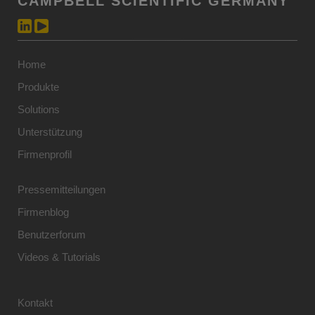
CAMPBELL SCIENTIFIC GERMANY
Home
Produkte
Solutions
Unterstützung
Firmenprofil
Pressemitteilungen
Firmenblog
Benutzerforum
Videos & Tutorials
Kontakt