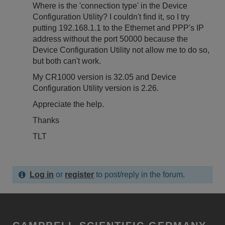
Where is the 'connection type' in the Device
Configuration Utility? I couldn't find it, so I try
putting 192.168.1.1 to the Ethernet and PPP's IP
address without the port 50000 because the
Device Configuration Utility not allow me to do so,
but both can't work.
My CR1000 version is 32.05 and Device
Configuration Utility version is 2.26.
A
ppreciate the help.
Thanks
TLT
Log in
or
register
to post/reply in the forum.