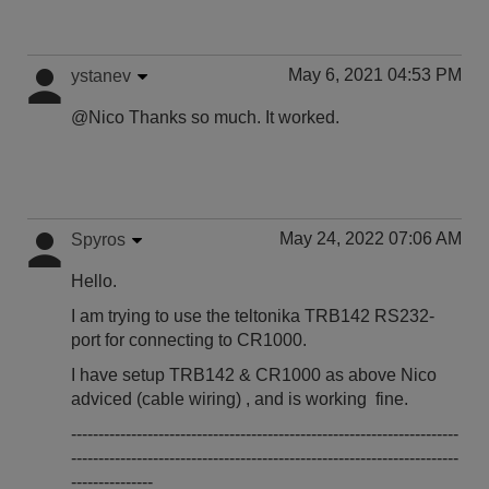
May 6, 2021 04:53 PM
ystanev
@Nico Thanks so much. It worked.
May 24, 2022 07:06 AM
Spyros
Hello.
I am trying to use the teltonika TRB142 RS232-
port for connecting to CR1000.
I have setup TRB142 & CR1000 as above Nico
adviced (cable wiring) , and is working fine.
-----------------------------------------------------------------------
-----------------------------------------------------------------------
---------------