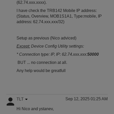
(62.74.xxx.xxxx).
I have check the TRB142 Mobile IP address:
(Status, Overview, MOB1S1A1, Type:mobile, IP
address: 62.74.xxx.xxx/32)
Setup as previous (Nico adviced)
Except:
Device Config Utility settings:
* Connection type: IP, IP: 62.74.xxx.xxx:
50000
BUT ... no connection at all.
Any help would be greatfull
Sep 12, 2025 01:25 AM
TLT
Hi Nico and
ystanev,