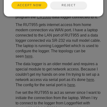
May 5, 2021 04:09 PM
ystanev
REJECT
ACCEPT NOW
I'm trying to use RUT955 SR-232 interface to
program the
CR1000
data logger connected to it.
The RUT955 gets internet access from home
modem connection via WAN port. I have a laptop
connected to the LAN port of RUT955 and a data
logger connected via SR-232 via null model cable.
The laptop is running LoggerNet which is used to
configure the logger. The topology can be
seen
here
.
The data logger is an older model and requires a
special module to get network access. Because I
couldn't get my hands on one I'm trying to set up a
network access via serial port as it's done
here
.
The config for the serial port is
here
.
I've set the RUT955 to act as server since I want to
initiate the connection from the laptop. When I try
to connect to the logger from LoggerNet with