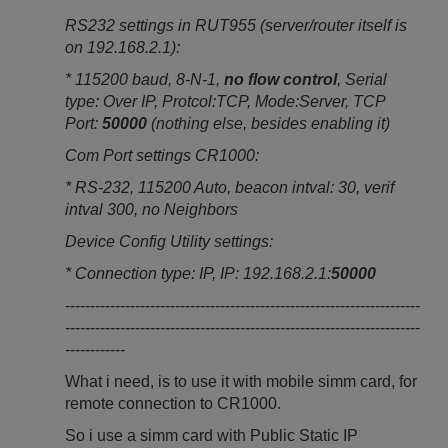
RS232 settings in RUT955 (server/router itself is
on 192.168.2.1):
* 115200 baud, 8-N-1,
no flow control
, Serial
type: Over IP, Protcol:TCP, Mode:Server, TCP
Port:
50000
(nothing else, besides enabling it)
Com Port settings CR1000:
* RS-232, 115200 Auto, beacon intval: 30, verif
intval 300, no Neighbors
Device Config Utility settings:
* Connection type: IP, IP: 192.168.2.1:
50000
-----------------------------------------------------------------------
-----------------------------------------------------------------------
------------
What i need, is to use it with mobile simm card, for
remote connection to CR1000.
So i use a simm card with Public Static IP