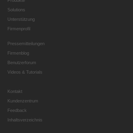
Produkte
Solutions
Unterstützung
Firmenprofil
Pressemitteilungen
Firmenblog
Benutzerforum
Videos & Tutorials
Kontakt
Kundenzentrum
Feedback
Inhaltsverzeichnis