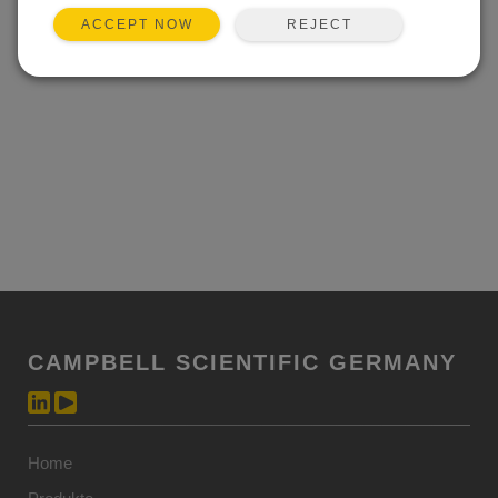
REJECT
ACCEPT NOW
CAMPBELL SCIENTIFIC GERMANY
Home