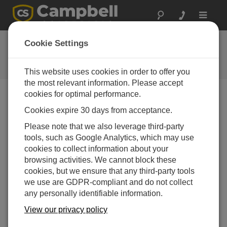
Toggle
navigat
Webseiten-Feedback
Cookie Settings
Meinungen zu unserer neuen
Webseite
This website uses cookies in order to offer you
the most relevant information. Please accept
cookies for optimal performance.
Cookies expire 30 days from acceptance.
Please note that we also leverage third-party
tools, such as Google Analytics, which may use
cookies to collect information about your
browsing activities. We cannot block these
cookies, but we ensure that any third-party tools
we use are GDPR-compliant and do not collect
any personally identifiable information.
View our privacy policy