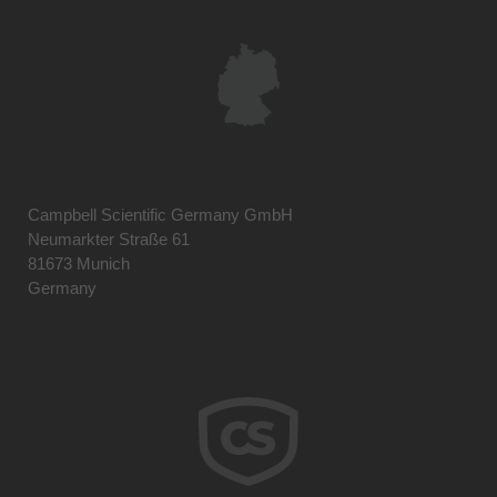
Campbell Scientific Germany GmbH
Neumarkter Straße 61
81673 Munich
Germany