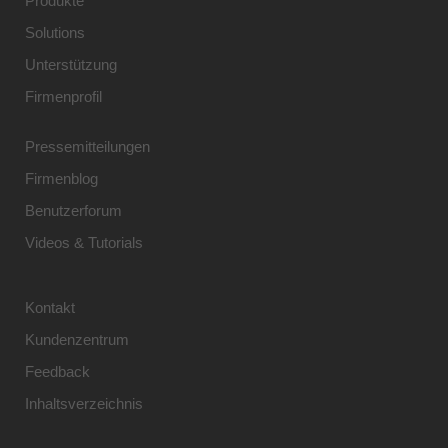
Produkte
Solutions
Unterstützung
Firmenprofil
Pressemitteilungen
Firmenblog
Benutzerforum
Videos & Tutorials
Kontakt
Kundenzentrum
Feedback
Inhaltsverzeichnis