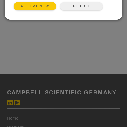
REJECT
ACCEPT NOW
CAMPBELL SCIENTIFIC GERMANY
Home