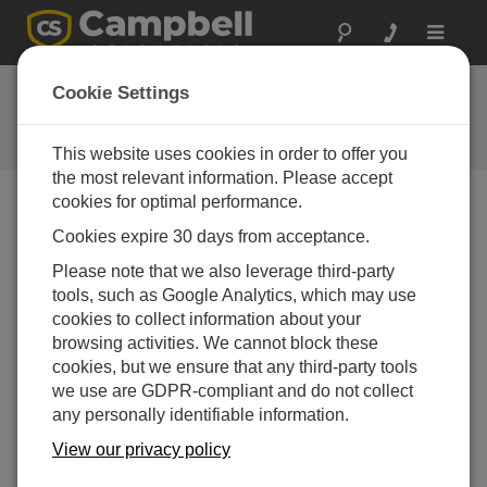
Toggle
navigat
Webseiten-Feedback
Cookie Settings
Meinungen zu unserer neuen
Webseite
This website uses cookies in order to offer you
the most relevant information. Please accept
cookies for optimal performance.
Cookies expire 30 days from acceptance.
Please note that we also leverage third-party
tools, such as Google Analytics, which may use
cookies to collect information about your
browsing activities. We cannot block these
cookies, but we ensure that any third-party tools
we use are GDPR-compliant and do not collect
any personally identifiable information.
View our privacy policy