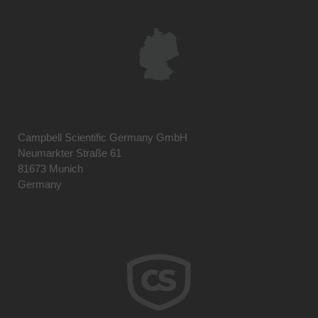
Campbell Scientific Germany GmbH
Neumarkter Straße 61
81673 Munich
Germany