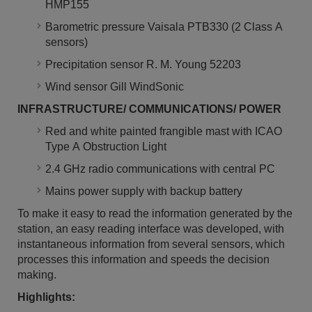
HMP155
Barometric pressure Vaisala PTB330 (2 Class A
sensors)
Precipitation sensor R. M. Young 52203
Wind sensor Gill WindSonic
INFRASTRUCTURE/ COMMUNICATIONS/ POWER
Red and white painted frangible mast with ICAO
Type A Obstruction Light
2.4 GHz radio communications with central PC
Mains power supply with backup battery
To make it easy to read the information generated by the
station, an easy reading interface was developed, with
instantaneous information from several sensors, which
processes this information and speeds the decision
making.
Highlights: