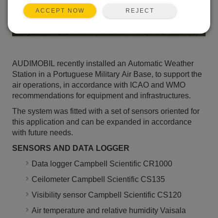
REJECT
ACCEPT NOW
AUDIMOBIL recently installed an Automatic Weather
Station in a Portuguese Military Air Base, to support the
air operations, in accordance with ICAO and WMO
recommendations for equipment and infrastructures.
The system was fitted with a set of sensors oriented for
this application and can be expanded in accordance
with future needs.
SENSORS AND DATA LOGGER
Data logger Campbell Scientific CR1000
Ceilometer Campbell Scientific CS135
Visibility sensor Campbell Scientific CS120
Air temperature and relative humidity Vaisala