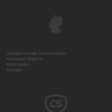
Campbell Scientific Germany GmbH
Neumarkter Straße 61
81673 Munich
Germany