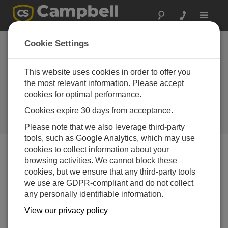
Toggle
navigat
Portugal: Cloud
Cookie Settings
Base and Visibility
Sensors for Military
This website uses cookies in order to offer you
the most relevant information. Please accept
Aviation
cookies for optimal performance.
Automatic weather station to
Cookies expire 30 days from acceptance.
support the operation of a military
air base
Please note that we also leverage third-party
tools, such as Google Analytics, which may use
cookies to collect information about your
browsing activities. We cannot block these
cookies, but we ensure that any third-party tools
we use are GDPR-compliant and do not collect
any personally identifiable information.
View our privacy policy