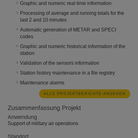
Graphic and numeric real-time information
Processing of average and running totals for the
last 2 and 10 minutes
Automatic generation of METAR and SPECI
codes
Graphic and numeric historical information of the
station
Validation of the sensors information
Station history maintenance in a file registry
Maintenance alarms
ALLE PROJEKTBERICHTE ANSEHEN
Zusammenfassung Projekt
Anwendung
Support of military air operations
Standort