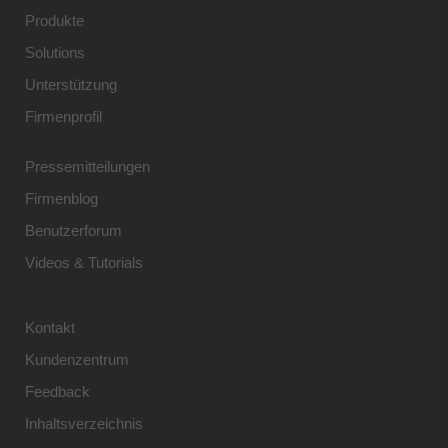
Produkte
Solutions
Unterstützung
Firmenprofil
Pressemitteilungen
Firmenblog
Benutzerforum
Videos & Tutorials
Kontakt
Kundenzentrum
Feedback
Inhaltsverzeichnis