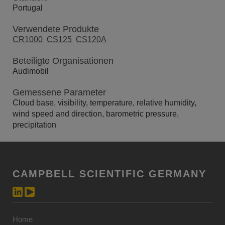
Portugal
Verwendete Produkte
CR1000
CS125
CS120A
Beteiligte Organisationen
Audimobil
Gemessene Parameter
Cloud base, visibility, temperature, relative humidity,
wind speed and direction, barometric pressure,
precipitation
CAMPBELL SCIENTIFIC GERMANY
Home