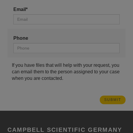
Email*
Phone
If you have files that will help with your request, you
can email them to the person assigned to your case
when you are contacted.
CAMPBELL SCIENTIFIC GERMANY