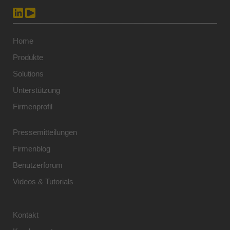
Home
Produkte
Solutions
Unterstützung
Firmenprofil
Pressemitteilungen
Firmenblog
Benutzerforum
Videos & Tutorials
Kontakt