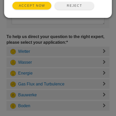
REJECT
ACCEPT NOW
To help us direct your question to the right expert,
please select your application:*
Wetter
Wasser
Energie
Gas Flux and Turbulence
Bauwerke
Boden