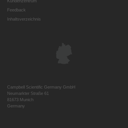
Kundenzentrum
Feedback
Inhaltsverzeichnis
Campbell Scientific Germany GmbH
Neumarkter Straße 61
81673 Munich
Germany