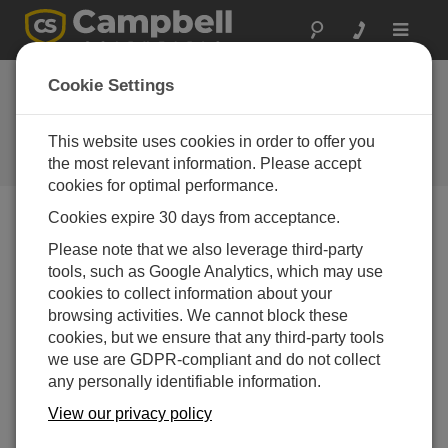
Toggle
navigat
Stellen Sie eine
Cookie Settings
Frage
This website uses cookies in order to offer you
Campbell Scientific Question
Forms
the most relevant information. Please accept
cookies for optimal performance.
Cookies expire 30 days from acceptance.
Please submit the following form, and we'll have one of
Please note that we also leverage third-party
our experts contact you.
* = required field.
tools, such as Google Analytics, which may use
cookies to collect information about your
Please select your question type:
browsing activities. We cannot block these
cookies, but we ensure that any third-party tools
Sales
Support
we use are GDPR-compliant and do not collect
any personally identifiable information.
Enter your question here:*
View our privacy policy