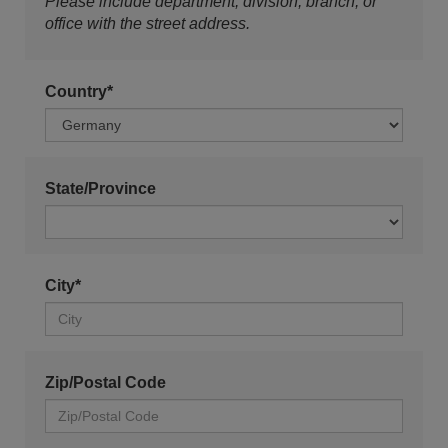
Please include department, division, branch, or
office with the street address.
Country*
State/Province
City*
Zip/Postal Code