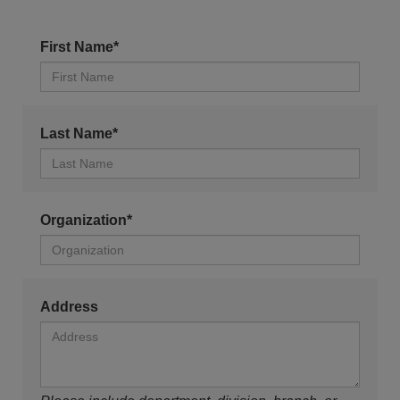
First Name*
Last Name*
Organization*
Address