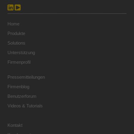
Home
Produkte
Solutions
Unterstützung
Firmenprofil
Pressemitteilungen
Firmenblog
Benutzerforum
Videos & Tutorials
Kontakt