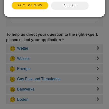
REJECT
ACCEPT NOW
To help us direct your question to the right expert,
please select your application:*
Wetter
Wasser
Energie
Gas Flux and Turbulence
Bauwerke
Boden