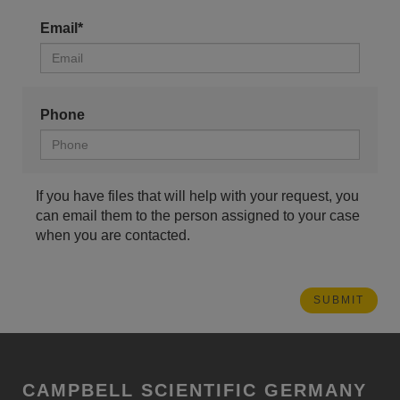
Email*
Phone
If you have files that will help with your request, you
can email them to the person assigned to your case
when you are contacted.
CAMPBELL SCIENTIFIC GERMANY