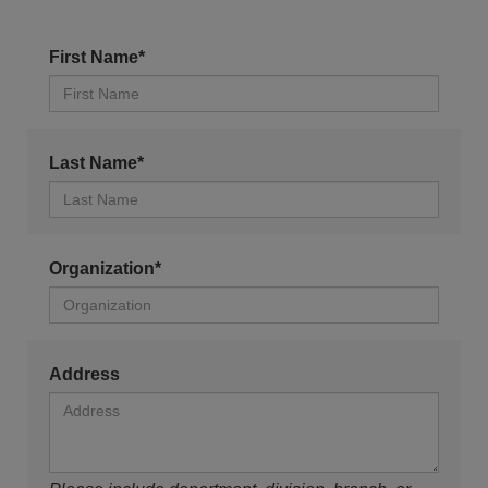
First Name*
Last Name*
Organization*
Address