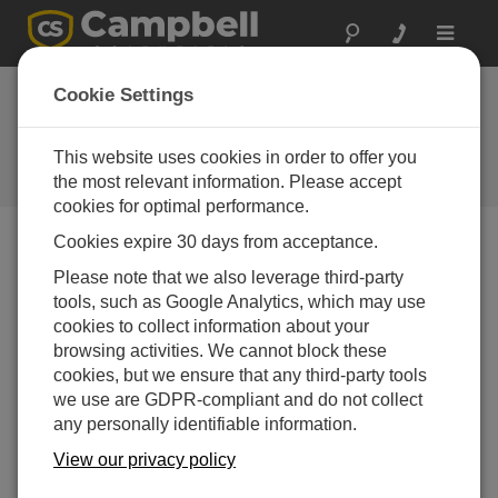
Toggle
navigat
Stellen Sie eine
Cookie Settings
Frage
This website uses cookies in order to offer you
Campbell Scientific Question
Forms
the most relevant information. Please accept
cookies for optimal performance.
Cookies expire 30 days from acceptance.
Please submit the following form, and we'll have one of
Please note that we also leverage third-party
our experts contact you.
* = required field.
tools, such as Google Analytics, which may use
cookies to collect information about your
Please select your question type:
browsing activities. We cannot block these
cookies, but we ensure that any third-party tools
Sales
Support
we use are GDPR-compliant and do not collect
any personally identifiable information.
Enter your question here:*
View our privacy policy