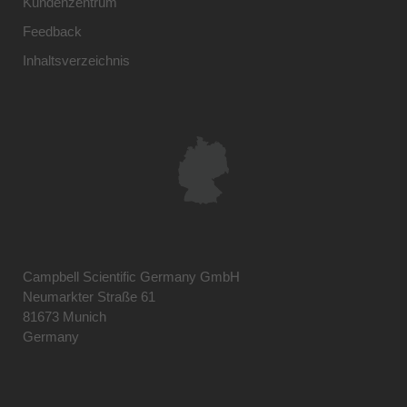
Kundenzentrum
Feedback
Inhaltsverzeichnis
Campbell Scientific Germany GmbH
Neumarkter Straße 61
81673 Munich
Germany