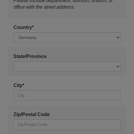
Please include department, division, branch, or
office with the street address.
Country*
State/Province
City*
Zip/Postal Code