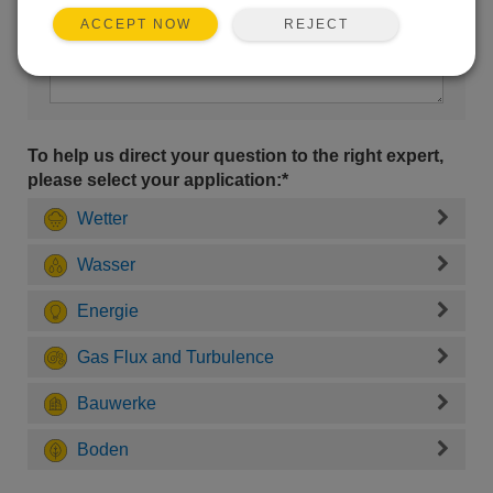
REJECT
ACCEPT NOW
To help us direct your question to the right expert,
please select your application:*
Wetter
Wasser
Energie
Gas Flux and Turbulence
Bauwerke
Boden