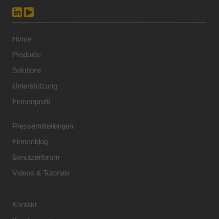
Home
Produkte
Solutions
Unterstützung
Firmenprofil
Pressemitteilungen
Firmenblog
Benutzerforum
Videos & Tutorials
Kontakt