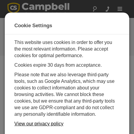
Toggle
navigat
Stellen Sie eine
Cookie Settings
Frage
This website uses cookies in order to offer you
Campbell Scientific Question
Forms
the most relevant information. Please accept
cookies for optimal performance.
Cookies expire 30 days from acceptance.
Please submit the following form, and we'll have one of
Please note that we also leverage third-party
our experts contact you.
* = required field.
tools, such as Google Analytics, which may use
cookies to collect information about your
Please select your question type:
browsing activities. We cannot block these
cookies, but we ensure that any third-party tools
Sales
Support
we use are GDPR-compliant and do not collect
any personally identifiable information.
Enter your question here:*
View our privacy policy