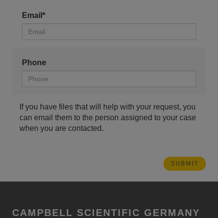
Email*
Phone
If you have files that will help with your request, you
can email them to the person assigned to your case
when you are contacted.
CAMPBELL SCIENTIFIC GERMANY