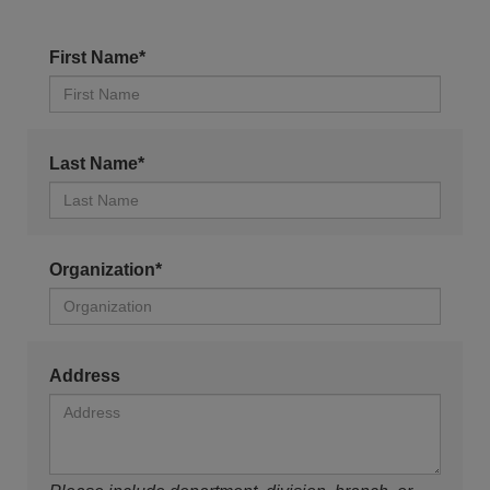
First Name*
Last Name*
Organization*
Address