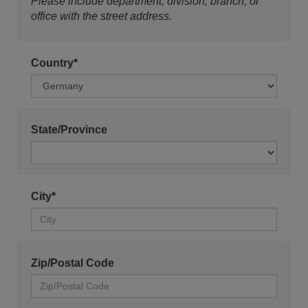
Please include department, division, branch, or
office with the street address.
Country*
State/Province
City*
Zip/Postal Code