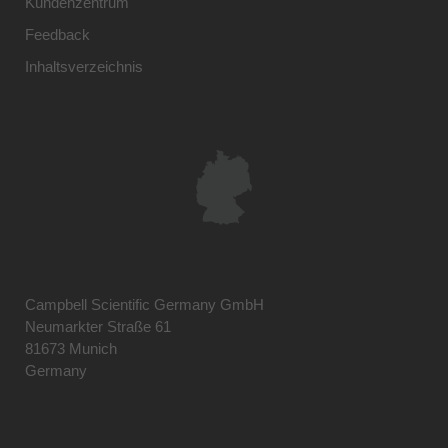
Kundenzentrum
Feedback
Inhaltsverzeichnis
Campbell Scientific Germany GmbH
Neumarkter Straße 61
81673 Munich
Germany