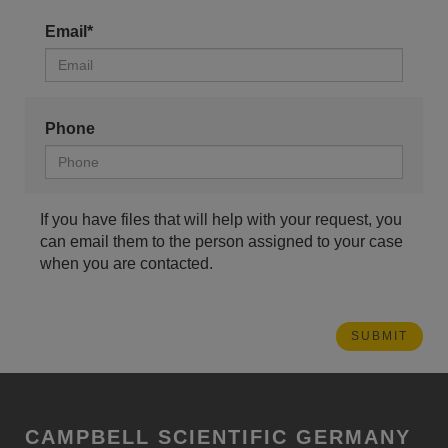
Email*
Phone
If you have files that will help with your request, you
can email them to the person assigned to your case
when you are contacted.
CAMPBELL SCIENTIFIC GERMANY