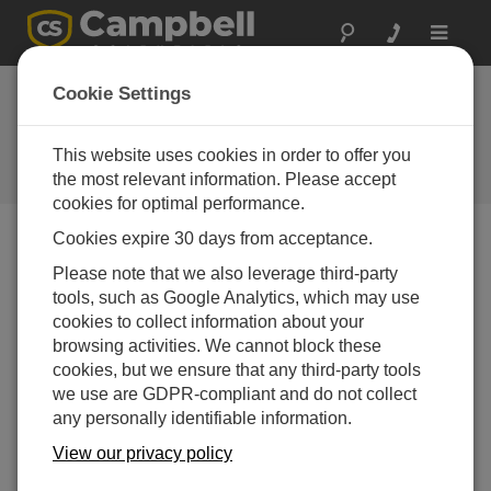
Toggle
navigat
Stellen Sie eine
Cookie Settings
Frage
This website uses cookies in order to offer you
Campbell Scientific Question
Forms
the most relevant information. Please accept
cookies for optimal performance.
Cookies expire 30 days from acceptance.
Please submit the following form, and we'll have one of
Please note that we also leverage third-party
our experts contact you.
* = required field.
tools, such as Google Analytics, which may use
cookies to collect information about your
Please select your question type:
browsing activities. We cannot block these
cookies, but we ensure that any third-party tools
Sales
Support
we use are GDPR-compliant and do not collect
any personally identifiable information.
Enter your question here:*
View our privacy policy