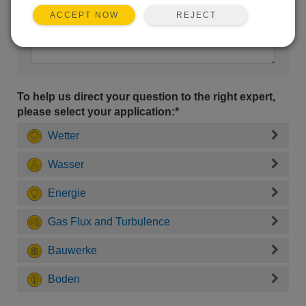
REJECT
ACCEPT NOW
To help us direct your question to the right expert,
please select your application:*
Wetter
Wasser
Energie
Gas Flux and Turbulence
Bauwerke
Boden