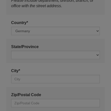
Please include department, division, branch, or
office with the street address.
Country*
State/Province
City*
Zip/Postal Code