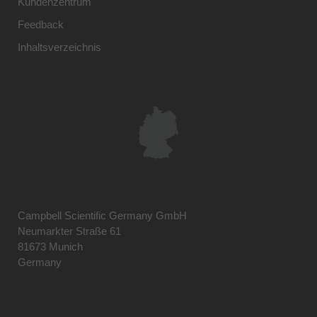
Kundenzentrum
Feedback
Inhaltsverzeichnis
Campbell Scientific Germany GmbH
Neumarkter Straße 61
81673 Munich
Germany