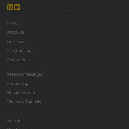
Home
Produkte
Solutions
Unterstützung
Firmenprofil
Pressemitteilungen
Firmenblog
Benutzerforum
Videos & Tutorials
Kontakt