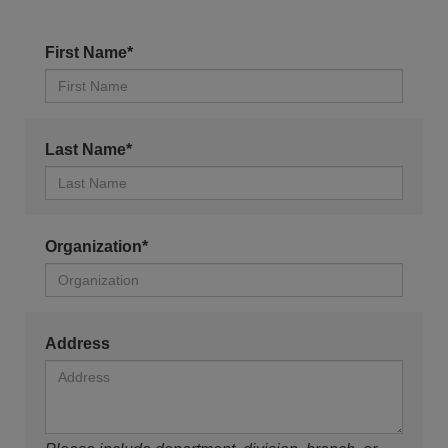
First Name*
Last Name*
Organization*
Address