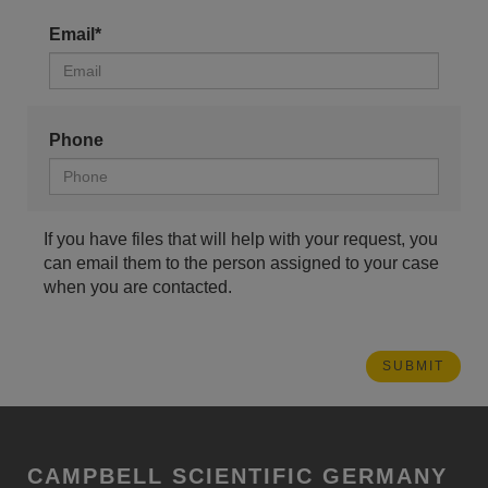
Email*
Phone
If you have files that will help with your request, you
can email them to the person assigned to your case
when you are contacted.
CAMPBELL SCIENTIFIC GERMANY