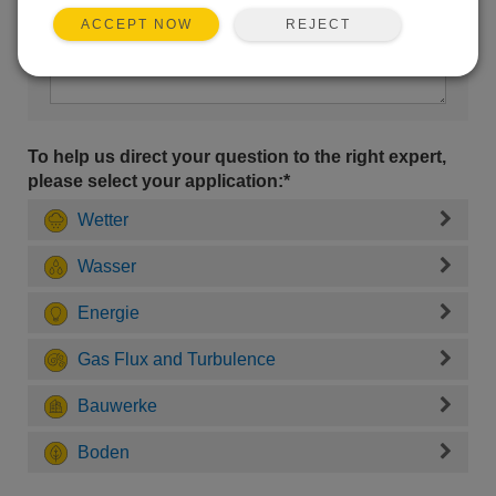
REJECT
ACCEPT NOW
To help us direct your question to the right expert,
please select your application:*
Wetter
Wasser
Energie
Gas Flux and Turbulence
Bauwerke
Boden