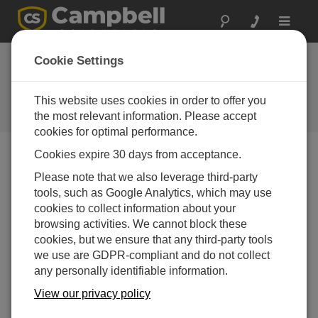
Toggle
navigat
Stellen Sie eine
Cookie Settings
Frage
This website uses cookies in order to offer you
Campbell Scientific Question
Forms
the most relevant information. Please accept
cookies for optimal performance.
Cookies expire 30 days from acceptance.
Please submit the following form, and we'll have one of
Please note that we also leverage third-party
our experts contact you.
* = required field.
tools, such as Google Analytics, which may use
cookies to collect information about your
Please select your question type:
browsing activities. We cannot block these
cookies, but we ensure that any third-party tools
Sales
Support
we use are GDPR-compliant and do not collect
any personally identifiable information.
Enter your question here:*
View our privacy policy