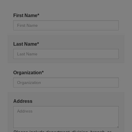
First Name*
Last Name*
Organization*
Address