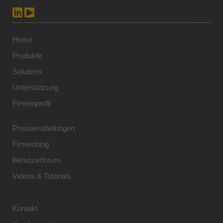
Home
Produkte
Solutions
Unterstützung
Firmenprofil
Pressemitteilungen
Firmenblog
Benutzerforum
Videos & Tutorials
Kontakt