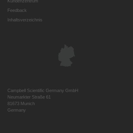
Kundenzentrum
Feedback
Inhaltsverzeichnis
Campbell Scientific Germany GmbH
Neumarkter Straße 61
81673 Munich
Germany