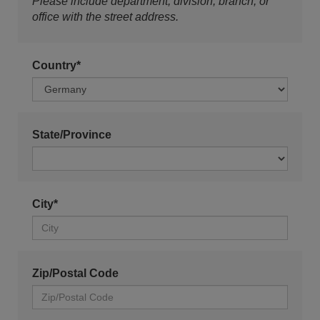
Please include department, division, branch, or
office with the street address.
Country*
State/Province
City*
Zip/Postal Code