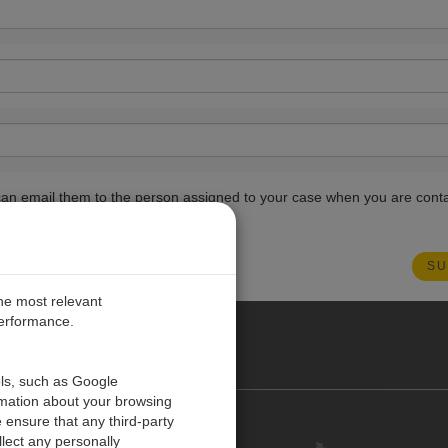
ou can email them to the person assigned to your case when you are cont
the most relevant
performance.
ANY
ols, such as Google
rmation about your browsing
 ensure that any third-party
Kontakt
lect any personally