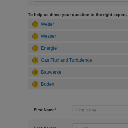
To help us direct your question to the right expert,
Wetter
Wasser
Energie
Gas Flux and Turbulence
Bauwerke
Boden
First Name*