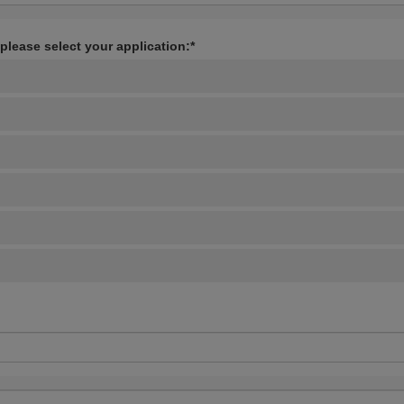
 please select your application:*