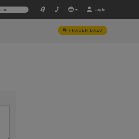
Log In
FRAGEN DAZU