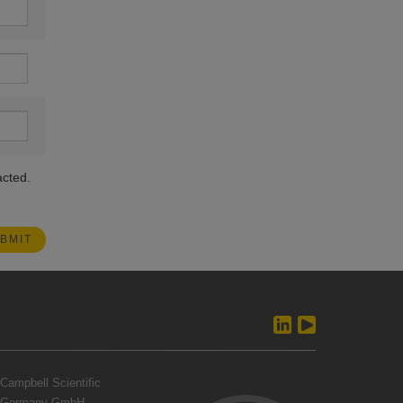
acted.
Campbell Scientific
Germany GmbH