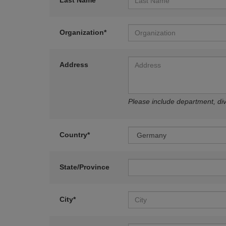
Last Name*
Organization*
Address
Please include department, divi
Country*
State/Province
City*