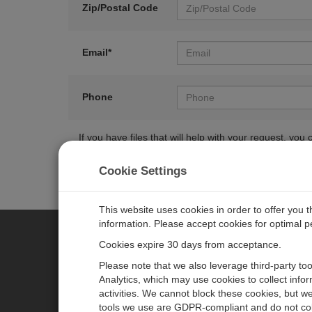
Zip/Postal Code
Email*
Phone
If you have files that will help with your request, y
Cookie Settings
This website uses cookies in order to offer you 
information. Please accept cookies for optimal 
Cookies expire 30 days from acceptance.
CAMPBELL SCIENTIFIC GERM
Please note that we also leverage third-party to
Analytics, which may use cookies to collect info
activities. We cannot block these cookies, but we
Home
Pressemitteilungen
tools we use are GDPR-compliant and do not col