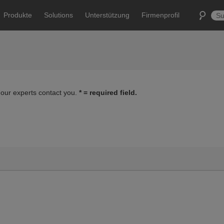
Produkte
Solutions
Unterstützung
Firmenprofil
 our experts contact you.
* = required field.