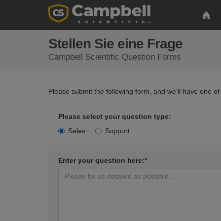
Stellen Sie eine Frage
Campbell Scientific Question Forms
Please submit the following form, and we'll have one of
Please select your question type:
Sales
Support
Enter your question here:*