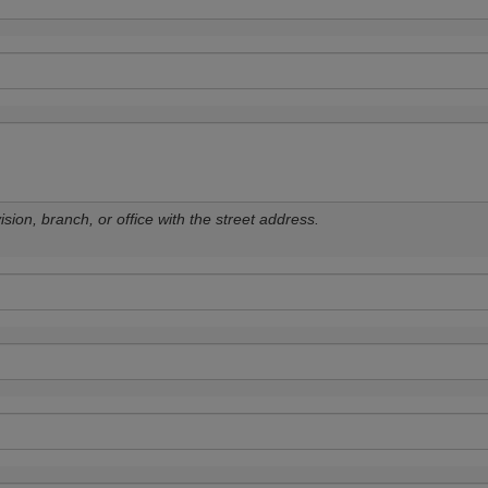
sion, branch, or office with the street address.