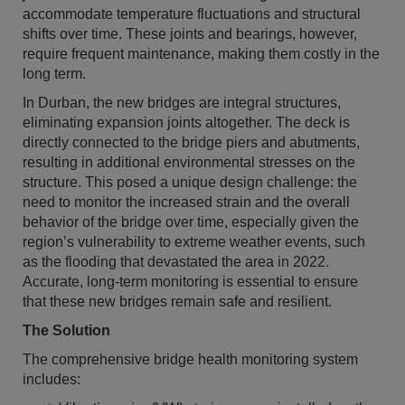
accommodate temperature fluctuations and structural
shifts over time. These joints and bearings, however,
require frequent maintenance, making them costly in the
long term.
In Durban, the new bridges are integral structures,
eliminating expansion joints altogether. The deck is
directly connected to the bridge piers and abutments,
resulting in additional environmental stresses on the
structure. This posed a unique design challenge: the
need to monitor the increased strain and the overall
behavior of the bridge over time, especially given the
region’s vulnerability to extreme weather events, such
as the flooding that devastated the area in 2022.
Accurate, long-term monitoring is essential to ensure
that these new bridges remain safe and resilient.
The Solution
The comprehensive bridge health monitoring system
includes: