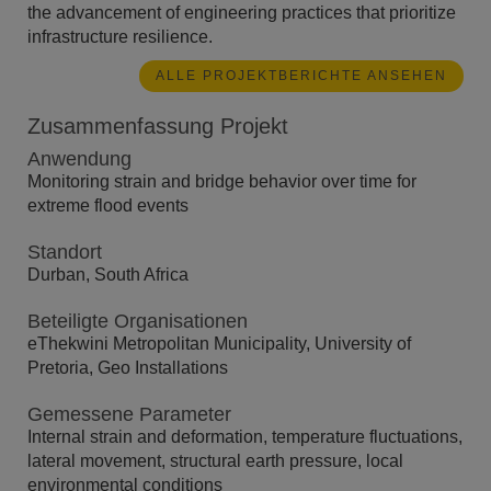
the advancement of engineering practices that prioritize
infrastructure resilience.
ALLE PROJEKTBERICHTE ANSEHEN
Zusammenfassung Projekt
Anwendung
Monitoring strain and bridge behavior over time for
extreme flood events
Standort
Durban, South Africa
Beteiligte Organisationen
eThekwini Metropolitan Municipality, University of
Pretoria, Geo Installations
Gemessene Parameter
Internal strain and deformation, temperature fluctuations,
lateral movement, structural earth pressure, local
environmental conditions