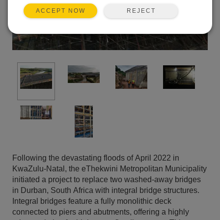
REJECT
ACCEPT NOW
Following the devastating floods of April 2022 in
KwaZulu-Natal, the eThekwini Metropolitan Municipality
initiated a project to replace two washed-away bridges
in Durban, South Africa with integral bridge structures.
Integral bridges feature a fully monolithic deck
connected to piers and abutments, offering a highly