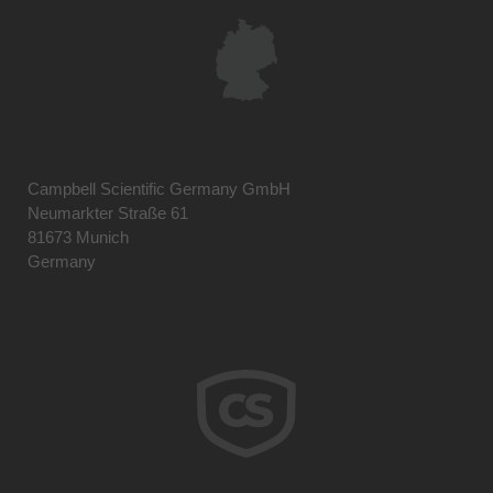
Campbell Scientific Germany GmbH
Neumarkter Straße 61
81673 Munich
Germany