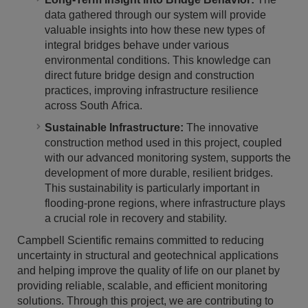
data gathered through our system will provide
valuable insights into how these new types of
integral bridges behave under various
environmental conditions. This knowledge can
direct future bridge design and construction
practices, improving infrastructure resilience
across South Africa.
Sustainable Infrastructure:
The innovative
construction method used in this project, coupled
with our advanced monitoring system, supports the
development of more durable, resilient bridges.
This sustainability is particularly important in
flooding-prone regions, where infrastructure plays
a crucial role in recovery and stability.
Campbell Scientific remains committed to reducing
uncertainty in structural and geotechnical applications
and helping improve the quality of life on our planet by
providing reliable, scalable, and efficient monitoring
solutions. Through this project, we are contributing to