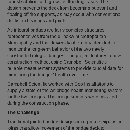
robust solution for high-water flooding cases. This
design prevents the deck from becoming buoyant and
floating off the supports, as may occur with conventional
decks on bearings and joints.
As integral bridges are fairly complex structures,
representatives from the eThekwini Metropolitan
Municipality and the University of Pretoria decided to
monitor the long-term behavior of the two newly
constructed integral bridges. The project features a new
construction method, using Campbell Scientific's
reliable measurement systems to provide crucial data for
monitoring the bridges' health over time.
Campbell Scientific worked with Geo Installations to
supply a state-of-the-art bridge health monitoring system
for the two bridges. The bridge sensors were installed
during the construction phase.
The Challenge
Traditional jointed bridge designs incorporate expansion
joints that allow movement of the bridge deck to