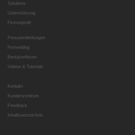
Solutions
Unterstützung
Firmenprofil
Pressemitteilungen
Firmenblog
Benutzerforum
Videos & Tutorials
Kontakt
Kundenzentrum
Feedback
Inhaltsverzeichnis