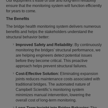
Our equipment’s ease of use and long-term reliability
ensure that the monitoring system will function efficiently
for years to come.
The Benefits
The bridge health monitoring system delivers numerous
benefits and helps the stakeholders understand the
structural behavior better:
Improved Safety and Reliability:
By continuously
monitoring the bridges' structural performance, we
are helping engineers detect potential issues
before they become critical. This proactive
approach helps prevent structural failures.
Cost-Effective Solution:
Eliminating expansion
joints reduces maintenance costs associated with
traditional bridges. The automated nature of
Campbell Scientific’s monitoring system
minimizes manual intervention, lowering the
overall cost of long-term monitoring.
Long-Term Insight into Bridge Behavior:
The