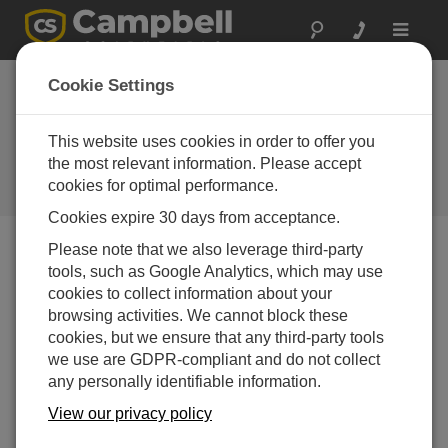
Toggle
navigat
South Africa: Bridge
Cookie Settings
Health Monitoring
System
This website uses cookies in order to offer you
the most relevant information. Please accept
Featuring a new construction
cookies for optimal performance.
method with integral bridges
Cookies expire 30 days from acceptance.
Please note that we also leverage third-party
tools, such as Google Analytics, which may use
cookies to collect information about your
browsing activities. We cannot block these
cookies, but we ensure that any third-party tools
we use are GDPR-compliant and do not collect
any personally identifiable information.
View our privacy policy