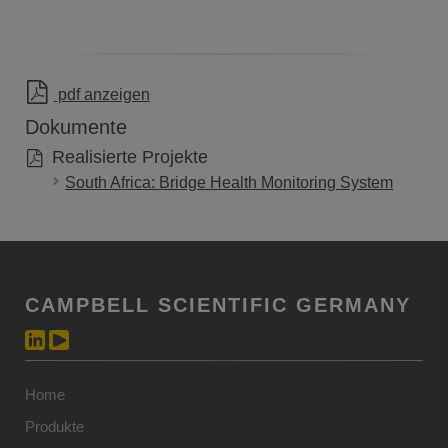
pdf anzeigen
Dokumente
Realisierte Projekte
South Africa: Bridge Health Monitoring System
CAMPBELL SCIENTIFIC GERMANY
Home
Produkte