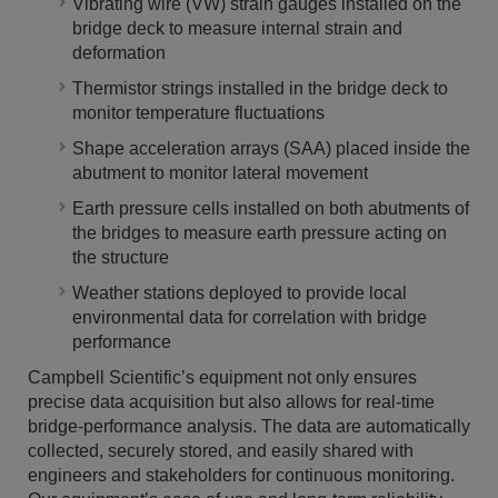
Vibrating wire (VW) strain gauges installed on the
bridge deck to measure internal strain and
deformation
Thermistor strings installed in the bridge deck to
monitor temperature fluctuations
Shape acceleration arrays (SAA) placed inside the
abutment to monitor lateral movement
Earth pressure cells installed on both abutments of
the bridges to measure earth pressure acting on
the structure
Weather stations deployed to provide local
environmental data for correlation with bridge
performance
Campbell Scientific’s equipment not only ensures
precise data acquisition but also allows for real-time
bridge-performance analysis. The data are automatically
collected, securely stored, and easily shared with
engineers and stakeholders for continuous monitoring.