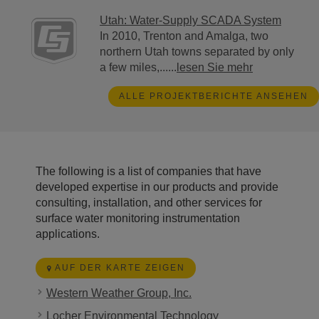
Utah: Water-Supply SCADA System
In 2010, Trenton and Amalga, two
northern Utah towns separated by only
a few miles,......
lesen Sie mehr
ALLE PROJEKTBERICHTE ANSEHEN
The following is a list of companies that have
developed expertise in our products and provide
consulting, installation, and other services for
surface water monitoring instrumentation
applications.
AUF DER KARTE ZEIGEN
Western Weather Group, Inc.
Locher Environmental Technology