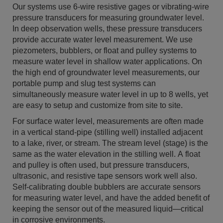
Our systems use 6-wire resistive gages or vibrating-wire
pressure transducers for measuring groundwater level.
In deep observation wells, these pressure transducers
provide accurate water level measurement. We use
piezometers, bubblers, or float and pulley systems to
measure water level in shallow water applications. On
the high end of groundwater level measurements, our
portable pump and slug test systems can
simultaneously measure water level in up to 8 wells, yet
are easy to setup and customize from site to site.
For surface water level, measurements are often made
in a vertical stand-pipe (stilling well) installed adjacent
to a lake, river, or stream. The stream level (stage) is the
same as the water elevation in the stilling well. A float
and pulley is often used, but pressure transducers,
ultrasonic, and resistive tape sensors work well also.
Self-calibrating double bubblers are accurate sensors
for measuring water level, and have the added benefit of
keeping the sensor out of the measured liquid—critical
in corrosive environments.