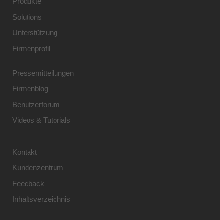
Produkte
Solutions
Unterstützung
Firmenprofil
Pressemitteilungen
Firmenblog
Benutzerforum
Videos & Tutorials
Kontakt
Kundenzentrum
Feedback
Inhaltsverzeichnis