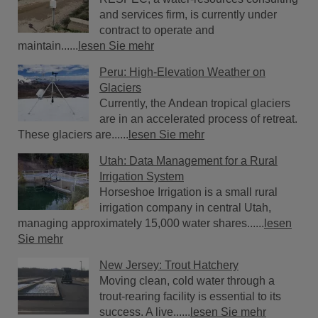
and services firm, is currently under
contract to operate and
maintain......
lesen Sie mehr
Peru: High-Elevation Weather on
Glaciers
Currently, the Andean tropical glaciers
are in an accelerated process of retreat.
These glaciers are......
lesen Sie mehr
Utah: Data Management for a Rural
Irrigation System
Horseshoe Irrigation is a small rural
irrigation company in central Utah,
managing approximately 15,000 water shares......
lesen
Sie mehr
New Jersey: Trout Hatchery
Moving clean, cold water through a
trout-rearing facility is essential to its
success. A live......
lesen Sie mehr