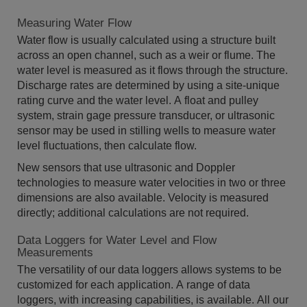
Measuring Water Flow
Water flow is usually calculated using a structure built
across an open channel, such as a weir or flume. The
water level is measured as it flows through the structure.
Discharge rates are determined by using a site-unique
rating curve and the water level. A float and pulley
system, strain gage pressure transducer, or ultrasonic
sensor may be used in stilling wells to measure water
level fluctuations, then calculate flow.
New sensors that use ultrasonic and Doppler
technologies to measure water velocities in two or three
dimensions are also available. Velocity is measured
directly; additional calculations are not required.
Data Loggers for Water Level and Flow
Measurements
The versatility of our data loggers allows systems to be
customized for each application. A range of data
loggers, with increasing capabilities, is available. All our