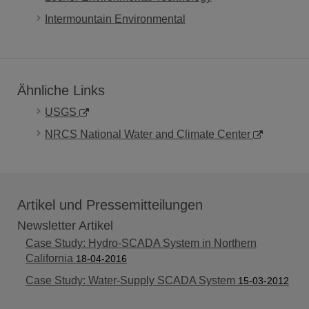
Intermountain Environmental
Ähnliche Links
USGS
NRCS National Water and Climate Center
Artikel und Pressemitteilungen
Newsletter Artikel
Case Study: Hydro-SCADA System in Northern
California
18-04-2016
Case Study: Water-Supply SCADA System
15-03-2012