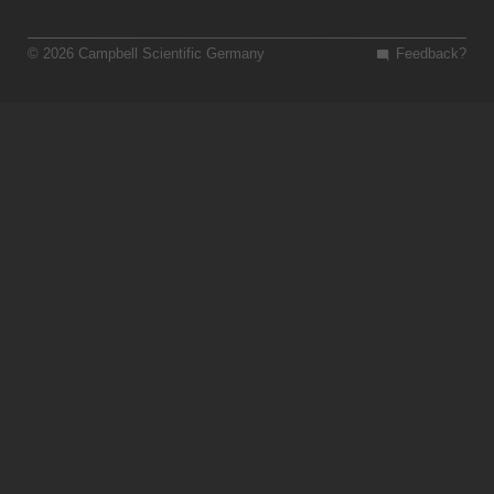
© 2026 Campbell Scientific Germany
Feedback?