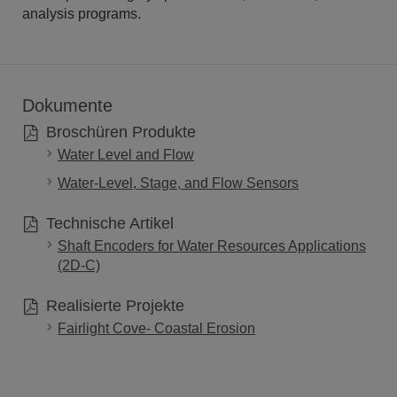
analysis programs.
Dokumente
Broschüren Produkte
Water Level and Flow
Water-Level, Stage, and Flow Sensors
Technische Artikel
Shaft Encoders for Water Resources Applications
(2D-C)
Realisierte Projekte
Fairlight Cove- Coastal Erosion