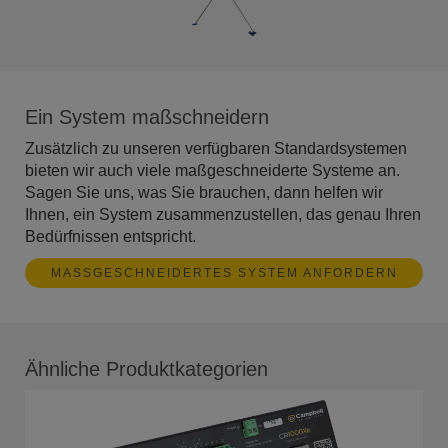
Ein System maßschneidern
Zusätzlich zu unseren verfügbaren Standardsystemen
bieten wir auch viele maßgeschneiderte Systeme an.
Sagen Sie uns, was Sie brauchen, dann helfen wir
Ihnen, ein System zusammenzustellen, das genau Ihren
Bedürfnissen entspricht.
MASSGESCHNEIDERTES SYSTEM ANFORDERN
Ähnliche Produktkategorien