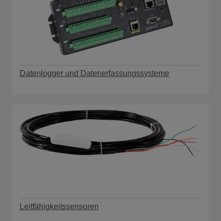
Datenlogger und Datenerfassungssysteme
Leitfähigkeitssensoren