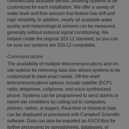
commercially available sensor, allowing systems to be
customized for each installation. We offer a variety of
water level and flow sensors that feature low drift and
high reliability. In addition, nearly all available water
quality and meteorological sensors can be measured,
generally without external signal conditioning. We
helped create the original SDI-12 standard, so you can
be sure our systems are SDI-12 compatible.
Communications
The availability of multiple telecommunications and on-
site options for retrieving data also allows systems to be
customized to meet exact needs. Off-the-shelf
telecommunications options include satellite (DCP),
radio, telephone, cellphone, and voice-synthesized
phone. Systems can be programmed to send alarms or
report site conditions by calling out to computers,
phones, radios, or pagers. Real-time or historical data
can be displayed or processed with Campbell Scientific
software. Data can also be exported as ASCII files for
further processing by spreadsheets, databases, or