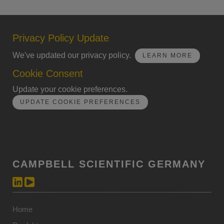
Privacy Policy Update
We've updated our privacy policy.
LEARN MORE
Cookie Consent
Update your cookie preferences.
UPDATE COOKIE PREFERENCES
CAMPBELL SCIENTIFIC GERMANY
Home