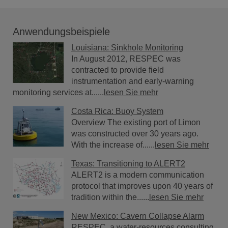
Anwendungsbeispiele
Louisiana: Sinkhole Monitoring
In August 2012, RESPEC was
contracted to provide field
instrumentation and early-warning
monitoring services at......
lesen Sie mehr
Costa Rica: Buoy System
Overview The existing port of Limon
was constructed over 30 years ago.
With the increase of......
lesen Sie mehr
Texas: Transitioning to ALERT2
ALERT2 is a modern communication
protocol that improves upon 40 years of
tradition within the......
lesen Sie mehr
New Mexico: Cavern Collapse Alarm
RESPEC, a water-resources consulting