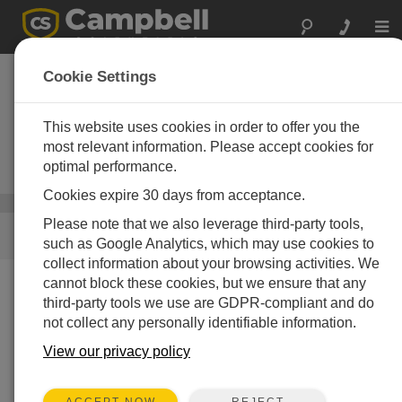
Togg
navi
Surface Water
Cookie Settings
Monitoring
Instrumentation
This website uses cookies in order to offer you the
most relevant information. Please accept cookies for
Systems designed for long-term
optimal performance.
monitoring of surface water
Cookies expire 30 days from acceptance.
Wasser
/ Surface Water Monitoring Instrumentation
Please note that we also leverage third-party tools,
SCHNELLER ZUGRIFF
such as Google Analytics, which may use cookies to
collect information about your browsing activities. We
cannot block these cookies, but we ensure that any
Was wir tun
third-party tools we use are GDPR-compliant and do
not collect any personally identifiable information.
Campbell Scientific builds systems for unattended, long-
term monitoring of water level and flow. They are used in
View our privacy policy
many environments, including wells, dams, streams,
weirs, storm-water systems, and water or wastewater
REJECT