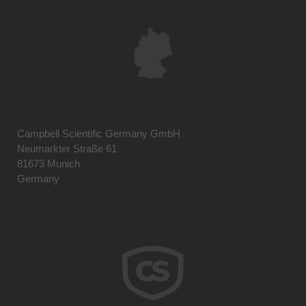
Campbell Scientific Germany GmbH
Neumarkter Straße 61
81673 Munich
Germany