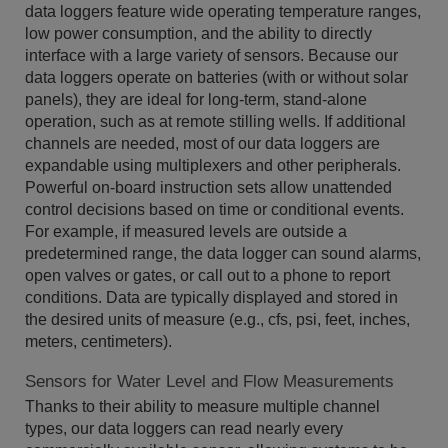
data loggers feature wide operating temperature ranges,
low power consumption, and the ability to directly
interface with a large variety of sensors. Because our
data loggers operate on batteries (with or without solar
panels), they are ideal for long-term, stand-alone
operation, such as at remote stilling wells. If additional
channels are needed, most of our data loggers are
expandable using multiplexers and other peripherals.
Powerful on-board instruction sets allow unattended
control decisions based on time or conditional events.
For example, if measured levels are outside a
predetermined range, the data logger can sound alarms,
open valves or gates, or call out to a phone to report
conditions. Data are typically displayed and stored in
the desired units of measure (e.g., cfs, psi, feet, inches,
meters, centimeters).
Sensors for Water Level and Flow Measurements
Thanks to their ability to measure multiple channel
types, our data loggers can read nearly every