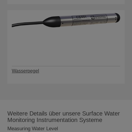
Wasserpegel
Weitere Details über unsere Surface Water
Monitoring Instrumentation Systeme
Measuring Water Level