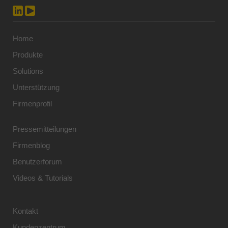
Home
Produkte
Solutions
Unterstützung
Firmenprofil
Pressemitteilungen
Firmenblog
Benutzerforum
Videos & Tutorials
Kontakt
Kundenzentrum