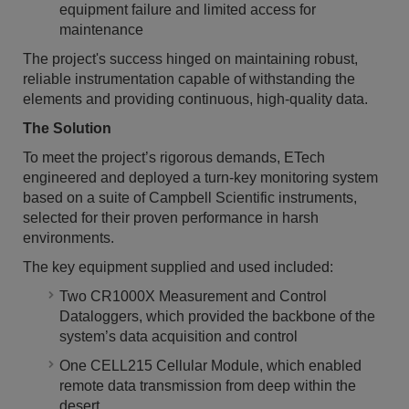
equipment failure and limited access for
maintenance
The project's success hinged on maintaining robust,
reliable instrumentation capable of withstanding the
elements and providing continuous, high-quality data.
The Solution
To meet the project’s rigorous demands, ETech
engineered and deployed a turn-key monitoring system
based on a suite of Campbell Scientific instruments,
selected for their proven performance in harsh
environments.
The key equipment supplied and used included:
Two CR1000X Measurement and Control
Dataloggers, which provided the backbone of the
system’s data acquisition and control
One CELL215 Cellular Module, which enabled
remote data transmission from deep within the
desert