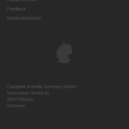
Feedback
Inhaltsverzeichnis
Campbell Scientific Germany GmbH
Neumarkter Straße 61
81673 Munich
Germany