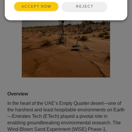
REJECT
ACCEPT NOW
Overview
In the heart of the UAE’s Empty Quarter desert—one of
the harshest and least hospitable environments on Earth
—Emirates Tech (ETech) played a pivotal role in
enabling groundbreaking environmental research. The
Wind-Blown Sand Experiment (WISE) Phase-1,