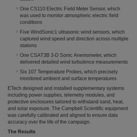
One CS110 Electric Field Meter Sensor, which
was used to monitor atmospheric electric field
conditions
Five WindSonic1 ultrasonic wind sensors, which
captured wind speed and direction across multiple
stations
One CSAT3B 3-D Sonic Anemometer, which
delivered detailed wind turbulence measurements
Six 107 Temperature Probes, which precisely
monitored ambient and surface temperatures
ETech designed and installed supplementary systems
including power supplies, telemetry modules, and
protective enclosures tailored to withstand sand, heat,
and solar exposure. The Campbell Scientific equipment
was carefully calibrated and aligned to ensure data
accuracy over the life of the campaign.
The Results