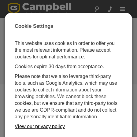
Toggle
navigat
United Arab
Cookie Settings
Emirates:
Groundbreaking
This website uses cookies in order to offer you
the most relevant information. Please accept
Environmental
cookies for optimal performance.
Research
Cookies expire 30 days from acceptance.
Reliable monitoring in a harsh
Please note that we also leverage third-party
desert environment
tools, such as Google Analytics, which may use
cookies to collect information about your
browsing activities. We cannot block these
cookies, but we ensure that any third-party tools
we use are GDPR-compliant and do not collect
any personally identifiable information.
View our privacy policy