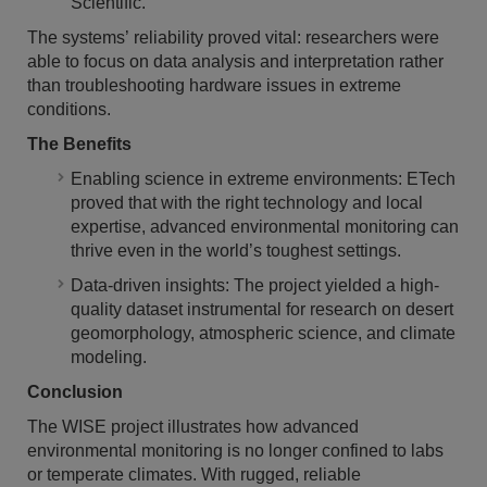
Scientific.
The systems’ reliability proved vital: researchers were
able to focus on data analysis and interpretation rather
than troubleshooting hardware issues in extreme
conditions.
The Benefits
Enabling science in extreme environments: ETech
proved that with the right technology and local
expertise, advanced environmental monitoring can
thrive even in the world’s toughest settings.
Data-driven insights: The project yielded a high-
quality dataset instrumental for research on desert
geomorphology, atmospheric science, and climate
modeling.
Conclusion
The WISE project illustrates how advanced
environmental monitoring is no longer confined to labs
or temperate climates. With rugged, reliable