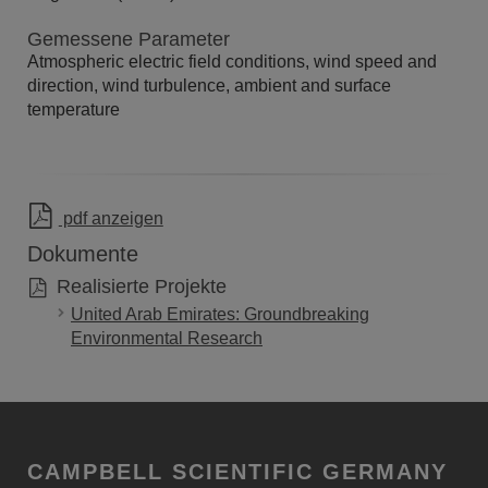
Gemessene Parameter
Atmospheric electric field conditions, wind speed and
direction, wind turbulence, ambient and surface
temperature
pdf anzeigen
Dokumente
Realisierte Projekte
United Arab Emirates: Groundbreaking
Environmental Research
CAMPBELL SCIENTIFIC GERMANY