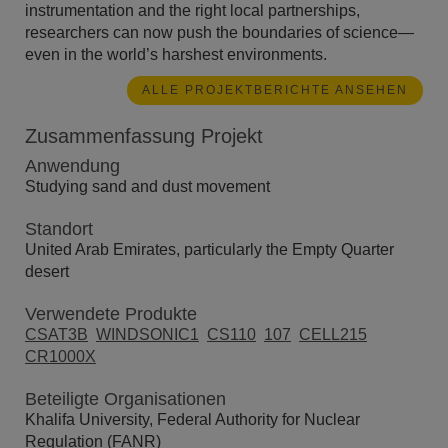
instrumentation and the right local partnerships,
researchers can now push the boundaries of science—
even in the world’s harshest environments.
ALLE PROJEKTBERICHTE ANSEHEN
Zusammenfassung Projekt
Anwendung
Studying sand and dust movement
Standort
United Arab Emirates, particularly the Empty Quarter
desert
Verwendete Produkte
CSAT3B
WINDSONIC1
CS110
107
CELL215
CR1000X
Beteiligte Organisationen
Khalifa University, Federal Authority for Nuclear
Regulation (FANR)