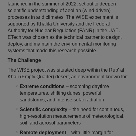
launched in the summer of 2022, set out to deepen
scientific understanding of aeolian (wind-driven)
processes in arid climates. The WISE experiment is
supported by Khalifa University and the Federal
Authority for Nuclear Regulation (FANR) in the UAE.
ETech was chosen as the technical partner to design,
deploy, and maintain the environmental monitoring
systems that made this research possible.
The Challenge
The WISE project was situated deep within the Rub' al
Khali (Empty Quarter) desert, an environment known for:
Extreme conditions
– scorching daytime
temperatures, shifting dunes, powerful
sandstorms, and intense solar radiation
Scientific complexity
– the need for continuous,
high-resolution measurements of meteorological,
soil, and aerosol parameters
Remote deployment
– with little margin for