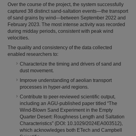
Over the course of the project, the system successfully
captured 38 distinct sand-saltation events—the transport
of sand grains by wind—between September 2022 and
February 2023. The most intense activity was recorded
during midday periods, consistent with peak wind
velocities.
The quality and consistency of the data collected
enabled researchers to:
Characterize the timing and drivers of sand and
dust movement.
Improve understanding of aeolian transport
processes in hyper-arid regions.
Contribute to peer-reviewed scientific output,
including an AGU-published paper titled “The
Wind-Blown Sand Experiment in the Empty
Quarter Desert: Roughness Length and Saltation
Characteristics” (DOI: 10.1029/2024EA003512),
which acknowledges both ETech and Campbell