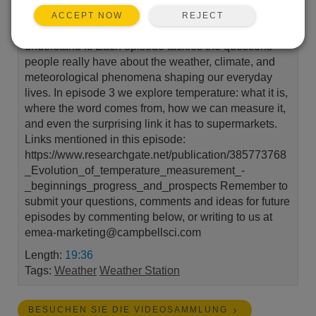
Campbell Scientific that explores the weather around
REJECT
ACCEPT NOW
us and the environmental measurements that help us
understand it. Each episode tackles the questions
people really have about the weather, climate, and
meteorological phenomena shaping our everyday
lives. In episode 3 we explore temperature: what it is,
where the word comes from, how we can measure it,
and even the surprising link it has to supermarkets.
Links mentioned in this episode:
https://www.researchgate.net/publication/385773768
_Evolution_of_temperature_measurement_-
_beginnings_progress_and_prospects Remember to
submit your questions, comments and ideas for future
episodes by commenting below, or writing to us at
emea-marketing@campbellsci.com
Length:
19:36
Tags:
Weather
Weather Station
BESUCHEN SIE DIE VIDEOSAMMLUNG