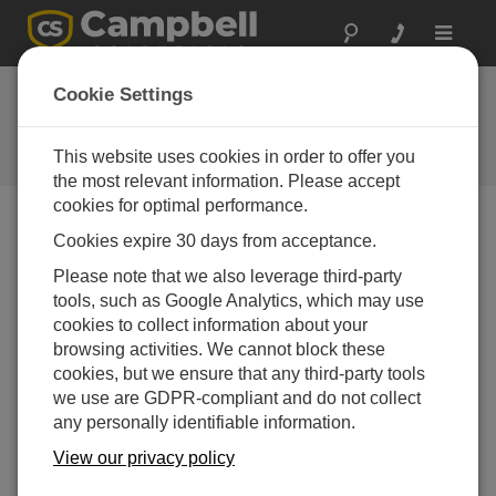
Toggle
navigat
Low-Pressure Area:
Cookie Settings
Temperature
This website uses cookies in order to offer you
Episode 3 of Low Pressure Area
the most relevant information. Please accept
cookies for optimal performance.
Cookies expire 30 days from acceptance.
Please note that we also leverage third-party
tools, such as Google Analytics, which may use
cookies to collect information about your
browsing activities. We cannot block these
cookies, but we ensure that any third-party tools
we use are GDPR-compliant and do not collect
any personally identifiable information.
View our privacy policy
Welcome to Low-Pressure Area, a podcast from