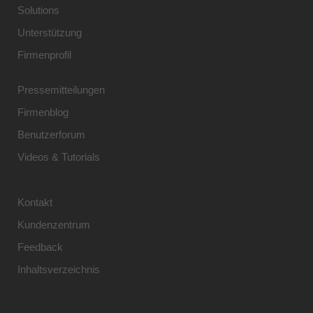
Solutions
Unterstützung
Firmenprofil
Pressemitteilungen
Firmenblog
Benutzerforum
Videos & Tutorials
Kontakt
Kundenzentrum
Feedback
Inhaltsverzeichnis