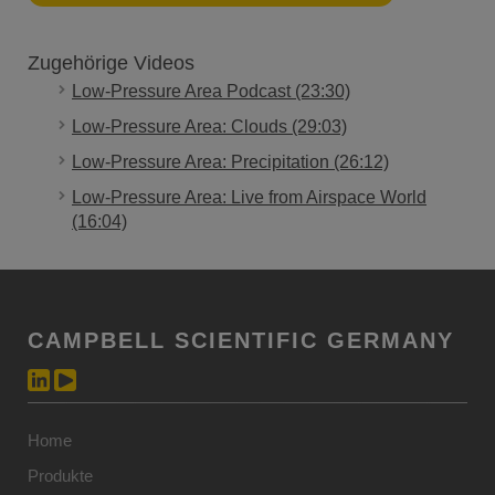
Zugehörige Videos
Low-Pressure Area Podcast (23:30)
Low-Pressure Area: Clouds (29:03)
Low-Pressure Area: Precipitation (26:12)
Low-Pressure Area: Live from Airspace World
(16:04)
CAMPBELL SCIENTIFIC GERMANY
Home
Produkte