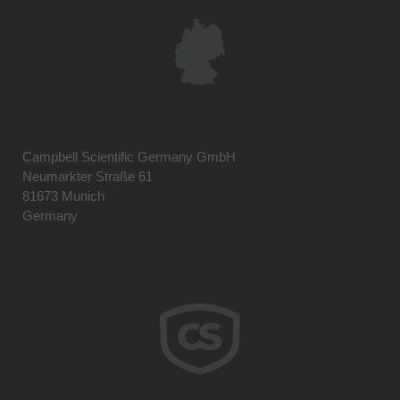
Campbell Scientific Germany GmbH
Neumarkter Straße 61
81673 Munich
Germany