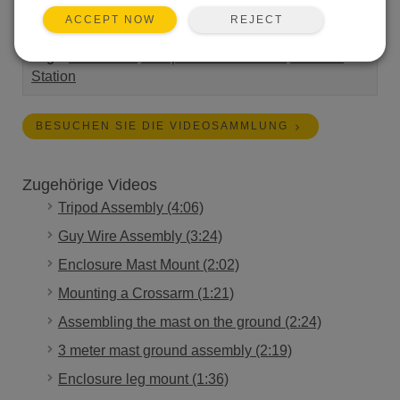
panel to a Campbell Scientific tripod.
REJECT
ACCEPT NOW
Length:
1:49
Tags:
Installation
Campbell Connections
Weather
Station
BESUCHEN SIE DIE VIDEOSAMMLUNG
Zugehörige Videos
Tripod Assembly (4:06)
Guy Wire Assembly (3:24)
Enclosure Mast Mount (2:02)
Mounting a Crossarm (1:21)
Assembling the mast on the ground (2:24)
3 meter mast ground assembly (2:19)
Enclosure leg mount (1:36)