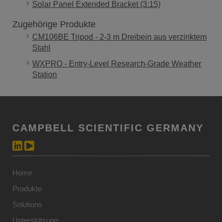
Solar Panel Extended Bracket (3:15)
Zugehörige Produkte
CM106BE Tripod - 2-3 m Dreibein aus verzinktem
Stahl
WXPRO - Entry-Level Research-Grade Weather
Station
CAMPBELL SCIENTIFIC GERMANY
Home
Produkte
Solutions
Unterstützung