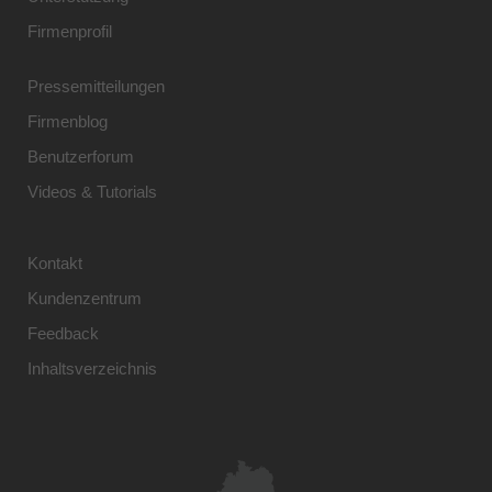
Firmenprofil
Pressemitteilungen
Firmenblog
Benutzerforum
Videos & Tutorials
Kontakt
Kundenzentrum
Feedback
Inhaltsverzeichnis