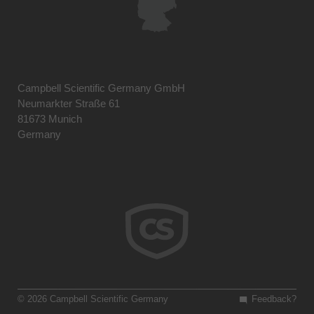
Campbell Scientific Germany GmbH
Neumarkter Straße 61
81673 Munich
Germany
© 2026 Campbell Scientific Germany
Feedback?