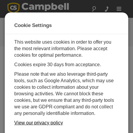
Toggle
navigat
Mount a solar panel to the mast
Cookie Settings
Mounting a solar panel to a Campbell Scientific tripod
mast
This website uses cookies in order to offer you
the most relevant information. Please accept
cookies for optimal performance.
Cookies expire 30 days from acceptance.
Please note that we also leverage third-party
tools, such as Google Analytics, which may use
cookies to collect information about your
browsing activities. We cannot block these
cookies, but we ensure that any third-party tools
we use are GDPR-compliant and do not collect
any personally identifiable information.
View our privacy policy
This video demonstrates how to mount a small solar