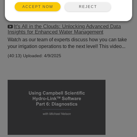
REJECT
ACCEPT NOW
It's All in the Clouds: Unlocking Advanced Data
Insights for Enhanced Water Management
Watch as our team of experts discuss how you can take
your irrigation operations to the next level! This video...
(40:13)
Uploaded: 4/9/2025