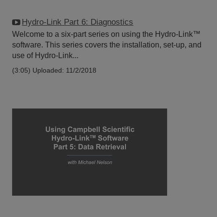
Hydro-Link Part 6: Diagnostics
Welcome to a six-part series on using the Hydro-Link™
software. This series covers the installation, set-up, and
use of Hydro-Link...
(3:05)
Uploaded: 11/2/2018