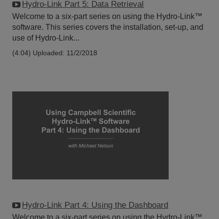
Hydro-Link Part 5: Data Retrieval
Welcome to a six-part series on using the Hydro-Link™
software. This series covers the installation, set-up, and
use of Hydro-Link...
(4:04)
Uploaded: 11/2/2018
Hydro-Link Part 4: Using the Dashboard
Welcome to a six-part series on using the Hydro-Link™