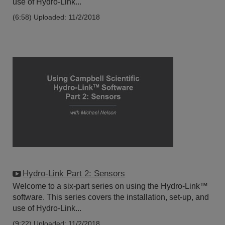
use of Hydro-Link...
(6:58)
Uploaded: 11/2/2018
Hydro-Link Part 2: Sensors
Welcome to a six-part series on using the Hydro-Link™
software. This series covers the installation, set-up, and
use of Hydro-Link...
(9:22)
Uploaded: 11/2/2018