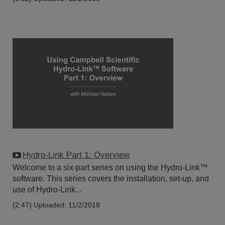
Hydro-Link Part 1: Overview
Welcome to a six-part series on using the Hydro-Link™
software. This series covers the installation, set-up, and
use of Hydro-Link...
(2:47)
Uploaded: 11/2/2018