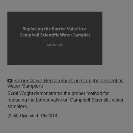
Barrier Valve Replacement on Campbell Scientific
Water Samplers
Scott Wright demonstrates the proper method for
replacing the barrier valve on Campbell Scientific water
samplers.
(2:56)
Uploaded: 1/5/2018