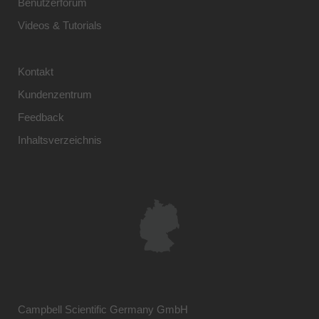
Benutzerforum
Videos & Tutorials
Kontakt
Kundenzentrum
Feedback
Inhaltsverzeichnis
Campbell Scientific Germany GmbH