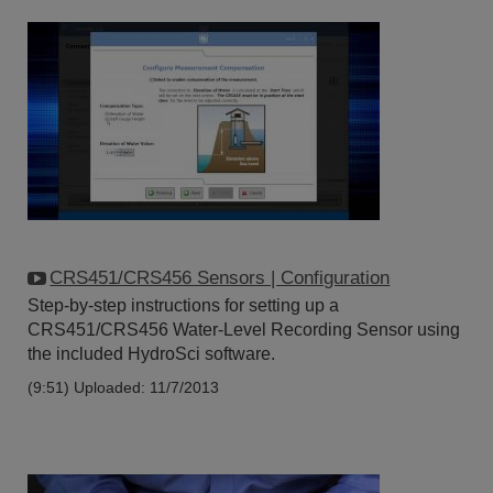
CRS451/CRS456 Sensors | Configuration
Step-by-step instructions for setting up a
CRS451/CRS456 Water-Level Recording Sensor using
the included HydroSci software.
(9:51)
Uploaded: 11/7/2013