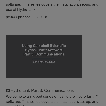
software. This series covers the installation, set-up, and
use of Hydro-Link...
(8:04)
Uploaded: 11/2/2018
Hydro-Link Part 3: Communications
Welcome to a six-part series on using the Hydro-Link™
software. This series covers the installation, set-up, and