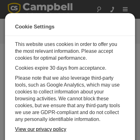
Toggle
navigat
Videos & Tutorials
Cookie Settings
Learn more about our products and how to use them
This website uses cookies in order to offer you
the most relevant information. Please accept
cookies for optimal performance.
Verzeichnis Videos
Cookies expire 30 days from acceptance.
Angezeigte Produkte: 1 bis 10 von 10
Please note that we also leverage third-party
Sortieren nach
tools, such as Google Analytics, which may use
cookies to collect information about your
browsing activities. We cannot block these
cookies, but we ensure that any third-party tools
we use are GDPR-compliant and do not collect
any personally identifiable information.
View our privacy policy