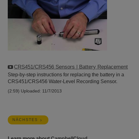
CRS451/CRS456 Sensors | Battery Replacement
Step-by-step instructions for replacing the battery in a
CRS451/CRS456 Water-Level Recording Sensor.
(2:59)
Uploaded: 11/7/2013
NÄCHSTES
Learn more about
CampbellCloud
.