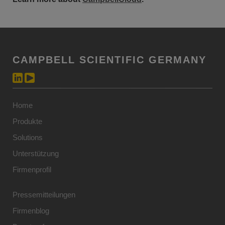
CAMPBELL SCIENTIFIC GERMANY
Home
Produkte
Solutions
Unterstützung
Firmenprofil
Pressemitteilungen
Firmenblog