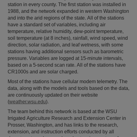
station in every county. The first station was installed in
1988, and the network expanded in western Washington
and into the arid regions of the state. All of the stations
have a standard set of variables, including air
temperature, relative humidity, dew-point temperature,
soil temperature (at 8 inches), rainfall, wind speed, wind
direction, solar radiation, and leaf wetness, with some
stations having additional sensors such as barometric
pressure. Variables are logged at 15-minute intervals,
based on a 5-second scan rate. All of the stations have
CR1000s and are solar charged.
Most of the stations have cellular modem telemetry. The
data, along with the models and tools based on the data,
are continuously updated on their website
(
weather.wsu.edu
).
The team behind this network is based at the WSU
Irrigated Agriculture Research and Extension Center in
Prosser, Washington, and has links to the research,
extension, and instruction efforts conducted by all