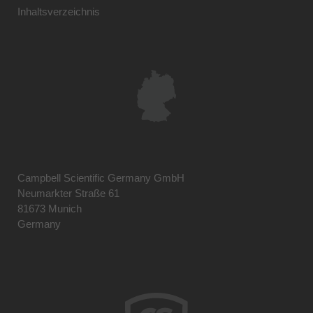
Inhaltsverzeichnis
Campbell Scientific Germany GmbH
Neumarkter Straße 61
81673 Munich
Germany