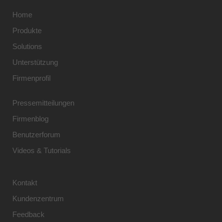
Home
Produkte
Solutions
Unterstützung
Firmenprofil
Pressemitteilungen
Firmenblog
Benutzerforum
Videos & Tutorials
Kontakt
Kundenzentrum
Feedback