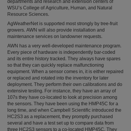
departments and research and extension centers of
WSU’s College of Agriculture, Human, and Natural
Resource Sciences.
AgWeatherNet is supported most strongly by tree-fruit
growers. AWN will also provide installation and
maintenance services on landowner requests.
AWN has a very well-developed maintenance program.
Every piece of hardware is independently bar-coded
and its entire history tracked. They always have spares
so that they can quickly replace malfunctioning
equipment. When a sensor comes in, it is either repaired
or replaced and rotated into the inventory for later
deployment. They perform their own calibrations and do
extensive testing. For instance, they have an array of
107s they have co-located to look at precision among
the sensors. They have been using the HMP45C for a
long time, and when Campbell Scientific introduced the
HC2S3 as a replacement, they promptly purchased
several and have a test set up to compare data from
three HC2S3 sensors to a co-located HMP45C. They