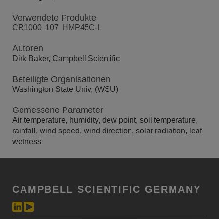
Verwendete Produkte
CR1000
107
HMP45C-L
Autoren
Dirk Baker, Campbell Scientific
Beteiligte Organisationen
Washington State Univ, (WSU)
Gemessene Parameter
Air temperature, humidity, dew point, soil temperature,
rainfall, wind speed, wind direction, solar radiation, leaf
wetness
CAMPBELL SCIENTIFIC GERMANY