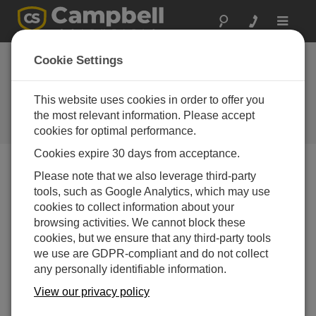
Toggle
navigat
Washington:
Cookie Settings
AgWeatherNet
This website uses cookies in order to offer you
Large network of Campbell weather
stations serves growers and
the most relevant information. Please accept
researchers
cookies for optimal performance.
Cookies expire 30 days from acceptance.
Please note that we also leverage third-party
tools, such as Google Analytics, which may use
cookies to collect information about your
browsing activities. We cannot block these
cookies, but we ensure that any third-party tools
we use are GDPR-compliant and do not collect
any personally identifiable information.
View our privacy policy