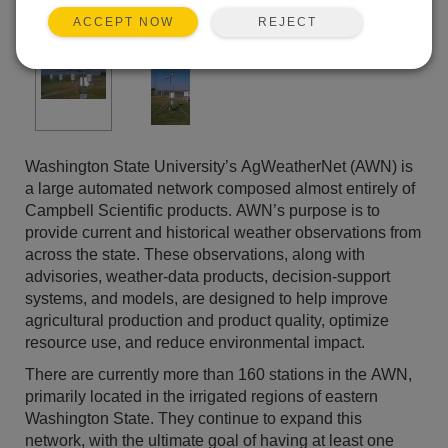
REJECT
ACCEPT NOW
Washington State University’s AgWeatherNet (AWN) is
a large automated network composed almost entirely of
Campbell Scientific products. AWN’s purpose is to
provide current and historical weather observations from
across the state. These observations, along with
advisories, weather-data products, decision-support
systems, and models, are designed to help improve
agricultural production and product quality, optimize
resource use, and reduce environmental impact.
There are currently more than 160 stations in the AWN,
primarily located in the irrigated regions of eastern
Washington State. They continue to expand this
network, with the ultimate goal of having at least one