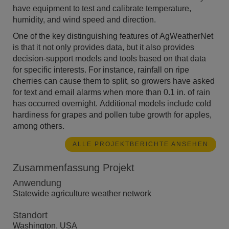
have equipment to test and calibrate temperature,
humidity, and wind speed and direction.
One of the key distinguishing features of AgWeatherNet
is that it not only provides data, but it also provides
decision-support models and tools based on that data
for specific interests. For instance, rainfall on ripe
cherries can cause them to split, so growers have asked
for text and email alarms when more than 0.1 in. of rain
has occurred overnight. Additional models include cold
hardiness for grapes and pollen tube growth for apples,
among others.
ALLE PROJEKTBERICHTE ANSEHEN
Zusammenfassung Projekt
Anwendung
Statewide agriculture weather network
Standort
Washington, USA