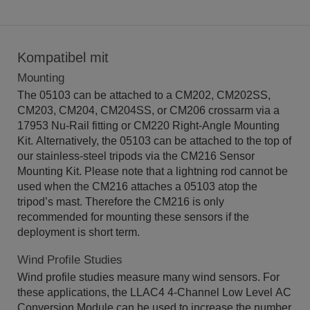
Kompatibel mit
Mounting
The 05103 can be attached to a CM202, CM202SS,
CM203, CM204, CM204SS, or CM206 crossarm via a
17953 Nu-Rail fitting or CM220 Right-Angle Mounting
Kit. Alternatively, the 05103 can be attached to the top of
our stainless-steel tripods via the CM216 Sensor
Mounting Kit. Please note that a lightning rod cannot be
used when the CM216 attaches a 05103 atop the
tripod’s mast. Therefore the CM216 is only
recommended for mounting these sensors if the
deployment is short term.
Wind Profile Studies
Wind profile studies measure many wind sensors. For
these applications, the LLAC4 4-Channel Low Level AC
Conversion Module can be used to increase the number