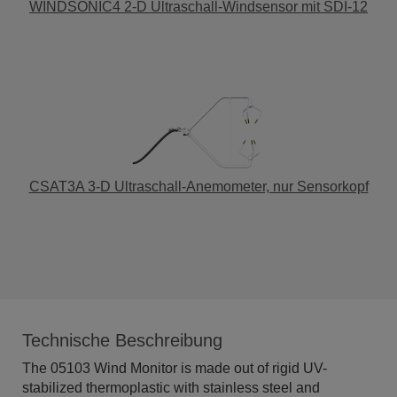
WINDSONIC4 2-D Ultraschall-Windsensor mit SDI-12
CSAT3A 3-D Ultraschall-Anemometer, nur Sensorkopf
Technische Beschreibung
The 05103 Wind Monitor is made out of rigid UV-
stabilized thermoplastic with stainless steel and