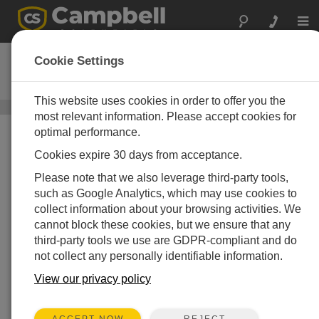
Togg
navi
05103
Cookie Settings
Wind Monitor
This website uses cookies in order to offer you the
Sensoren für Windgeschwindigkeit und -richtung
/ 05103
most relevant information. Please accept cookies for
optimal performance.
Cookies expire 30 days from acceptance.
Please note that we also leverage third-party tools,
such as Google Analytics, which may use cookies to
collect information about your browsing activities. We
cannot block these cookies, but we ensure that any
third-party tools we use are GDPR-compliant and do
not collect any personally identifiable information.
View our privacy policy
REJECT