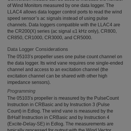
of Wind Monitors measured by one data logger. The
LLAC4 allows data logger control ports to read the wind
speed sensor’s ac signals instead of using pulse
channels. Data loggers compatible with the LLAC4 are
the CR200(X) series (ac signal ≤1 kHz only), CR800,
CR850, CR1000, CR3000, and CR5000.
Data Logger Considerations
The 05103's propeller uses one pulse count channel on
the data logger. Its wind vane requires one single-ended
channel and access to an excitation channel (the
excitation channel can be shared with other high
impedance sensors).
Programming
The 05103's propeller is measured by the PulseCount
Instruction in CRBasic and by Instruction 3 (Pulse
Count) in Edlog. The wind vane is measured by the
BrHalf Instruction in CRBasic and by Instruction 4
(Excite-Delay-SE) in Edlog. The measurements are
typically processed for output with the Wind Vector