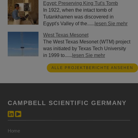
Egypt: Preserving King Tut's Tomb
In 1922, when the intact tomb of
Tutankhamen was discovered in
Egypt's Valley of the......
lesen Sie mehr
West Texas Mesonet
The West Texas Mesonet (WTM) project
was initiated by Texas Tech University
in 1999 to......
lesen Sie mehr
ALLE PROJEKTBERICHTE ANSEHEN
CAMPBELL SCIENTIFIC GERMANY
Home