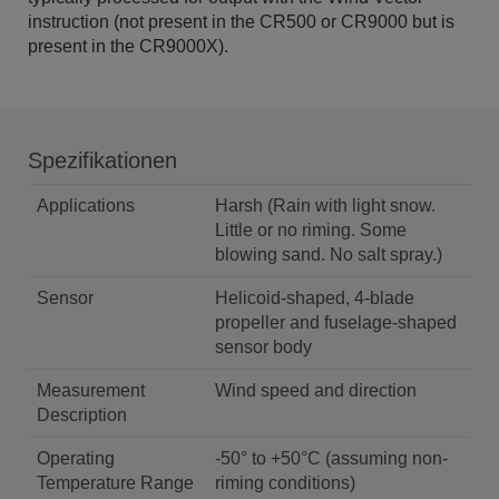
instruction (not present in the CR500 or CR9000 but is
present in the CR9000X).
Spezifikationen
Applications
Harsh (Rain with light snow.
Little or no riming. Some
blowing sand. No salt spray.)
Sensor
Helicoid-shaped, 4-blade
propeller and fuselage-shaped
sensor body
Measurement
Wind speed and direction
Description
Operating
-50° to +50°C (assuming non-
Temperature Range
riming conditions)