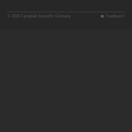
© 2026 Campbell Scientific Germany
Feedback?