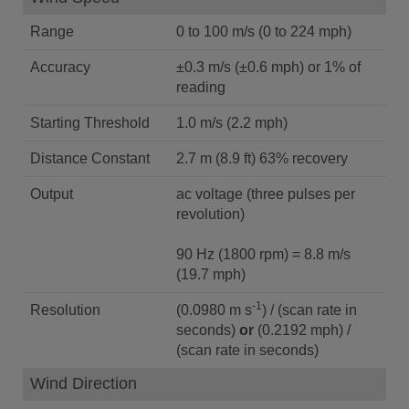
Range
0 to 100 m/s (0 to 224 mph)
Accuracy
±0.3 m/s (±0.6 mph) or 1% of
reading
Starting Threshold
1.0 m/s (2.2 mph)
Distance Constant
2.7 m (8.9 ft) 63% recovery
Output
ac voltage (three pulses per
revolution)
90 Hz (1800 rpm) = 8.8 m/s
(19.7 mph)
-1
Resolution
(0.0980 m s
) / (scan rate in
seconds)
or
(0.2192 mph) /
(scan rate in seconds)
Wind Direction