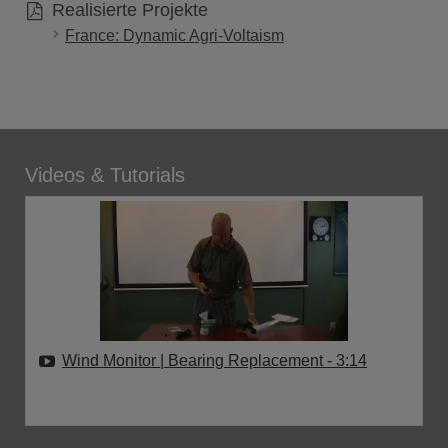
Realisierte Projekte
France: Dynamic Agri-Voltaism
Videos & Tutorials
Wind Monitor | Bearing Replacement
- 3:14