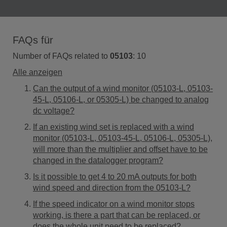
FAQs für
Number of FAQs related to
05103
:
10
Alle anzeigen
Can the output of a wind monitor (05103-L, 05103-
45-L, 05106-L, or 05305-L) be changed to analog
dc voltage?
If an existing wind set is replaced with a wind
monitor (05103-L, 05103-45-L, 05106-L, 05305-L),
will more than the multiplier and offset have to be
changed in the datalogger program?
Is it possible to get 4 to 20 mA outputs for both
wind speed and direction from the 05103-L?
If the speed indicator on a wind monitor stops
working, is there a part that can be replaced, or
does the whole unit need to be replaced?