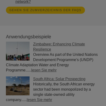
network?
GEHEN SIE ZUMVERZEICHNIS DER FAQS
Anwendungsbeispiele
Zimbabwe: Enhancing Climate
Resilience
Overview As part of the United Nations
Development Programme's (UNDP)
Climate Adaptation Water and Energy
Programme......
lesen Sie mehr
South Africa: Solar Prospecting
Historically, the South African energy
sector had been monopolized by a
single state-owned utility
company......
lesen Sie mehr