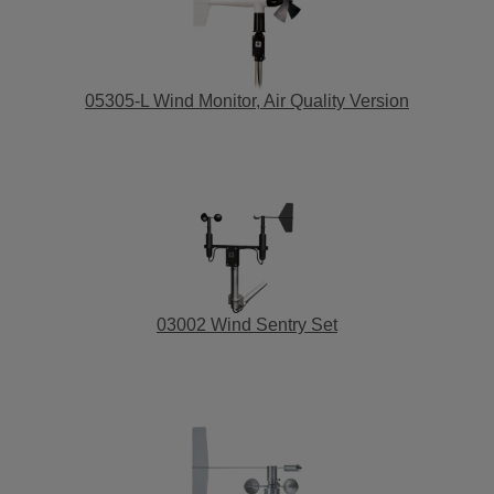
05305-L Wind Monitor, Air Quality Version
03002 Wind Sentry Set