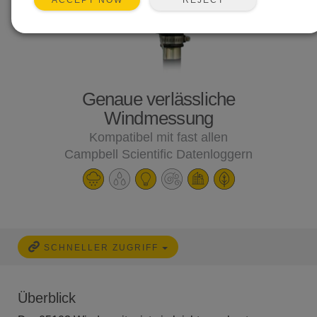
ACCEPT NOW
Genaue verlässliche
Windmessung
Kompatibel mit fast allen
Campbell Scientific Datenloggern
SCHNELLER ZUGRIFF
Überblick