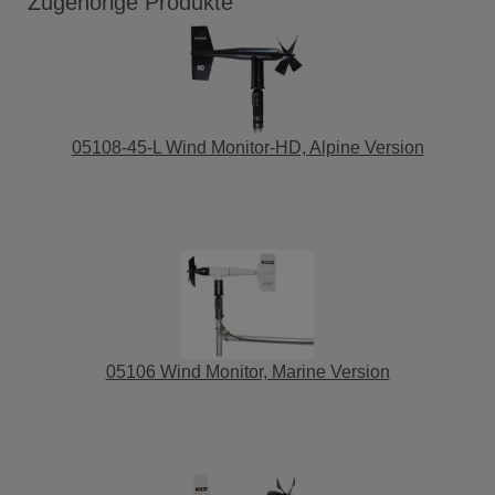
Zugehörige Produkte
05108-45-L Wind Monitor-HD, Alpine Version
05106 Wind Monitor, Marine Version