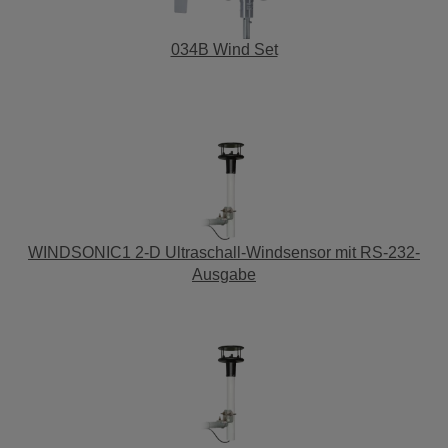
034B Wind Set
WINDSONIC1 2-D Ultraschall-Windsensor mit RS-232-
Ausgabe