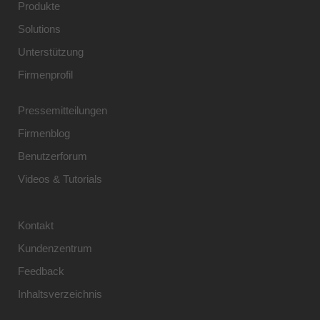
Produkte
Solutions
Unterstützung
Firmenprofil
Pressemitteilungen
Firmenblog
Benutzerforum
Videos & Tutorials
Kontakt
Kundenzentrum
Feedback
Inhaltsverzeichnis