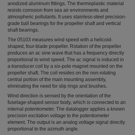
anodized aluminum fittings. The thermoplastic material
resists corrosion from sea air environments and
atmospheric pollutants. It uses stainless-steel precision-
grade ball bearings for the propeller shaft and vertical
shaft bearings.
The 05103 measures wind speed with a helicoid-
shaped, four-blade propeller. Rotation of the propeller
produces an ac sine wave that has a frequency directly
proportional to wind speed. The ac signal is induced in
a transducer coil by a six-pole magnet mounted on the
propeller shaft. The coil resides on the non-rotating
central portion of the main mounting assembly,
eliminating the need for slip rings and brushes.
Wind direction is sensed by the orientation of the
fuselage-shaped sensor body, which is connected to an
internal potentiometer. The datalogger applies a known
precision excitation voltage to the potentiometer
element. The output is an analog voltage signal directly
proportional to the azimuth angle.