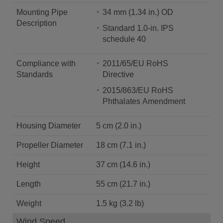
Mounting Pipe
34 mm (1.34 in.) OD
Description
Standard 1.0-in. IPS
schedule 40
Compliance with
2011/65/EU RoHS
Standards
Directive
2015/863/EU RoHS
Phthalates Amendment
Housing Diameter
5 cm (2.0 in.)
Propeller Diameter
18 cm (7.1 in.)
Height
37 cm (14.6 in.)
Length
55 cm (21.7 in.)
Weight
1.5 kg (3.2 lb)
Wind Speed