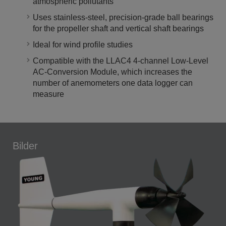
atmospheric pollutants
Uses stainless-steel, precision-grade ball bearings
for the propeller shaft and vertical shaft bearings
Ideal for wind profile studies
Compatible with the LLAC4 4-channel Low-Level
AC-Conversion Module, which increases the
number of anemometers one data logger can
measure
Bilder