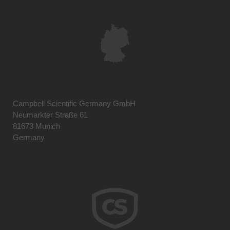
Campbell Scientific Germany GmbH
Neumarkter Straße 61
81673 Munich
Germany