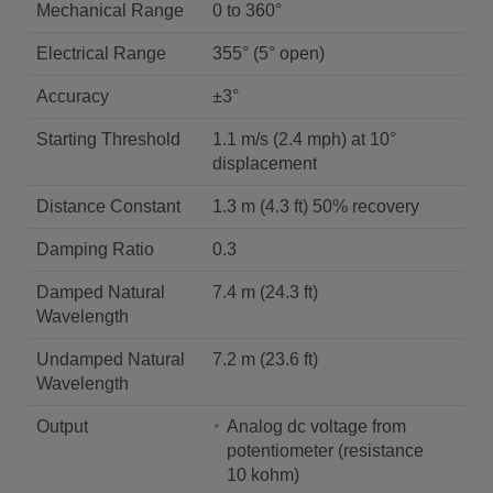
Mechanical Range
0 to 360°
Electrical Range
355° (5° open)
Accuracy
±3°
Starting Threshold
1.1 m/s (2.4 mph) at 10°
displacement
Distance Constant
1.3 m (4.3 ft) 50% recovery
Damping Ratio
0.3
Damped Natural
7.4 m (24.3 ft)
Wavelength
Undamped Natural
7.2 m (23.6 ft)
Wavelength
Output
Analog dc voltage from
potentiometer (resistance
10 kohm)