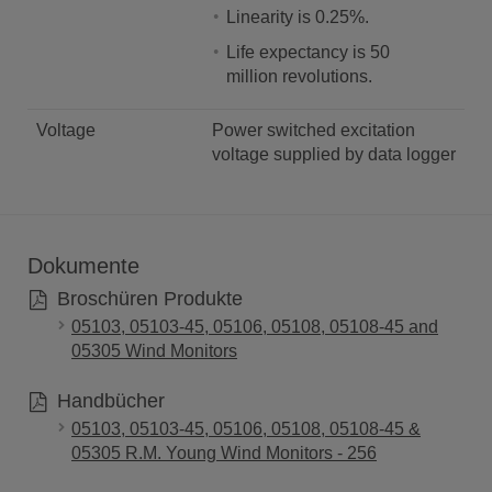
Linearity is 0.25%.
Life expectancy is 50
million revolutions.
Voltage
Power switched excitation
voltage supplied by data logger
Dokumente
Broschüren Produkte
05103, 05103-45, 05106, 05108, 05108-45 and
05305 Wind Monitors
Handbücher
05103, 05103-45, 05106, 05108, 05108-45 &
05305 R.M. Young Wind Monitors - 256