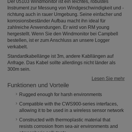
Der 05103 Windmonitor ist ein leichtes, robustes
Instrument zur Messung von Windgeschwindigkeit und -
richtung auch in rauer Umgebung. Seine einfacher und
korrosionsbeständer Aufbau macht ihn ideal für
zahlreiche Anwendungen. Er wird von RM young
hergestellt. Wenn Sie den Windmonitor bei Campbell
bestellen, ist er zum Anschluss an unsere Logger
verkabelt.
Standardkabellänge ist 3m, andere Kabllängen auf
Anfrage. Das Kabel sollte allerdings nicht länder als
300m sein.
Lesen Sie mehr
Funktionen und Vorteile
Rugged enough for harsh environments
Compatible with the CWS900-series interfaces,
allowing it to be used in a wireless sensor network
Constructed with thermoplastic material that
resists corrosion from sea-air environments and