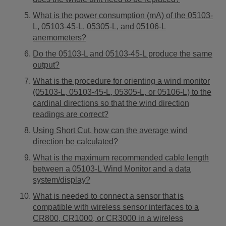
What is the power consumption (mA) of the 05103-
L, 05103-45-L, 05305-L, and 05106-L
anemometers?
Do the 05103-L and 05103-45-L produce the same
output?
What is the procedure for orienting a wind monitor
(05103-L, 05103-45-L, 05305-L, or 05106-L) to the
cardinal directions so that the wind direction
readings are correct?
Using Short Cut, how can the average wind
direction be calculated?
What is the maximum recommended cable length
between a 05103-L Wind Monitor and a data
system/display?
What is needed to connect a sensor that is
compatible with wireless sensor interfaces to a
CR800, CR1000, or CR3000 in a wireless