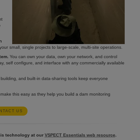
nt
e
h
r small, single projects to large-scale, multi-site operations.
tem.
You can own your data, own your network, and control
lay, self configure, and interface with any commercially available
uilding, and built-in data-sharing tools keep everyone
 make this easy as they help you build a dam monitoring
NTACT US
is technology at our
VSPECT Essentials web resource
.