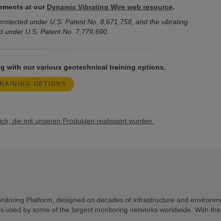
ements at our
Dynamic Vibrating Wire web resource
.
rotected under U.S. Patent No. 8,671,758, and the vibrating
d under U.S. Patent No. 7,779,690.
g with our various geotechnical training options.
RAINING OPTIONS
h, die mit unseren Produkten realisisert wurden.
toring Platform, designed on decades of infrastructure and environm
is used by some of the largest monitoring networks worldwide. With th