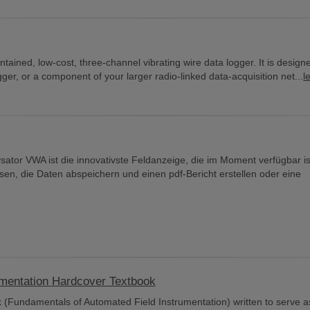
ained, low-cost, three-channel vibrating wire data logger. It is design
er, or a component of your larger radio-linked data-acquisition net...
l
ator VWA ist die innovativste Feldanzeige, die im Moment verfügbar i
en, die Daten abspeichern und einen pdf-Bericht erstellen oder eine
umentation Hardcover Textbook
 (Fundamentals of Automated Field Instrumentation) written to serve a