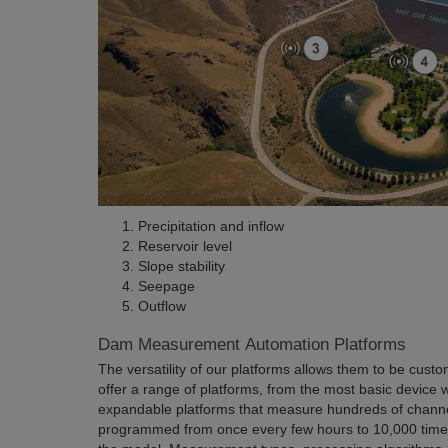
Precipitation and inflow
Reservoir level
Slope stability
Seepage
Outflow
Dam Measurement Automation Platforms
The versatility of our platforms allows them to be cust
offer a range of platforms, from the most basic device w
expandable platforms that measure hundreds of channe
programmed from once every few hours to 10,000 time