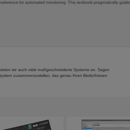
d reference for automated monitoring. This textbook pragmatically guide
bieten wir auch viele maßgeschneiderte Systeme an. Sagen
n System zusammenzustellen, das genau Ihren Bedürfnissen