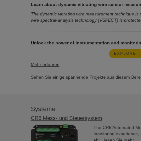
Learn about dynamic vibrating wire sensor measur
The dynamic vibrating wire measurement technique is p
wire spectral-analysis technology (VSPECT) is protecte
Unlock the power of instrumentation and monitorin
EXPLORE T
Mehr erfahren
Sehen Sie einige spannende Projekte aus diesem Bereic
Systeme
CR6 Mess- und Steuersystem
The CR6 Automated Moni
monitoring experience, 
abil...
lesen Sie mehr