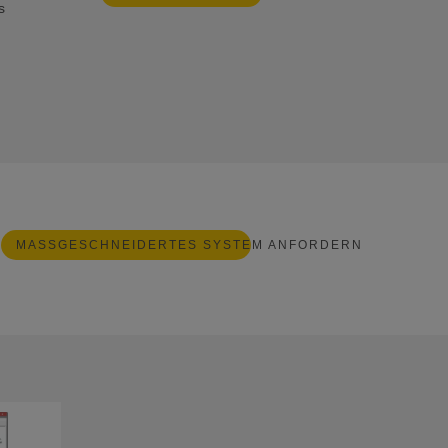
s
MASSGESCHNEIDERTES SYSTEM ANFORDERN