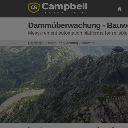
Dammüberwachung - Bauw
Measurement automation platforms for reliable
Bauwerke
/ Dammüberwachung - Bauwerk