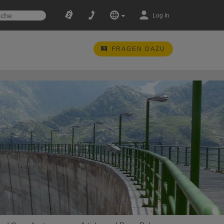
Log In
FRAGEN DAZU