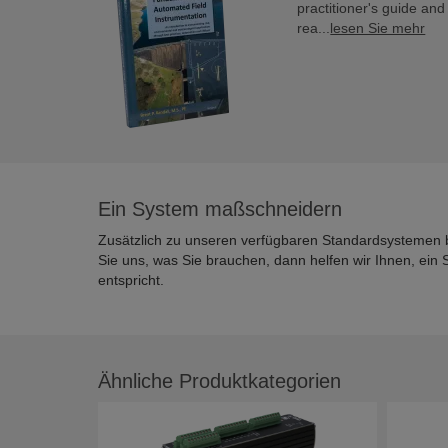
practitioner's guide an
rea...
lesen Sie mehr
Ein System maßschneidern
Zusätzlich zu unseren verfügbaren Standardsystemen 
Sie uns, was Sie brauchen, dann helfen wir Ihnen, ei
entspricht.
Ähnliche Produktkategorien