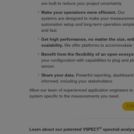
are built to reduce your project uncertainty.
Make your operations more efficient.
Our
systems are designed to make your measureme
automation setup and long-term operation simpl
and fast.
Get high performance, no matter the size, wit
scalability.
We offer platforms to accommodate you
Benefit from the flexibility of an open ecosys
your configuration with capabilities to plug and p
sensor.
Share your data.
Powerful reporting, dashboard b
informed, including your stakeholders.
Allow our team of experienced application engineers to
system specific to the measurements you need.
CO
®
Learn about our patented VSPECT
spectral-analys