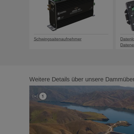
Schwingsaitenaufnehmer
Datenl
Datene
Weitere Details über unsere Dammüb