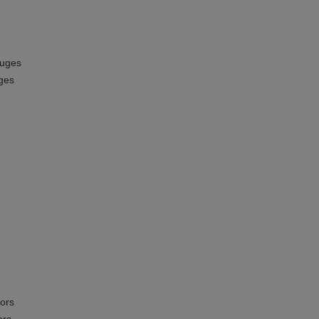
auges
ges
ors
ors