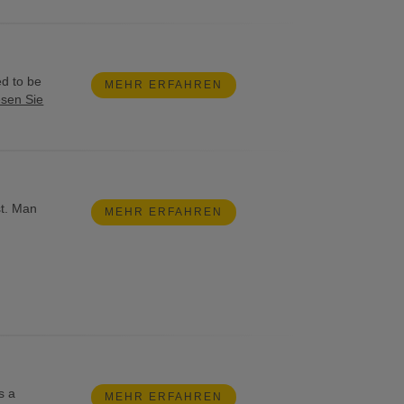
ed to be
MEHR ERFAHREN
esen Sie
st. Man
MEHR ERFAHREN
s a
MEHR ERFAHREN