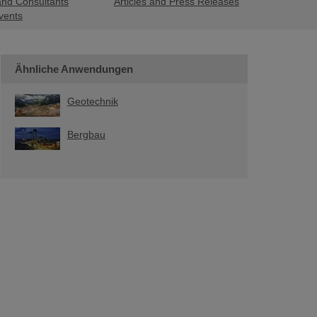
and Consultants
Articles and Press Releases
vents
Ähnliche Anwendungen
Geotechnik
Bergbau