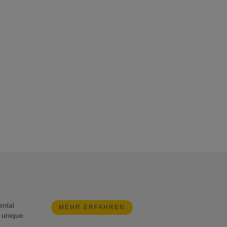
ental
MEHR ERFAHREN
e unique