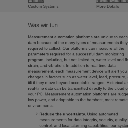
Products
Related Compon
Custom Systems
More Details
Was wir tun
Measurement automation platforms are unique to each
dam because of the many types of measurements they
required to collect. Our platforms can measure all the
parameters required for a successful dam monitoring
program, including, but not limited to, water level and fl
strain, and vibration. In addition to real-time data
measurement, each measurement device will alert you 
changes in factors such as water level, load, pressure,
tilt if they move beyond acceptable ranges. Historical a
real-time data can be transmitted directly to the cloud o
your PC. Measurement automation platforms are rugge
low power, and adaptable to the harshest, most remote
environments.
Reduce the uncertainty.
Using automated
measurements for data integrity, security, quality
control, and local alarming capabilities, our syst