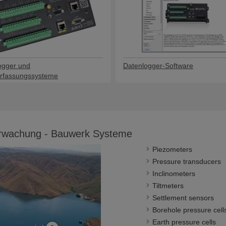
ogger und
Datenlogger-Software
rfassungssysteme
erwachung - Bauwerk Systeme
Piezometers
Pressure transducers
Inclinometers
Tiltmeters
Settlement sensors
Borehole pressure cell
Earth pressure cells