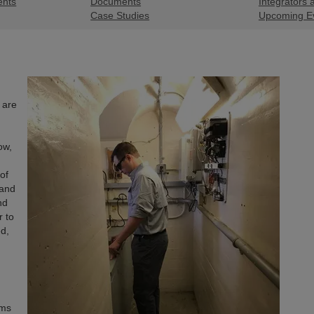
ents
Documents
Integrators 
Case Studies
Upcoming E
 are
ow,
of
 and
nd
r to
d,
ems