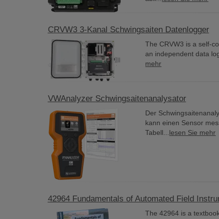
CRVW3 3-Kanal Schwingsaiten Datenlogger
The CRVW3 is a self-cont
an independent data logg
mehr
VWAnalyzer Schwingsaitenanalysator
Der Schwingsaitenanalys
kann einen Sensor mess
Tabell...
lesen Sie mehr
42964 Fundamentals of Automated Field Instr
The 42964 is a textbook