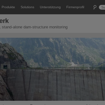
Produkte
Solutions
Unterstützung
Firmenprofil
erk
, stand-alone dam-structure monitoring