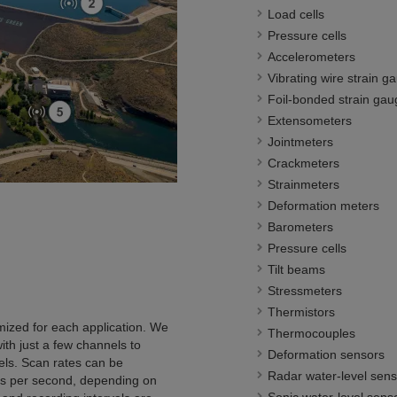
Load cells
Pressure cells
Accelerometers
Vibrating wire strain g
Foil-bonded strain gau
Extensometers
Jointmeters
Crackmeters
Strainmeters
Deformation meters
Barometers
Pressure cells
Tilt beams
Stressmeters
Thermistors
omized for each application. We
Thermocouples
ith just a few channels to
Deformation sensors
ls. Scan rates can be
Radar water-level sens
s per second, depending on
Sonic water-level sens