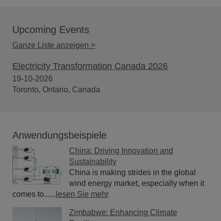
Upcoming Events
Ganze Liste anzeigen >
Electricity Transformation Canada 2026
19-10-2026
Toronto, Ontario, Canada
Anwendungsbeispiele
China: Driving Innovation and
Sustainability
China is making strides in the global
wind energy market, especially when it
comes to......
lesen Sie mehr
Zimbabwe: Enhancing Climate