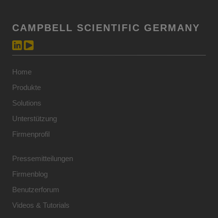
CAMPBELL SCIENTIFIC GERMANY
Home
Produkte
Solutions
Unterstützung
Firmenprofil
Pressemitteilungen
Firmenblog
Benutzerforum
Videos & Tutorials