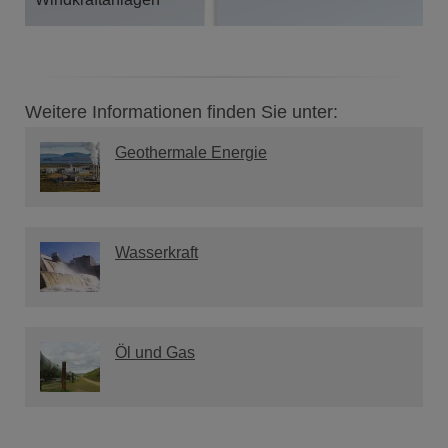
Weitere Informationen finden Sie unter:
Geothermale Energie
Wasserkraft
Öl und Gas