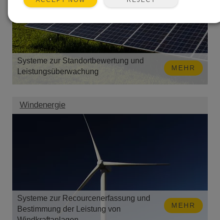
ACCEPT NOW
Systeme zur Standortbewertung und
MEHR
Leistungsüberwachung
Windenergie
Systeme zur Recourcenerfassung und
MEHR
Bestimmung der Leistung von
Windkraftanlagen