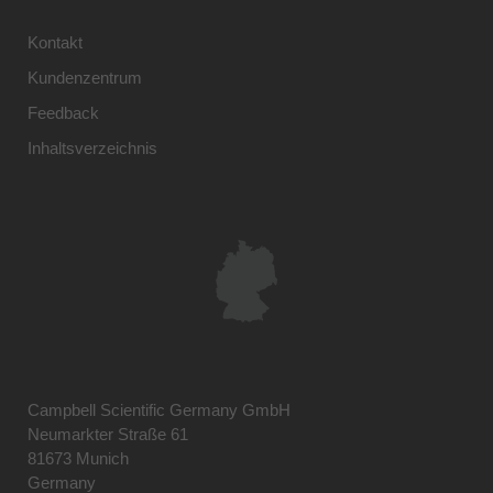
Kontakt
Kundenzentrum
Feedback
Inhaltsverzeichnis
Campbell Scientific Germany GmbH
Neumarkter Straße 61
81673 Munich
Germany