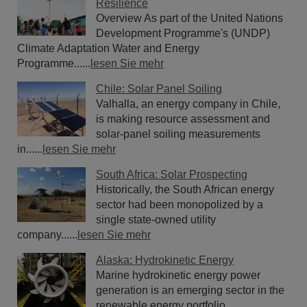
Resilience
Overview As part of the United Nations
Development Programme's (UNDP)
Climate Adaptation Water and Energy
Programme......
lesen Sie mehr
Chile: Solar Panel Soiling
Valhalla, an energy company in Chile,
is making resource assessment and
solar-panel soiling measurements
in......
lesen Sie mehr
South Africa: Solar Prospecting
Historically, the South African energy
sector had been monopolized by a
single state-owned utility
company......
lesen Sie mehr
Alaska: Hydrokinetic Energy
Marine hydrokinetic energy power
generation is an emerging sector in the
renewable energy portfolio.