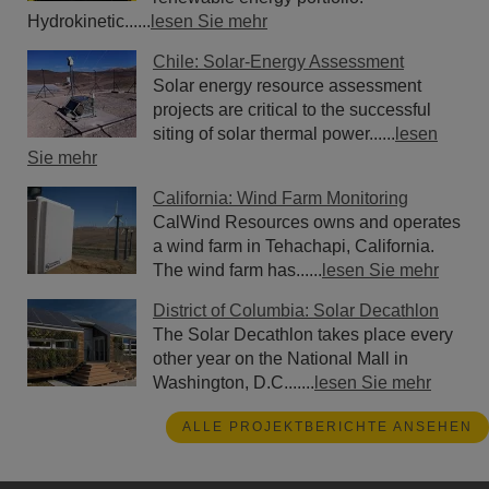
Hydrokinetic......
lesen Sie mehr
Chile: Solar-Energy Assessment
Solar energy resource assessment
projects are critical to the successful
siting of solar thermal power......
lesen
Sie mehr
California: Wind Farm Monitoring
CalWind Resources owns and operates
a wind farm in Tehachapi, California.
The wind farm has......
lesen Sie mehr
District of Columbia: Solar Decathlon
The Solar Decathlon takes place every
other year on the National Mall in
Washington, D.C.......
lesen Sie mehr
ALLE PROJEKTBERICHTE ANSEHEN