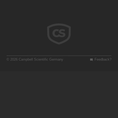
© 2026 Campbell Scientific Germany
Feedback?