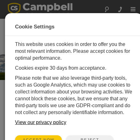
Togg
navi
Energie
Cookie Settings
Mess- und Steuersysteme für
Anwendungen aus der
This website uses cookies in order to offer you the
Energietechnik
most relevant information. Please accept cookies for
optimal performance.
Cookies expire 30 days from acceptance.
Please note that we also leverage third-party tools,
such as Google Analytics, which may use cookies to
collect information about your browsing activities. We
Choose your solution »
cannot block these cookies, but we ensure that any
third-party tools we use are GDPR-compliant and do
Solarenergie
not collect any personally identifiable information.
View our privacy policy
REJECT