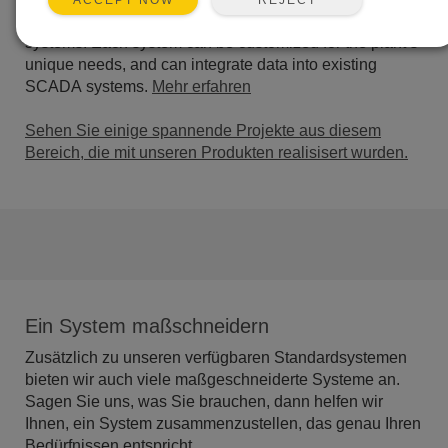
ACCEPT NOW
integrity, and water quality and flow in open or closed
systems. Each system can be customized for the plant’s
unique needs, and can integrate data into existing
SCADA systems.
Mehr erfahren
Sehen Sie einige spannende Projekte aus diesem
Bereich, die mit unseren Produkten realisisert wurden.
Ein System maßschneidern
Zusätzlich zu unseren verfügbaren Standardsystemen
bieten wir auch viele maßgeschneiderte Systeme an.
Sagen Sie uns, was Sie brauchen, dann helfen wir
Ihnen, ein System zusammenzustellen, das genau Ihren
Bedürfnissen entspricht.