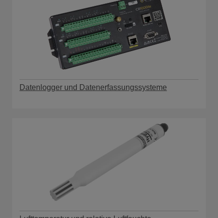
Datenlogger und Datenerfassungssysteme