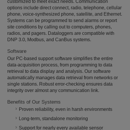
customized to meet exact needs. Communication
options include direct connect, radio, telephone, cellular
phone, voice-synthesized phone, satellite, and Ethernet.
Systems can be programmed to send alarms or report
site conditions by calling out to computers, phones,
radios, and pagers. Dataloggers are compatible with
DNP 3.0, Modbus, and CanBus systems.
Software
Our PC-based support software simplifies the entire
data-acquisition process, from programming to data
retrieval to data display and analysis. Our software
automatically manages data retrieval from networks or
single stations. Robust error-checking ensures data
integrity over almost any communication link.
Benefits of Our Systems
Proven reliability, even in harsh environments
Long-term, standalone monitoring
Support for nearly every available sensor