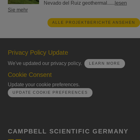
Nevado del Ruiz geothermal......
lesen
Sie mehr
ALLE PROJEKTBERICHTE ANSEHEN
Privacy Policy Update
We've updated our privacy policy.
LEARN MORE
Cookie Consent
Update your cookie preferences.
UPDATE COOKIE PREFERENCES
CAMPBELL SCIENTIFIC GERMANY