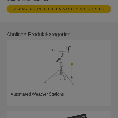
MASSGESCHNEIDERTES SYSTEM ANFORDERN
Ähnliche Produktkategorien
Automated Weather Stations