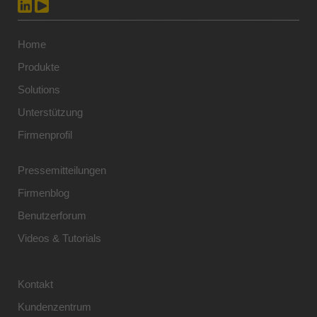
Home
Produkte
Solutions
Unterstützung
Firmenprofil
Pressemitteilungen
Firmenblog
Benutzerforum
Videos & Tutorials
Kontakt
Kundenzentrum