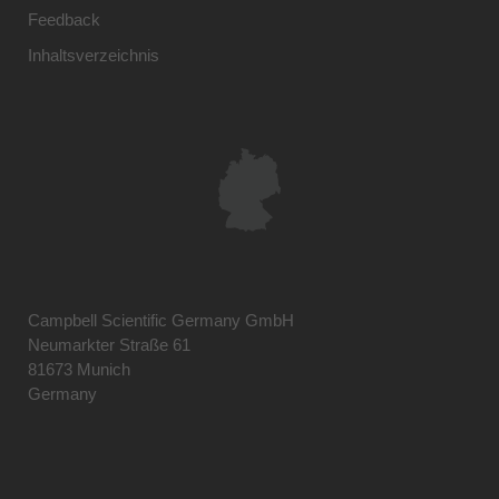
Feedback
Inhaltsverzeichnis
Campbell Scientific Germany GmbH
Neumarkter Straße 61
81673 Munich
Germany