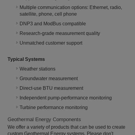
Multiple communication options: Ethernet, radio,
satellite, phone, cell phone
DNP3 and ModBus compatible
Research-grade measurement quality
Unmatched customer support
Typical Systems
Weather stations
Groundwater measurement
Direct-use BTU measurement
Independent pump-performance monitoring
Turbine performance monitoring
Geothermal Energy Components
We offer a variety of products that can be used to create
custom Geothermal Energy systems. Please don't