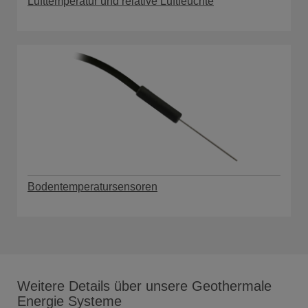
Lufttemperatur und relative Luftfeuchte
Bodentemperatursensoren
Weitere Details über unsere Geothermale
Energie Systeme