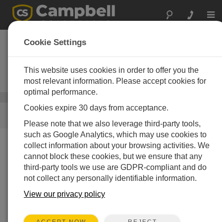
Togg
navi
Geothermale
Cookie Settings
Energie
This website uses cookies in order to offer you the
Geothermal Measurement
Instruments
most relevant information. Please accept cookies for
optimal performance.
Energie
/ Geothermale Energie
Cookies expire 30 days from acceptance.
SCHNELLER ZUGRIFF
Please note that we also leverage third-party tools,
such as Google Analytics, which may use cookies to
collect information about your browsing activities. We
Was wir tun
cannot block these cookies, but we ensure that any
Campbell Scientific packages for geothermal resource
third-party tools we use are GDPR-compliant and do
assessment and energy monitoring can accurately and
not collect any personally identifiable information.
reliably measure direct-use plants. They monitor flow
View our privacy policy
and temperature, and measure on-site meteorological
parameters, ground-water level and temperature,
thermal gradient profile, well casing temperature and
REJECT