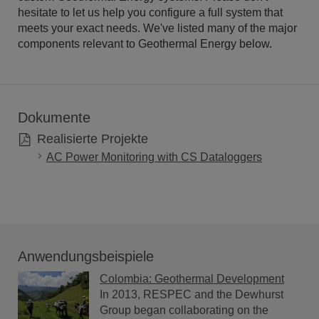
hesitate to let us help you configure a full system that
meets your exact needs. We've listed many of the major
components relevant to Geothermal Energy below.
Dokumente
Realisierte Projekte
AC Power Monitoring with CS Dataloggers
Anwendungsbeispiele
Colombia: Geothermal Development
In 2013, RESPEC and the Dewhurst
Group began collaborating on the