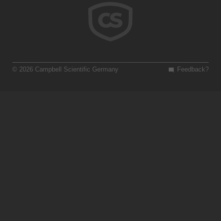
© 2026 Campbell Scientific Germany
Feedback?