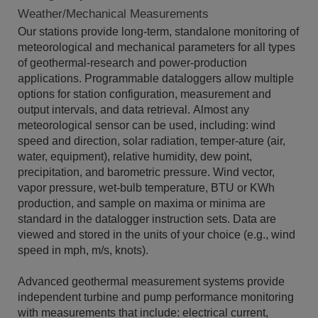
Weather/Mechanical Measurements
Our stations provide long-term, standalone monitoring of
meteorological and mechanical parameters for all types
of geothermal-research and power-production
applications. Programmable dataloggers allow multiple
options for station configuration, measurement and
output intervals, and data retrieval. Almost any
meteorological sensor can be used, including: wind
speed and direction, solar radiation, temper-ature (air,
water, equipment), relative humidity, dew point,
precipitation, and barometric pressure. Wind vector,
vapor pressure, wet-bulb temperature, BTU or KWh
production, and sample on maxima or minima are
standard in the datalogger instruction sets. Data are
viewed and stored in the units of your choice (e.g., wind
speed in mph, m/s, knots).
Advanced geothermal measurement systems provide
independent turbine and pump performance monitoring
with measurements that include: electrical current,