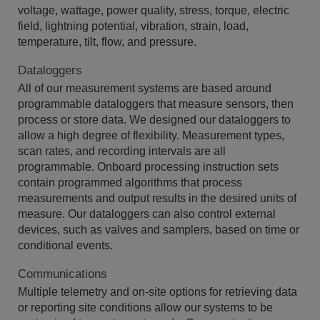
voltage, wattage, power quality, stress, torque, electric
field, lightning potential, vibration, strain, load,
temperature, tilt, flow, and pressure.
Dataloggers
All of our measurement systems are based around
programmable dataloggers that measure sensors, then
process or store data. We designed our dataloggers to
allow a high degree of flexibility. Measurement types,
scan rates, and recording intervals are all
programmable. Onboard processing instruction sets
contain programmed algorithms that process
measurements and output results in the desired units of
measure. Our dataloggers can also control external
devices, such as valves and samplers, based on time or
conditional events.
Communications
Multiple telemetry and on-site options for retrieving data
or reporting site conditions allow our systems to be