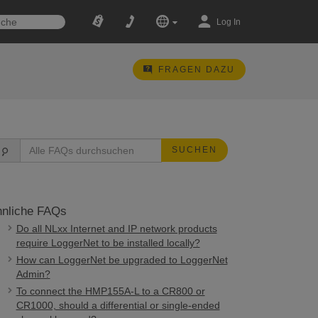
Log In
FRAGEN DAZU
SUCHEN
nliche FAQs
Do all NLxx Internet and IP network products
require LoggerNet to be installed locally?
How can LoggerNet be upgraded to LoggerNet
Admin?
To connect the HMP155A-L to a CR800 or
CR1000, should a differential or single-ended