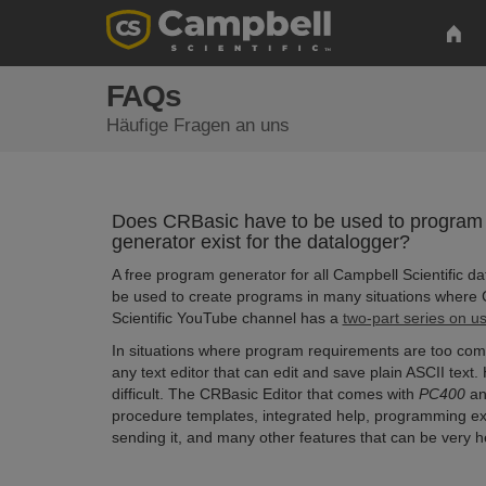
FAQs
Häufige Fragen an uns
Does CRBasic have to be used to program
generator exist for the datalogger?
A free program generator for all Campbell Scientific da
be used to create programs in many situations where 
Scientific YouTube channel has a
two-part series on u
In situations where program requirements are too comp
any text editor that can edit and save plain ASCII text
difficult. The CRBasic Editor that comes with
PC400
a
procedure templates, integrated help, programming exa
sending it, and many other features that can be very 