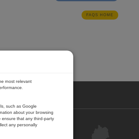
FAQS HOME
the most relevant
performance.
ANY
ols, such as Google
rmation about your browsing
 ensure that any third-party
Kontakt
lect any personally
Kundenzentrum