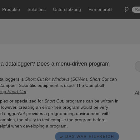
Produkte
Solutions
Unterstützung
Firmenprofil
 a datalogger? Does a menu-driven program
ta loggers is
Short Cut for Windows
(
SCWin
)
.
Short Cut
can
Campbell Scientific equipment is used. The Campbell
sing
Short Cut
.
Äh
lex or specialized for
Short Cut
, programs can be written in
. However, creating an error-free program would be very
nd
LoggerNet
provides a programming environment with
mples, the ability to test compile the program before
helpful when developing a program.
DAS WAR HILFREICH