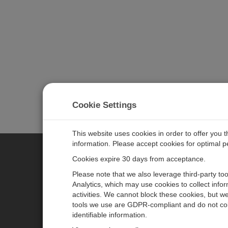
Cookie Settings
This website uses cookies in order to offer you 
information. Please accept cookies for optimal 
Cookies expire 30 days from acceptance.
CAMPBELL SCIENTIFIC GERM
Please note that we also leverage third-party to
Analytics, which may use cookies to collect info
activities. We cannot block these cookies, but we
Home
Pressemitteilungen
tools we use are GDPR-compliant and do not col
Produkte
Firmenblog
identifiable information.