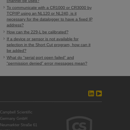
channel be used?
To communicate with a CR1000 or CR3000 by
TCP/IP using an NL120 or NL240, is it
necessary for the datalogger to have a fixed IP
address?
How can the 229-L be calibrated?
If a device or sensor is not available for
selection in the Short Cut program, how can it
be added?
What do “serial port open failed” and
“permission denied” error messages mean?
Campbell Scientific
Germany GmbH
Neumarkter Straße 61