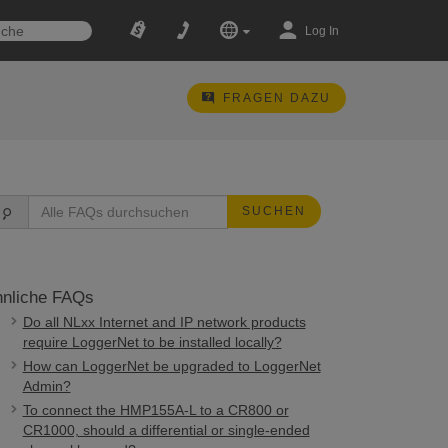
Log In
FRAGEN DAZU
SUCHEN
nliche FAQs
Do all NLxx Internet and IP network products
require LoggerNet to be installed locally?
How can LoggerNet be upgraded to LoggerNet
Admin?
To connect the HMP155A-L to a CR800 or
CR1000, should a differential or single-ended