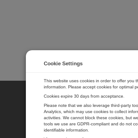
Cookie Settings
This website uses cookies in order to offer you 
information. Please accept cookies for optimal 
Cookies expire 30 days from acceptance.
CAMPBELL SCIENTIFIC GERM
Please note that we also leverage third-party to
Analytics, which may use cookies to collect info
activities. We cannot block these cookies, but we
Home
Pressemitteilungen
tools we use are GDPR-compliant and do not col
Produkte
Firmenblog
identifiable information.