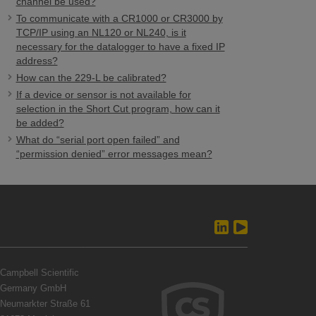
channel be used?
To communicate with a CR1000 or CR3000 by
TCP/IP using an NL120 or NL240, is it
necessary for the datalogger to have a fixed IP
address?
How can the 229-L be calibrated?
If a device or sensor is not available for
selection in the Short Cut program, how can it
be added?
What do “serial port open failed” and
“permission denied” error messages mean?
Campbell Scientific
Germany GmbH
Neumarkter Straße 61