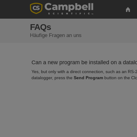
FAQs
Häufige Fragen an uns
Can a new program be installed on a data
Yes, but only with a direct connection, such as an RS-
datalogger, press the
Send Program
button on the Cl