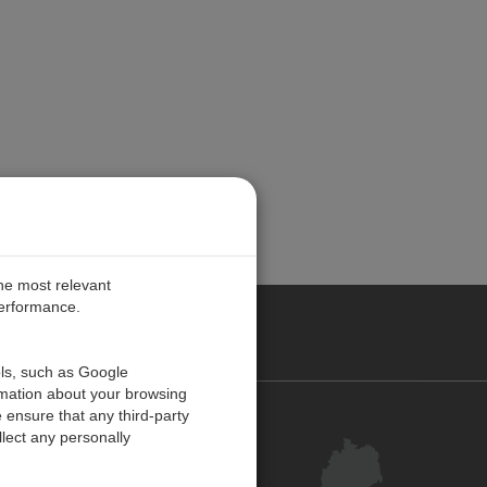
the most relevant
performance.
ANY
ols, such as Google
rmation about your browsing
 ensure that any third-party
Kontakt
lect any personally
Kundenzentrum