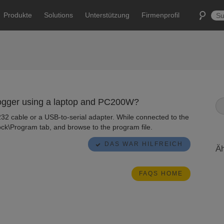
Produkte
Solutions
Unterstützung
Firmenprofil
logger using a laptop and PC200W?
232 cable or a USB-to-serial adapter. While connected to the
ock\Program tab, and browse to the program file.
DAS WAR HILFREICH
Äh
FAQS HOME