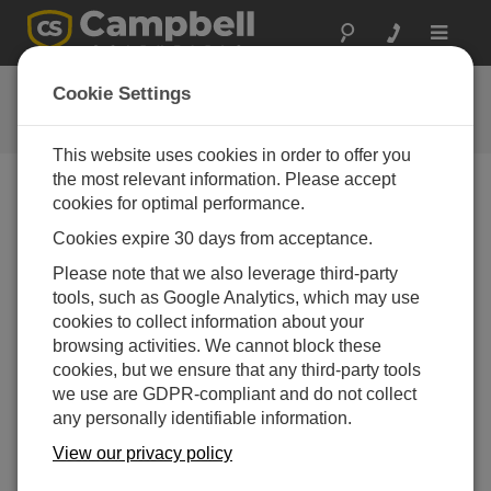
Toggle
navigat
FAQs
Cookie Settings
Häufige Fragen an uns
This website uses cookies in order to offer you
the most relevant information. Please accept
cookies for optimal performance.
Can wireless communication be used
Cookies expire 30 days from acceptance.
between two dataloggers at the same site?
Please note that we also leverage third-party
Yes, provided they both have radios.
tools, such as Google Analytics, which may use
DAS WAR HILFREICH
cookies to collect information about your
browsing activities. We cannot block these
cookies, but we ensure that any third-party tools
FAQS HOME
we use are GDPR-compliant and do not collect
any personally identifiable information.
SUCHEN
View our privacy policy