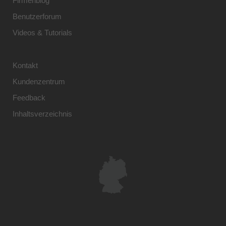
Firmenblog
Benutzerforum
Videos & Tutorials
Kontakt
Kundenzentrum
Feedback
Inhaltsverzeichnis