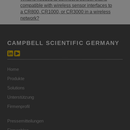
compatible with wireless sensor interfaces to
a CR800, CR1000, or CR3000 in a wireless
network?
CAMPBELL SCIENTIFIC GERMANY
Home
Produkte
Solutions
Unterstützung
Firmenprofil
Pressemitteilungen