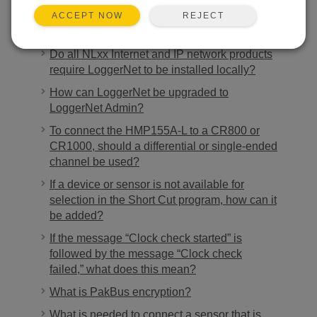
REJECT
ACCEPT NOW
Ähnliche FAQs
Do all NLxx Internet and IP network products
require LoggerNet to be installed locally?
How can LoggerNet be upgraded to
LoggerNet Admin?
To connect the HMP155A-L to a CR800 or
CR1000, should a differential or single-ended
channel be used?
If a device or sensor is not available for
selection in the Short Cut program, how can it
be added?
If the message “Clock check started” is
followed by the message “Clock check
failed,” what does this mean?
What is PakBus encryption?
What is needed to connect a sensor that is