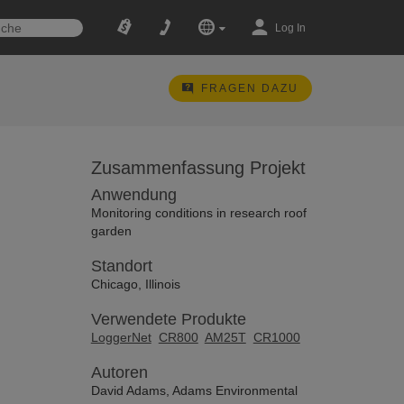
Log In
FRAGEN DAZU
Zusammenfassung Projekt
Anwendung
Monitoring conditions in research roof
garden
Standort
Chicago, Illinois
Verwendete Produkte
LoggerNet
CR800
AM25T
CR1000
Autoren
David Adams, Adams Environmental