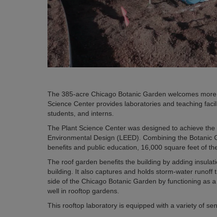
The 385-acre Chicago Botanic Garden welcomes more tha
Science Center provides laboratories and teaching facil
students, and interns.
The Plant Science Center was designed to achieve the 
Environmental Design (LEED). Combining the Botanic Ga
benefits and public education, 16,000 square feet of th
The roof garden benefits the building by adding insula
building. It also captures and holds storm-water runof
side of the Chicago Botanic Garden by functioning as a 
well in rooftop gardens.
This rooftop laboratory is equipped with a variety of se