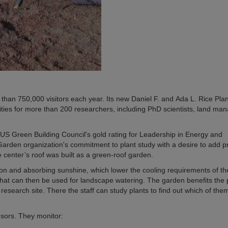
n 750,000 visitors each year. Its new Daniel F. and Ada L. Rice Plan
ities for more than 200 researchers, including PhD scientists, land man
US Green Building Council's gold rating for Leadership in Energy and
rden organization's commitment to plant study with a desire to add pr
e center’s roof was built as a green-roof garden.
tion and absorbing sunshine, which lower the cooling requirements of th
f that can then be used for landscape watering. The garden benefits the
research site. There the staff can study plants to find out which of the
nsors. They monitor: