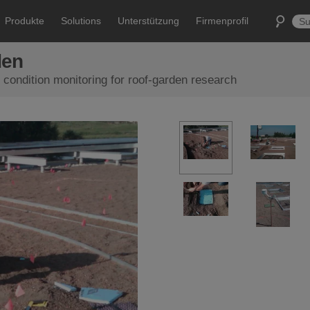
Produkte
Solutions
Unterstützung
Firmenprofil
den
 condition monitoring for roof-garden research