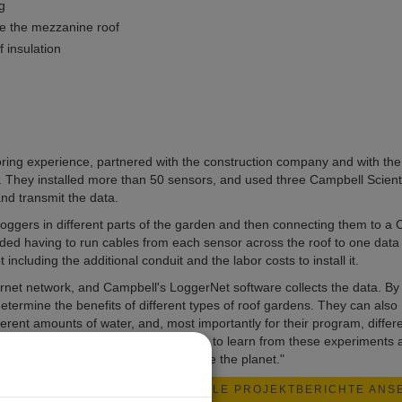
g
ve the mezzanine roof
 insulation
ing experience, partnered with the construction company and with the
m. They installed more than 50 sensors, and used three Campbell Scienti
nd transmit the data.
oggers in different parts of the garden and then connecting them to a
ed having to run cables from each sensor across the roof to one data 
ncluding the additional conduit and the labor costs to install it.
rnet network, and Campbell's LoggerNet software collects the data. By
termine the benefits of different types of roof gardens. They can also
ferent amounts of water, and, most importantly for their program, differ
gners of rooftop gardens will be able to learn from these experiments 
tanic Gardens, "Save the plants. Save the planet."
ALLE PROJEKTBERICHTE ANS