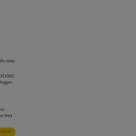
fic data
 CR1000
logger.
ent
as they
EHEN