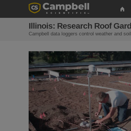
Illinois: Research Roof Gar
Campbell data loggers control weather and soil