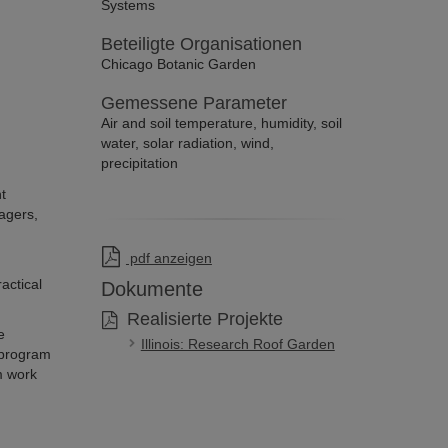
Systems
Beteiligte Organisationen
Chicago Botanic Garden
Gemessene Parameter
Air and soil temperature, humidity, soil
water, solar radiation, wind,
precipitation
t
agers,
pdf anzeigen
actical
Dokumente
Realisierte Projekte
e
Illinois: Research Roof Garden
 program
m work