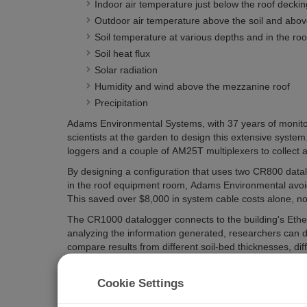
Indoor air temperature just below the roof deckin
Outdoor air temperature above the soil and abo
Soil temperature at various depths and in the roof
Soil heat flux
Solar radiation
Humidity and wind above the mezzanine roof
Precipitation
Adams Environmental Systems, with 37 years of monitor
scientists at the garden to design this extensive syste
loggers and a couple of AM25T multiplexers to collect a
By designing a configuration that uses two CR800 datal
in the roof equipment room, Adams Environmental avoid
This saved over $8,000 in system cable costs alone, not i
The CR1000 datalogger connects to the building's Ethe
analyzing the information generated, researchers can de
compare results from different soil-bed thicknesses, dif
types of plants. With so much data made available, desi
work on other gardens. Like they say at the Chicago Bo
Cookie Settings