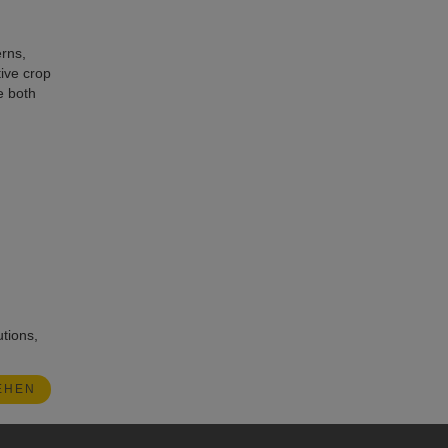
erns,
ive crop
e both
utions,
EHEN