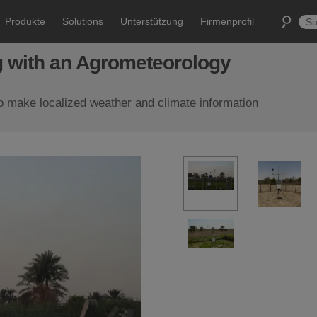
Produkte
Solutions
Unterstützung
Firmenprofil
ng with an Agrometeorology
to make localized weather and climate information