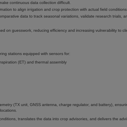
ake continuous data collection difficult.
ation to align irrigation and crop protection with actual field conditions
parative data to track seasonal variations, validate research trials, a
d on guesswork, reducing efficiency and increasing vulnerability to cl
ing stations equipped with sensors for:
anspiration (ET) and thermal assembly
telemetry (TX unit, GNSS antenna, charge regulator, and battery), ensuri
locations.
itions, translates the data into crop advisories, and delivers the advi