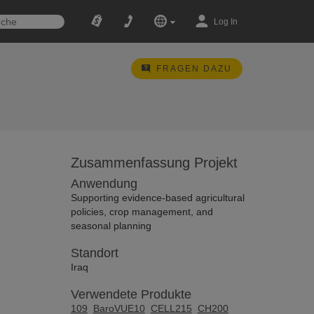
Log In
FRAGEN DAZU
Zusammenfassung Projekt
Anwendung
Supporting evidence-based agricultural
policies, crop management, and
seasonal planning
Standort
Iraq
Verwendete Produkte
109
BaroVUE10
CELL215
CH200