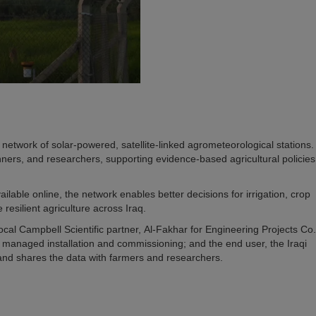
 network of solar-powered, satellite-linked agrometeorological stations
ners, and researchers, supporting evidence-based agricultural policies
lable online, the network enables better decisions for irrigation, crop
 resilient agriculture across Iraq.
cal Campbell Scientific partner, Al-Fakhar for Engineering Projects Co.
ho managed installation and commissioning; and the end user, the Iraqi
nd shares the data with farmers and researchers.