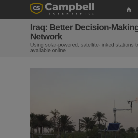
Iraq: Better Decision-Maki
Network
Using solar-powered, satellite-linked stations 
available online