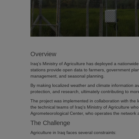
Overview
Iraq’s Ministry of Agriculture has deployed a nationwide
stations provide open data to farmers, government plan
management, and seasonal planning.
By making localized weather and climate information avai
protection, and research, ultimately contributing to more
The project was implemented in collaboration with the lo
the technical teams of Iraq's Ministry of Agriculture w
Agrometeorological Center, who operates the network a
The Challenge
Agriculture in Iraq faces several constraints: