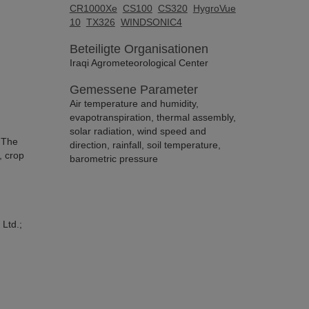
CR1000Xe
CS100
CS320
HygroVue
10
TX326
WINDSONIC4
Beteiligte Organisationen
Iraqi Agrometeorological Center
Gemessene Parameter
Air temperature and humidity,
evapotranspiration, thermal assembly,
solar radiation, wind speed and
. The
direction, rainfall, soil temperature,
, crop
barometric pressure
 Ltd.;