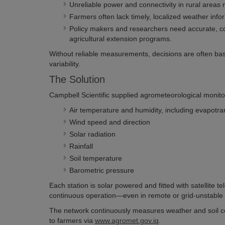
Unreliable power and connectivity in rural areas m
Farmers often lack timely, localized weather inform
Policy makers and researchers need accurate, com
agricultural extension programs.
Without reliable measurements, decisions are often base
variability.
The Solution
Campbell Scientific supplied agrometeorological monitor
Air temperature and humidity, including evapotr
Wind speed and direction
Solar radiation
Rainfall
Soil temperature
Barometric pressure
Each station is solar powered and fitted with satellite 
continuous operation—even in remote or grid-unstable 
The network continuously measures weather and soil cond
to farmers via
www.agromet.gov.iq
.