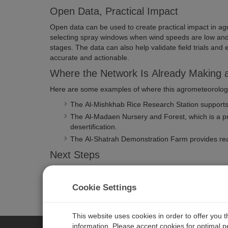
Open Data, Practical Impact
Open data can be used to create practical impact in agri
selecting spray windows when wind speeds are low and h
stages. The data can also help validate field trials an
accurate and actionable.
Where the Network Is Already Making a
Here are some examples of where this agrometeorology
The Al-Mishkhab Rice Research Station supports wa
The Al-Madaen Nursery and Forest, which is a pro
desertification.
The Al-Shatrah Demonstration Farm provides real-
Next Steps
Plans for the network include expanding its reach by expo
which would further enhance the application of agromet
Cookie Settings
This website uses cookies in order to offer you 
information. Please accept cookies for optimal 