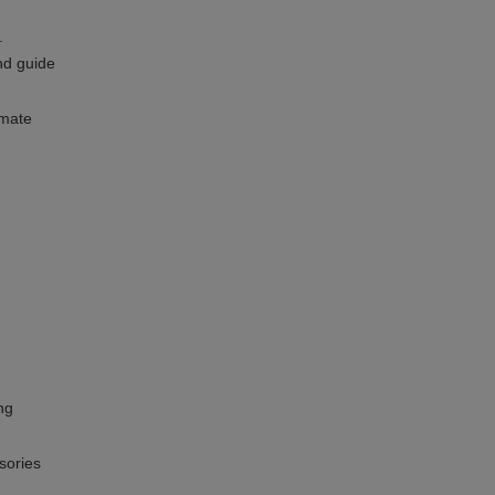
.
nd guide
imate
ng
sories