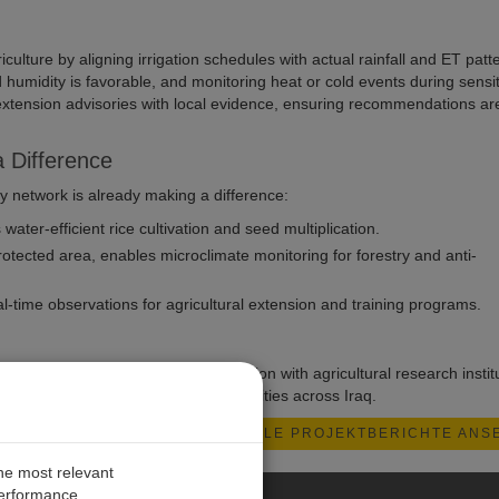
culture by aligning irrigation schedules with actual rainfall and ET patt
umidity is favorable, and monitoring heat or cold events during sensit
d extension advisories with local evidence, ensuring recommendations ar
 Difference
 network is already making a difference:
ter-efficient rice cultivation and seed multiplication.
tected area, enables microclimate monitoring for forestry and anti-
time observations for agricultural extension and training programs.
rting climate bulletins in collaboration with agricultural research instit
eorological data for farming communities across Iraq.
ALLE PROJEKTBERICHTE ANS
the most relevant
performance.