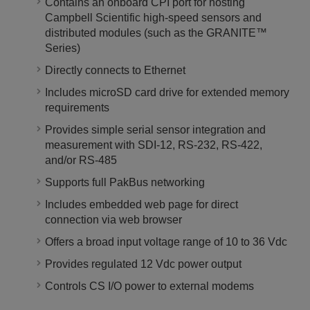
Contains an onboard CPI port for hosting
Campbell Scientific high-speed sensors and
distributed modules (such as the GRANITE™
Series)
Directly connects to Ethernet
Includes microSD card drive for extended memory
requirements
Provides simple serial sensor integration and
measurement with SDI-12, RS-232, RS-422,
and/or RS-485
Supports full PakBus networking
Includes embedded web page for direct
connection via web browser
Offers a broad input voltage range of 10 to 36 Vdc
Provides regulated 12 Vdc power output
Controls CS I/O power to external modems