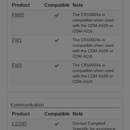
Product
Compatible
Note
FW05
The CR1000Xe is
compatible when used
with the CDM-A108 or
CDM-A116.
FW1
The CR1000Xe is
compatible when used
with the CDM-A108 or
CDM-A116.
FW3
The CR1000Xe is
compatible when used
with the CDM-A108 or
CDM-A116.
Kommunikation
Product
Compatible
Note
CD295
Contact Campbell
Scientific for assistance.