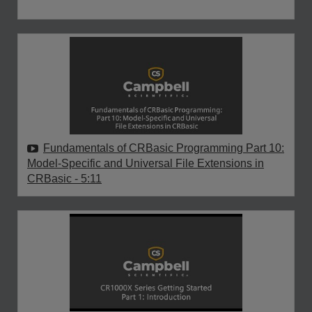
Fundamentals of CRBasic Programming Part 10:
Model-Specific and Universal File Extensions in
CRBasic
- 5:11