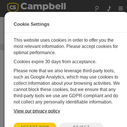
Togg
navi
CR1000Xe
Cookie Settings
Datenlogger zum Messen und
Steuern
This website uses cookies in order to offer you the
most relevant information. Please accept cookies for
Datenlogger und Datenerfassungssysteme
/ CR1000Xe
optimal performance.
Cookies expire 30 days from acceptance.
Please note that we also leverage third-party tools,
such as Google Analytics, which may use cookies to
collect information about your browsing activities. We
cannot block these cookies, but we ensure that any
third-party tools we use are GDPR-compliant and do
not collect any personally identifiable information.
View our privacy policy
REJECT