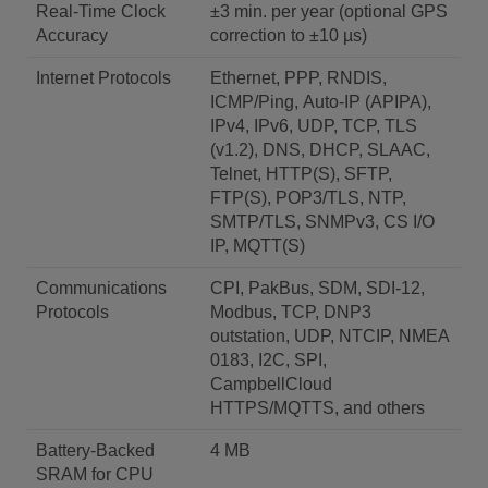
Real-Time Clock
±3 min. per year (optional GPS
Accuracy
correction to ±10 µs)
Internet Protocols
Ethernet, PPP, RNDIS,
ICMP/Ping, Auto-IP (APIPA),
IPv4, IPv6, UDP, TCP, TLS
(v1.2), DNS, DHCP, SLAAC,
Telnet, HTTP(S), SFTP,
FTP(S), POP3/TLS, NTP,
SMTP/TLS, SNMPv3, CS I/O
IP, MQTT(S)
Communications
CPI, PakBus, SDM, SDI-12,
Protocols
Modbus, TCP, DNP3
outstation, UDP, NTCIP, NMEA
0183, I2C, SPI,
CampbellCloud
HTTPS/MQTTS, and others
Battery-Backed
4 MB
SRAM for CPU