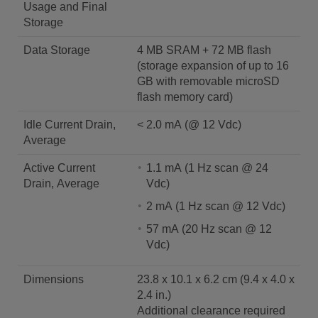
Usage and Final
Storage
Data Storage
4 MB SRAM + 72 MB flash
(storage expansion of up to 16
GB with removable microSD
flash memory card)
Idle Current Drain,
< 2.0 mA (@ 12 Vdc)
Average
Active Current
1.1 mA (1 Hz scan @ 24
Drain, Average
Vdc)
2 mA (1 Hz scan @ 12 Vdc)
57 mA (20 Hz scan @ 12
Vdc)
Dimensions
23.8 x 10.1 x 6.2 cm (9.4 x 4.0 x
2.4 in.)
Additional clearance required