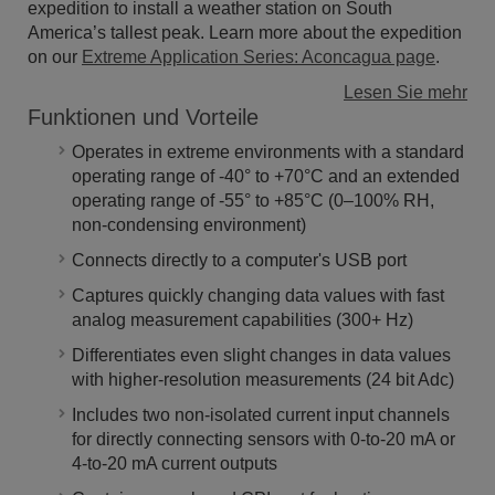
expedition to install a weather station on South
America’s tallest peak. Learn more about the expedition
on our
Extreme Application Series: Aconcagua page
.
Lesen Sie mehr
Funktionen und Vorteile
Operates in extreme environments with a standard
operating range of -40° to +70°C and an extended
operating range of -55° to +85°C (0–100% RH,
non-condensing environment)
Connects directly to a computer's USB port
Captures quickly changing data values with fast
analog measurement capabilities (300+ Hz)
Differentiates even slight changes in data values
with higher-resolution measurements (24 bit Adc)
Includes two non-isolated current input channels
for directly connecting sensors with 0-to-20 mA or
4-to-20 mA current outputs