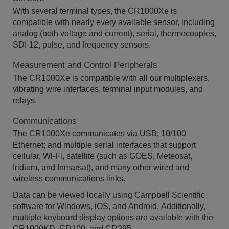
With several terminal types, the CR1000Xe is
compatible with nearly every available sensor, including
analog (both voltage and current), serial, thermocouples,
SDI-12, pulse, and frequency sensors.
Measurement and Control Peripherals
The CR1000Xe is compatible with all our multiplexers,
vibrating wire interfaces, terminal input modules, and
relays.
Communications
The CR1000Xe communicates via USB; 10/100
Ethernet; and multiple serial interfaces that support
cellular, Wi-Fi, satellite (such as GOES, Meteosat,
Iridium, and Inmarsat), and many other wired and
wireless communications links.​
Data can be viewed locally using Campbell Scientific
software for Windows, iOS, and Android. Additionally,
multiple keyboard display options are available with the
CR1000KD, CD100, and CD295.