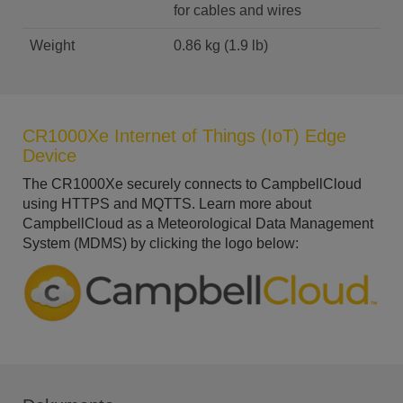
for cables and wires
Weight
0.86 kg (1.9 lb)
CR1000Xe Internet of Things (IoT) Edge
Device
The CR1000Xe securely connects to CampbellCloud
using HTTPS and MQTTS. Learn more about
CampbellCloud as a Meteorological Data Management
System (MDMS) by clicking the logo below: