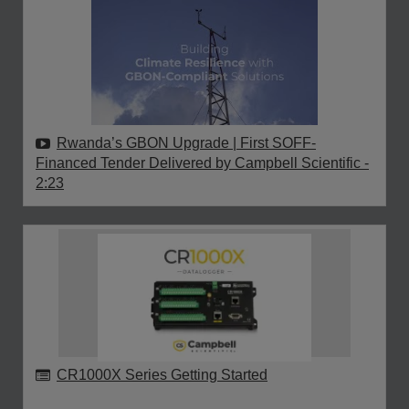
Rwanda’s GBON Upgrade | First SOFF-
Financed Tender Delivered by Campbell Scientific
-
2:23
CR1000X Series Getting Started