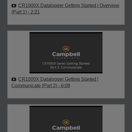
CR1000X Datalogger Getting Started | Overview
(Part 1)
- 2:21
CR1000X Datalogger Getting Started |
Communicate (Part 2)
- 6:08