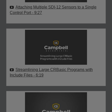
Attaching Multiple SDI-12 Sensors to a Single
Control Port
- 9:27
Streamlining Large CRBasic Programs with
Include Files
- 6:19