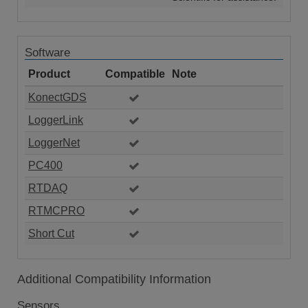
Software
Product
Compatible
Note
KonectGDS
LoggerLink
LoggerNet
PC400
RTDAQ
RTMCPRO
Short Cut
Additional Compatibility Information
Sensors