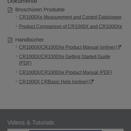
Dokumente
Broschüren Produkte
CR1000Xe Measurement and Control Datalogger
Product Comparison of CR1000X and CR1000Xe
Handbücher
CR1000X/CR1000Xe Product Manual (online)
CR1000X/CR1000Xe Getting Started Guide
(PDF)
CR1000X/CR1000Xe Product Manual (PDF)
CR1000X CRBasic Help (online)
Videos & Tutorials