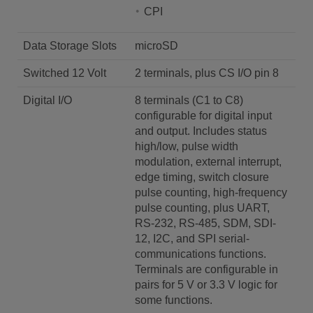
CPI
Data Storage Slots
microSD
Switched 12 Volt
2 terminals, plus CS I/O pin 8
Digital I/O
8 terminals (C1 to C8)
configurable for digital input
and output. Includes status
high/low, pulse width
modulation, external interrupt,
edge timing, switch closure
pulse counting, high-frequency
pulse counting, plus UART,
RS-232, RS-485, SDM, SDI-
12, I2C, and SPI serial-
communications functions.
Terminals are configurable in
pairs for 5 V or 3.3 V logic for
some functions.