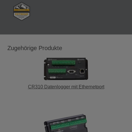
Zugehörige Produkte
CR310 Datenlogger mit Ethernetport