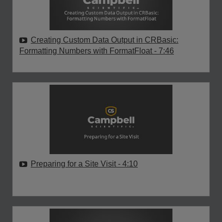
Creating Custom Data Output in CRBasic:
Formatting Numbers with FormatFloat
- 7:46
Preparing for a Site Visit
- 4:10