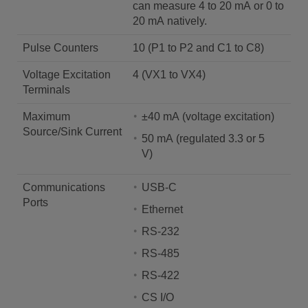
can measure 4 to 20 mA or 0 to
20 mA natively.
Pulse Counters
10 (P1 to P2 and C1 to C8)
Voltage Excitation
4 (VX1 to VX4)
Terminals
Maximum
±40 mA (voltage excitation)
Source/Sink Current
50 mA (regulated 3.3 or 5
V)
Communications
USB-C
Ports
Ethernet
RS-232
RS-485
RS-422
CS I/O