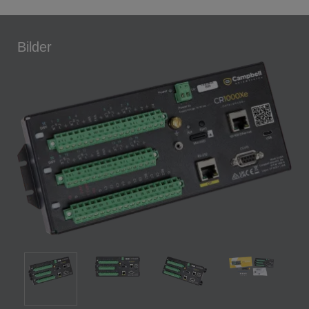
Bilder