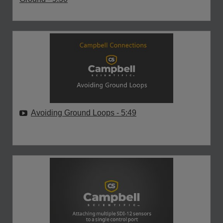
Avoiding Ground Loops
- 5:49