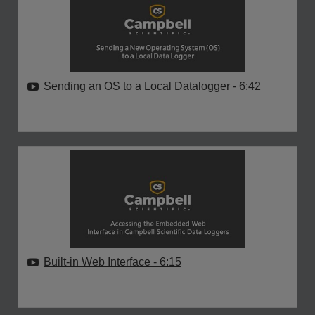
Sending an OS to a Local Datalogger
- 6:42
Built-in Web Interface
- 6:15