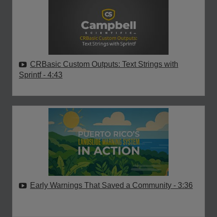
CRBasic Custom Outputs: Text Strings with
Sprintf
- 4:43
Early Warnings That Saved a Community
- 3:36