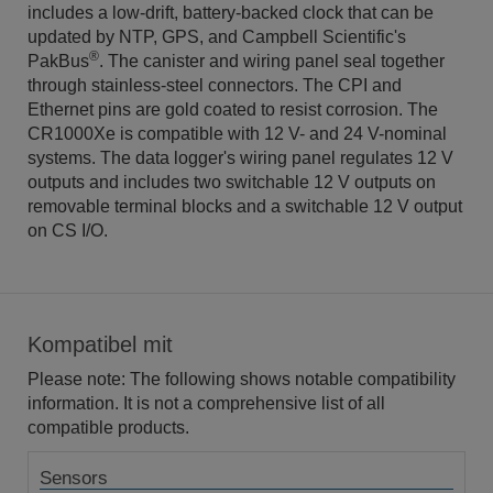
includes a low-drift, battery-backed clock that can be
updated by NTP, GPS, and Campbell Scientific's
®
PakBus
. The canister and wiring panel seal together
through stainless-steel connectors. The CPI and
Ethernet pins are gold coated to resist corrosion. The
CR1000Xe is compatible with 12 V- and 24 V-nominal
systems. The data logger's wiring panel regulates 12 V
outputs and includes two switchable 12 V outputs on
removable terminal blocks and a switchable 12 V output
on CS I/O.
Kompatibel mit
Please note: The following shows notable compatibility
information. It is not a comprehensive list of all
compatible products.
Sensors