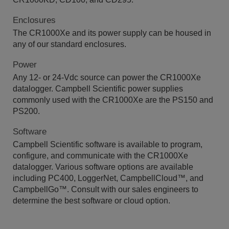
Enclosures
The CR1000Xe and its power supply can be housed in
any of our standard enclosures.
Power
Any 12- or 24-Vdc source can power the CR1000Xe
datalogger. Campbell Scientific power supplies
commonly used with the CR1000Xe are the PS150 and
PS200.
Software
Campbell Scientific software is available to program,
configure, and communicate with the CR1000Xe
datalogger. Various software options are available
including PC400, LoggerNet, CampbellCloud
™, and
CampbellGo™
. Consult with our sales engineers to
determine the best software or cloud option.