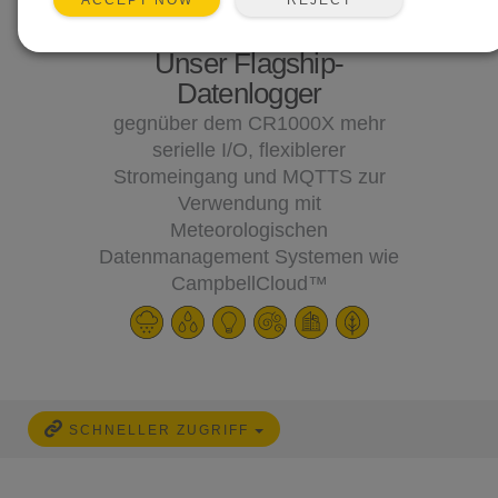
ACCEPT NOW
Unser Flagship-
Datenlogger
gegnüber dem CR1000X mehr
serielle I/O, flexiblerer
Stromeingang und MQTTS zur
Verwendung mit
Meteorologischen
Datenmanagement Systemen wie
CampbellCloud™
SCHNELLER ZUGRIFF