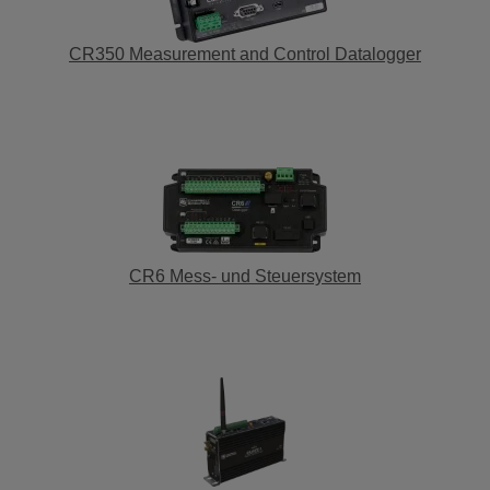
CR350 Measurement and Control Datalogger
CR6 Mess- und Steuersystem