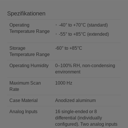
Spezifikationen
Operating
-40° to +70°C (standard)
Temperature Range
-55° to +85°C (extended)
Storage
-60° to +85°C
Temperature Range
Operating Humidity
0–100% RH, non-condensing
environment
Maximum Scan
1000 Hz
Rate
Case Material
Anodized aluminum
Analog Inputs
16 single-ended or 8
differential (individually
configured). Two analog inputs