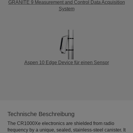
GRANITE 9 Measurement and Control Data Acquisition
System
Aspen 10 Edge Device für einen Sensor
Technische Beschreibung
The CR1000Xe electronics are shielded from radio
frequency by a unique, sealed, stainless-steel canister. It