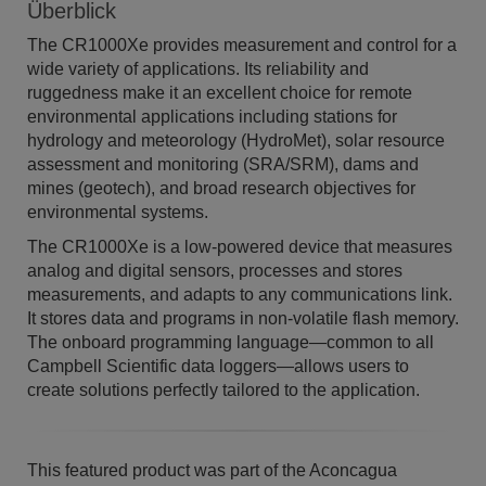
Überblick
The CR1000Xe provides measurement and control for a
wide variety of applications. Its reliability and
ruggedness make it an excellent choice for remote
environmental applications including stations for
hydrology and meteorology (HydroMet), solar resource
assessment and monitoring (SRA/SRM), dams and
mines (geotech), and broad research objectives for
environmental systems.​
​The CR1000Xe is a low-powered device that measures
analog and digital sensors, processes and stores
measurements, and adapts to any communications link.
It stores data and programs in non-volatile flash memory.
The onboard programming language—common to all
Campbell Scientific data loggers—allows users to
create solutions perfectly tailored to the application.
This featured product was part of the Aconcagua