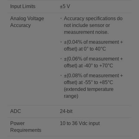
Input Limits
±5 V
Analog Voltage
Accuracy specifications do
Accuracy
not include sensor or
measurement noise.
±(0.04% of measurement +
offset) at 0° to 40°C
±(0.06% of measurement +
offset) at -40° to +70°C
±(0.08% of measurement +
offset) at -55° to +85°C
(extended temperature
range)
ADC
24-bit
Power
10 to 36 Vdc input
Requirements