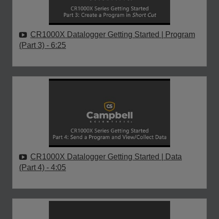
CR1000X Datalogger Getting Started | Program
(Part 3)
- 6:25
CR1000X Datalogger Getting Started | Data
(Part 4)
- 4:05