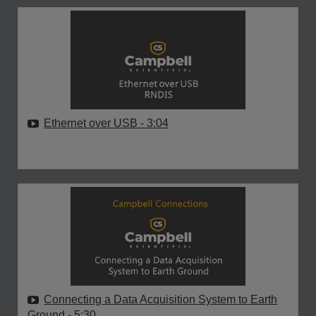
Ethernet over USB
- 3:04
Connecting a Data Acquisition System to Earth
Ground
- 5:30